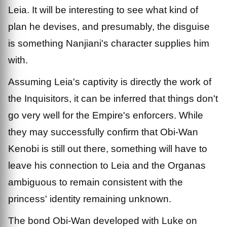
Leia. It will be interesting to see what kind of
plan he devises, and presumably, the disguise
is something Nanjiani's character supplies him
with.
Assuming Leia's captivity is directly the work of
the Inquisitors, it can be inferred that things don't
go very well for the Empire's enforcers. While
they may successfully confirm that Obi-Wan
Kenobi is still out there, something will have to
leave his connection to Leia and the Organas
ambiguous to remain consistent with the
princess' identity remaining unknown.
The bond Obi-Wan developed with Luke on