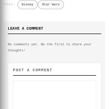
Disney
Star Wars
LEAVE A COMMENT
No comments yet. Be the first to share your
thoughts!
POST A COMMENT