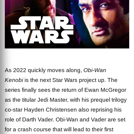
As 2022 quickly moves along,
Obi-Wan
Kenobi
is the next Star Wars project up. The
series finally sees the return of Ewan McGregor
as the titular Jedi Master, with his prequel trilogy
co-star Hayden Christensen also reprising his
role of Darth Vader. Obi-Wan and Vader are set
for a crash course that will lead to their first