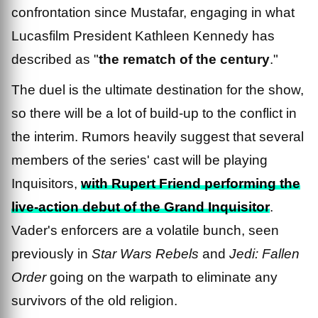
confrontation since Mustafar, engaging in what
Lucasfilm President Kathleen Kennedy has
described as "
the rematch of the century
."
The duel is the ultimate destination for the show,
so there will be a lot of build-up to the conflict in
the interim. Rumors heavily suggest that several
members of the series' cast will be playing
Inquisitors,
with Rupert Friend performing the
live-action debut of the Grand Inquisitor
.
Vader's enforcers are a volatile bunch, seen
previously in
Star Wars Rebels
and
Jedi: Fallen
Order
going on the warpath to eliminate any
survivors of the old religion.