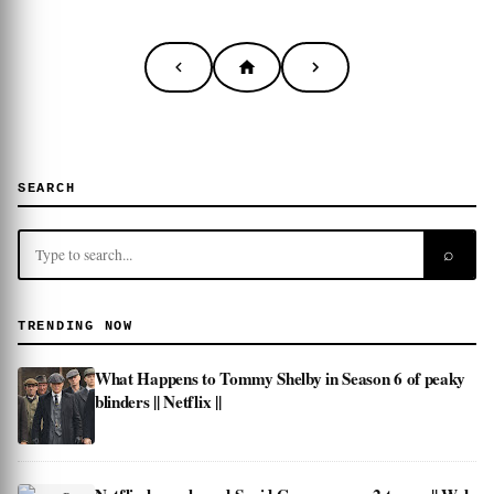
SEARCH
⌕
TRENDING NOW
What Happens to Tommy Shelby in Season 6 of peaky
blinders || Netflix ||