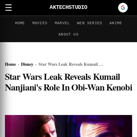
☰
AKTECHSTUDIO
HOME
MOVIES
MARVEL
WEB SERIES
ANIME
ABOUT US
Home
›
Disney
›
Star Wars Leak Reveals Kumail Nanjiani's Role In Obi-Wan Kenobi
Star Wars Leak Reveals Kumail
Nanjiani's Role In Obi-Wan Kenobi