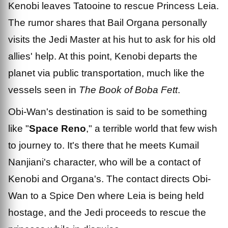
Kenobi leaves Tatooine to rescue Princess Leia.
The rumor shares that Bail Organa personally
visits the Jedi Master at his hut to ask for his old
allies' help. At this point, Kenobi departs the
planet via public transportation, much like the
vessels seen in
The Book of Boba Fett
.
Obi-Wan's destination is said to be something
like "
Space Reno
," a terrible world that few wish
to journey to. It's there that he meets Kumail
Nanjiani's character, who will be a contact of
Kenobi and Organa's. The contact directs Obi-
Wan to a Spice Den where Leia is being held
hostage, and the Jedi proceeds to rescue the