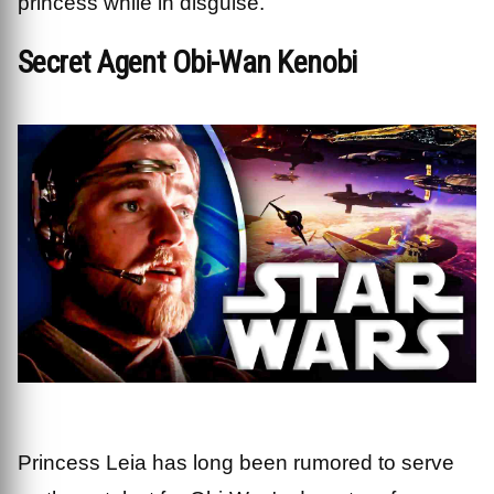
princess while in disguise.
Secret Agent Obi-Wan Kenobi
Princess Leia has long been rumored to serve