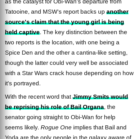
as the catalyst for Obi-Wan's departure from
Tatooine, and MSW's report backs up
another
source's claim that the young girl is being
held captive
. The key distinction between the
two reports is the location, with one being a
Spice Den and the other a cantina-like setting,
though the latter could very well be associated
with a Star Wars crack house depending on how
it's portrayed.
With the recent word that
Jimmy Smits would
be reprising his role of Bail Organa
, the
senator going straight to Obi-Wan for help
seems likely.
Rogue One
implies that Bail and
Yoda are the only people in the galaxy aware of