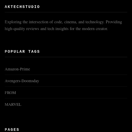
AKTECHSTUDIO
Exploring the intersection of code, cinema, and technology. Providing
high-quality reviews and tech insights for the modern creator.
POPULAR TAGS
Amazon-Prime
Avengers-Doomsday
FROM
MARVEL
PAGES