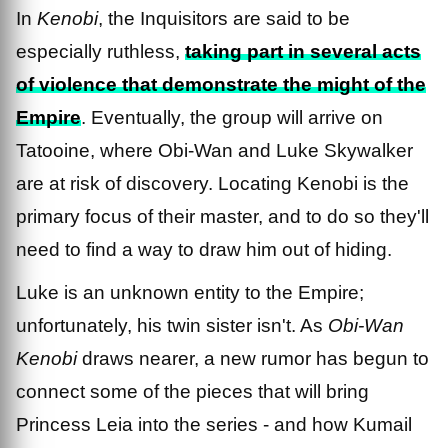
In
Kenobi
, the Inquisitors are said to be
especially ruthless,
taking part in several acts
of violence that demonstrate the might of the
Empire
. Eventually, the group will arrive on
Tatooine, where Obi-Wan and Luke Skywalker
are at risk of discovery. Locating Kenobi is the
primary focus of their master, and to do so they'll
need to find a way to draw him out of hiding.
Luke is an unknown entity to the Empire;
unfortunately, his twin sister isn't. As
Obi-Wan
Kenobi
draws nearer, a new rumor has begun to
connect some of the pieces that will bring
Princess Leia into the series - and how Kumail