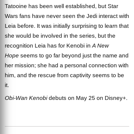
Tatooine has been well established, but Star
Wars fans have never seen the Jedi interact with
Leia before. It was initially surprising to learn that
she would be involved in the series, but the
recognition Leia has for Kenobi in
A New
Hope
seems to go far beyond just the name and
her mission; she had a personal connection with
him, and the rescue from captivity seems to be
it.
Obi-Wan Kenobi
debuts on May 25 on Disney+.