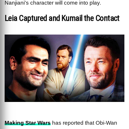
Nanjiani's character will come into play.
Leia Captured and Kumail the Contact
Making Star Wars
has reported that Obi-Wan