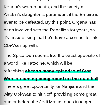
Kenobi's whereabouts, and the safety of
Anakin's daughter is paramount if the Empire is
ever to be defeated. By this point, Organa has
been involved with the Rebellion for years, so
it's unsurprising that he'd have a contact to link
Obi-Wan up with.
The Spice Den seems like the exact opposite of
a world like Tatooine, which will be
refreshing
after so many episodes of Star
Wars streaming being spent on the dust ball
.
There's great opportunity for Nanjiani and the
witty Obi-Wan to hit it off, providing some great
humor before the Jedi Master goes in to get