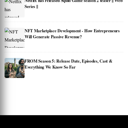
Netflix has released Squid Game season 2 teaser || Web
Series ||
NFT Marketplace Development - How Entrepreneurs
Will Generate Passive Revenue?
FROM Season 5: Release Date, Episodes, Cast &
Everything We Know So Far