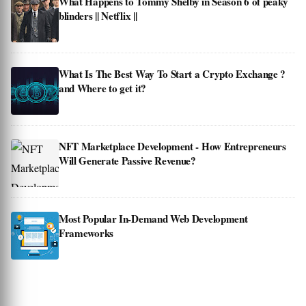
What Happens to Tommy Shelby in Season 6 of peaky
blinders || Netflix ||
What Is The Best Way To Start a Crypto Exchange ?
and Where to get it?
NFT Marketplace Development - How Entrepreneurs
Will Generate Passive Revenue?
Most Popular In-Demand Web Development
Frameworks