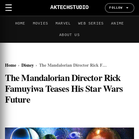
☰
AKTECHSTUDIO
FOLLOW
HOME
MOVIES
MARVEL
WEB SERIES
ANIME
ABOUT US
Home
›
Disney
›
The Mandalorian Director Rick Famuyiwa Teases His Star Wars Future
The Mandalorian Director Rick
Famuyiwa Teases His Star Wars
Future