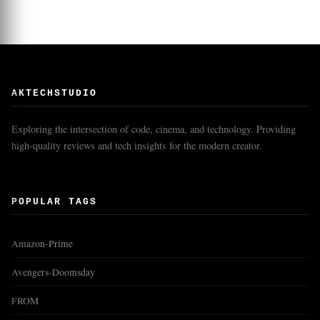
AKTECHSTUDIO
Exploring the intersection of code, cinema, and technology. Providing
high-quality reviews and tech insights for the modern creator.
POPULAR TAGS
Amazon-Prime
Avengers-Doomsday
FROM