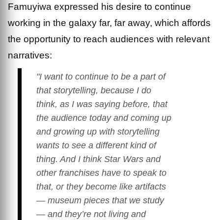
Famuyiwa expressed his desire to continue
working in the galaxy far, far away, which affords
the opportunity to reach audiences with relevant
narratives:
"I want to continue to be a part of
that storytelling, because I do
think, as I was saying before, that
the audience today and coming up
and growing up with storytelling
wants to see a different kind of
thing. And I think
Star Wars
and
other franchises have to speak to
that, or they become like artifacts
— museum pieces that we study
— and they’re not living and