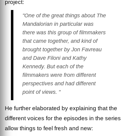
project:
"One of the great things about
The
Mandalorian
in particular was
there was this group of filmmakers
that came together, and kind of
brought together by Jon Favreau
and Dave Filoni and Kathy
Kennedy. But each of the
filmmakers were from different
perspectives and had different
point of views. "
He further elaborated by explaining that the
different voices for the episodes in the series
allow things to feel fresh and new: