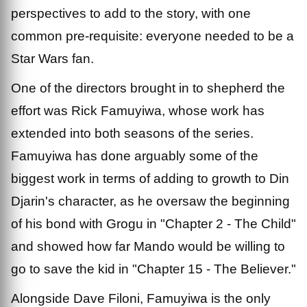
perspectives to add to the story, with one
common pre-requisite: everyone needed to be a
Star Wars fan.
One of the directors brought in to shepherd the
effort was Rick Famuyiwa, whose work has
extended into both seasons of the series.
Famuyiwa has done arguably some of the
biggest work in terms of adding to growth to Din
Djarin's character, as he oversaw the beginning
of his bond with Grogu in "Chapter 2 - The Child"
and showed how far Mando would be willing to
go to save the kid in "Chapter 15 - The Believer."
Alongside Dave Filoni, Famuyiwa is the only