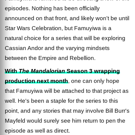
episodes. Nothing has been officially
announced on that front, and likely won't be until
Star Wars Celebration, but Famuyiwa is a
natural choice for a series that will be exploring
Cassian Andor and the varying mindsets
between the Empire and Rebellion.
With
The Mandalorian
Season 3 wrapping
production next month
, one can only hope
that Famuyiwa will be attached to that project as
well. He's been a staple for the series to this
point, and any stories that may involve Bill Burr's
Mayfeld would surely see him return to pen the
episode as well as direct.