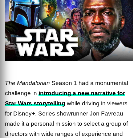
The Mandalorian
Season 1 had a monumental
challenge in
introducing a new narrative for
Star Wars storytelling
while driving in viewers
for Disney+. Series showrunner Jon Favreau
made it a personal mission to select a group of
directors with wide ranges of experience and