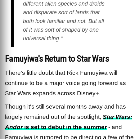
different alien species and droids
and disparate sort of lands that
both look familiar and not. But all
of it was sort of shaped by one
universal thing."
Famuyiwa's Return to Star Wars
There's little doubt that Rick Famuyiwa will
continue to be a major voice going forward as
Star Wars expands across Disney+.
Though it's still several months away and has
largely remained out of the spotlight,
Star Wars:
Andor
is set to debut in the summer
- and
Famuyiwa is rumored to be directing a few of the