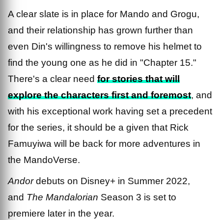
A clear slate is in place for Mando and Grogu,
and their relationship has grown further than
even Din's willingness to remove his helmet to
find the young one as he did in "Chapter 15."
There's a clear need
for stories that will
explore the characters first and foremost
, and
with his exceptional work having set a precedent
for the series, it should be a given that Rick
Famuyiwa will be back for more adventures in
the MandoVerse.
Andor
debuts on Disney+ in Summer 2022,
and
The Mandalorian
Season 3 is set to
premiere later in the year.