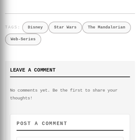
Disney
Star Wars
The Mandalorian
Web-Series
LEAVE A COMMENT
No comments yet. Be the first to share your
thoughts!
POST A COMMENT