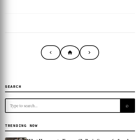
SEARCH
⌕
TRENDING NOW