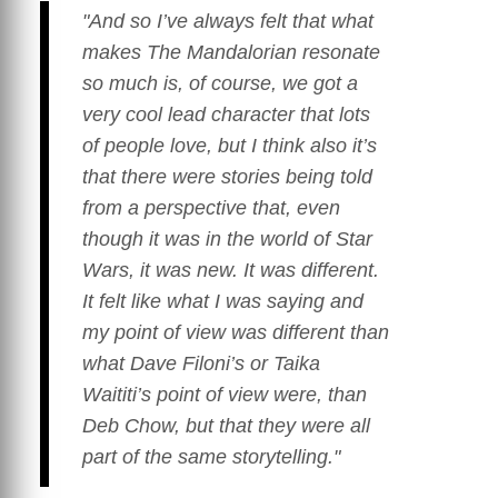
"And so I’ve always felt that what
makes
The Mandalorian
resonate
so much is, of course, we got a
very cool lead character that lots
of people love, but I think also it’s
that there were stories being told
from a perspective that, even
though it was in the world of
Star
Wars
, it was new. It was different.
It felt like what I was saying and
my point of view was different than
what Dave Filoni’s or Taika
Waititi’s point of view were, than
Deb Chow, but that they were all
part of the same storytelling."