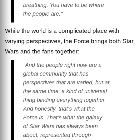
breathing. You have to be where
the people are."
While the world is a complicated place with
varying perspectives, the Force brings both Star
Wars and the fans together:
"And the people right now are a
global community that has
perspectives that are varied, but at
the same time, a kind of universal
thing binding everything together.
And honestly, that’s what the
Force is. That’s what the galaxy
of
Star Wars
has always been
about, represented through