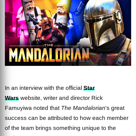
In an interview with the official
Star
Wars
website, writer and director Rick
Famuyiwa noted that
The Mandalorian
's great
success can be attributed to how each member
of the team brings something unique to the