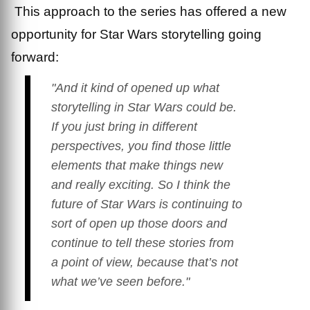
This approach to the series has offered a new
opportunity for Star Wars storytelling going
forward:
"And it kind of opened up what
storytelling in
Star Wars
could be.
If you just bring in different
perspectives, you find those little
elements that make things new
and really exciting. So I think the
future of
Star Wars
is continuing to
sort of open up those doors and
continue to tell these stories from
a point of view, because that’s not
what we’ve seen before."