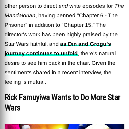
other person to direct
and
write episodes for
The
Mandalorian
, having penned "Chapter 6 - The
Prisoner" in addition to "Chapter 15." The
director's work has been highly praised by the
Star Wars faithful, and
as Din and Grogu's
journey continues to unfold
, there's natural
desire to see him back in the chair. Given the
sentiments shared in a recent interview, the
feeling is mutual.
Rick Famuyiwa Wants to Do More Star
Wars