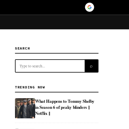
SEARCH
⌕
TRENDING NOW
What Happens to Tommy Shelby
in Season 6 of peaky blinders ||
Netflix ||