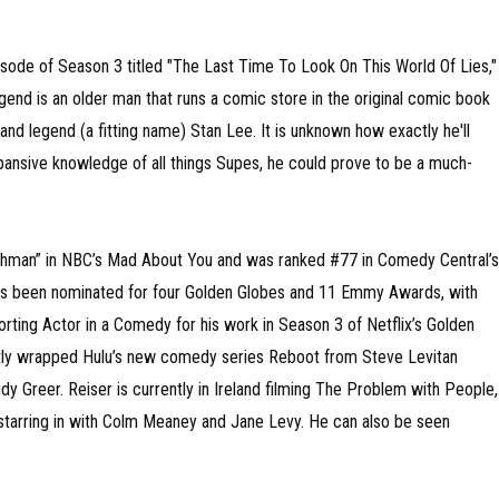
pisode of Season 3 titled "The Last Time To Look On This World Of Lies,"
gend is an older man that runs a comic store in the original comic book
 and legend (a fitting name) Stan Lee. It is unknown how exactly he'll
pansive knowledge of all things Supes, he could prove to be a much-
Buchman” in NBC’s Mad About You and was ranked #77 in Comedy Central’s
 has been nominated for four Golden Globes and 11 Emmy Awards, with
ting Actor in a Comedy for his work in Season 3 of Netflix’s Golden
tly wrapped Hulu’s new comedy series Reboot from Steve Levitan
y Greer. Reiser is currently in Ireland filming The Problem with People,
d starring in with Colm Meaney and Jane Levy. He can also be seen