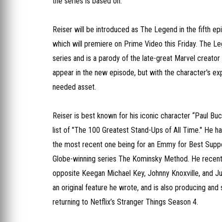
the series is based on.
Reiser will be introduced as The Legend in the fifth e
which will premiere on Prime Video this Friday. The Le
series and is a parody of the late-great Marvel creator
appear in the new episode, but with the character's ex
needed asset.
Reiser is best known for his iconic character “Paul 
list of "The 100 Greatest Stand-Ups of All Time." He
the most recent one being for an Emmy for Best Suppor
Globe-winning series The Kominsky Method. He recen
opposite Keegan Michael Key, Johnny Knoxville, and Jud
an original feature he wrote, and is also producing an
returning to Netflix’s Stranger Things​​​​​​ Season 4.