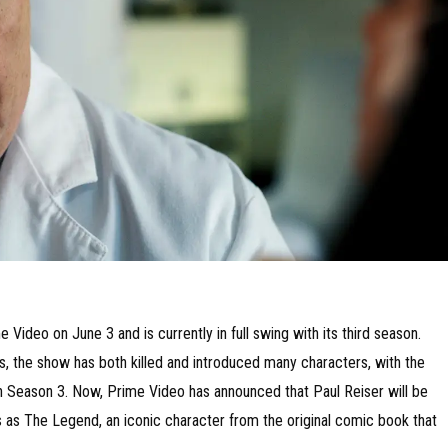
Video on June 3 and is currently in full swing with its third season.
s, the show has both killed and introduced many characters, with the
 in Season 3. Now, Prime Video has announced that Paul Reiser will be
s as The Legend, an iconic character from the original comic book that