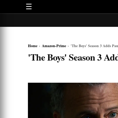
☰
Home
›
Amazon-Prime
›
'The Boys' Season 3 Adds Pau
'The Boys' Season 3 Ad