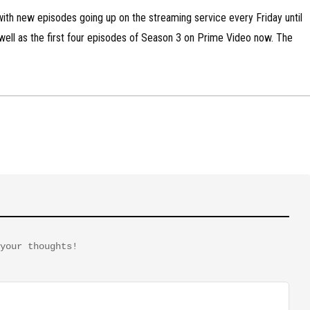
ith new episodes going up on the streaming service every Friday until
 well as the first four episodes of Season 3 on Prime Video now. The
your thoughts!