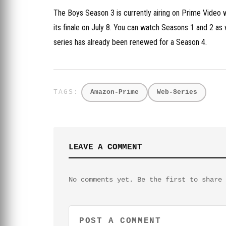
The Boys Season 3 is currently airing on Prime Video w
its finale on July 8. You can watch Seasons 1 and 2 as
series has already been renewed for a Season 4.
Amazon-Prime
Web-Series
LEAVE A COMMENT
No comments yet. Be the first to share 
POST A COMMENT