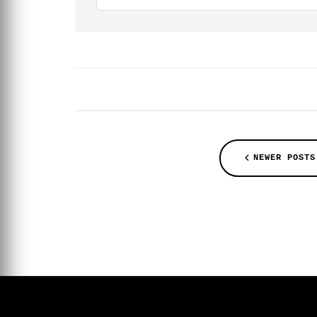
NEWER POSTS