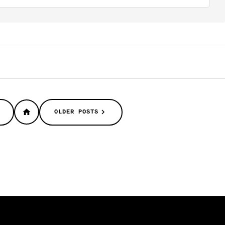
OLDER POSTS