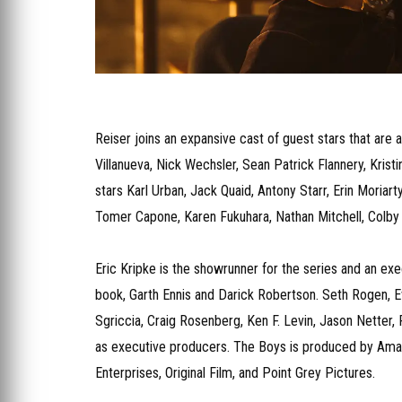
Reiser joins an expansive cast of guest stars that are 
Villanueva, Nick Wechsler, Sean Patrick Flannery, Kris
stars Karl Urban, Jack Quaid, Antony Starr, Erin Moriar
Tomer Capone, Karen Fukuhara, Nathan Mitchell, Colby 
Eric Kripke is the showrunner for the series and an ex
book, Garth Ennis and Darick Robertson. Seth Rogen, E
Sgriccia, Craig Rosenberg, Ken F. Levin, Jason Netter,
as executive producers. The Boys is produced by Amaz
Enterprises, Original Film, and Point Grey Pictures.