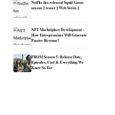
Netflix has released Squid Game
season 2 teaser || Web Series ||
NFT Marketplace Development -
How Entrepreneurs Will Generate
Passive Revenue?
FROM Season 5: Release Date,
Episodes, Cast & Everything We
Know So Far