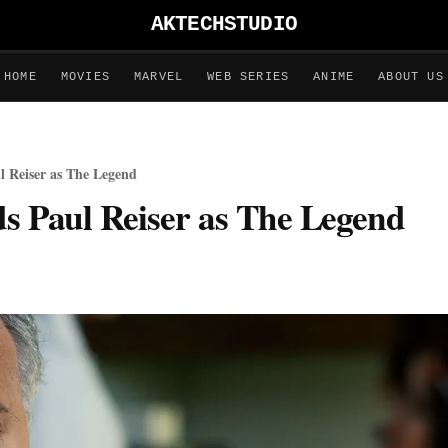
AKTECHSTUDIO
HOME
MOVIES
MARVEL
WEB SERIES
ANIME
ABOUT US
l Reiser as The Legend
ds Paul Reiser as The Legend