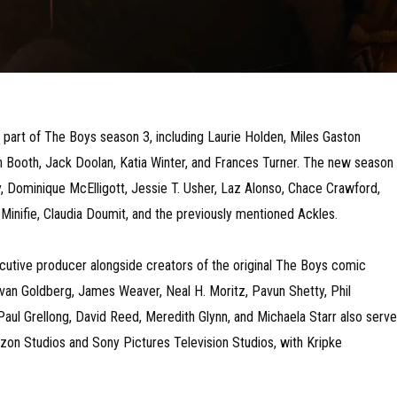
a part of The Boys season 3, including Laurie Holden, Miles Gaston
tin Booth, Jack Doolan, Katia Winter, and Frances Turner. The new season
ty, Dominique McElligott, Jessie T. Usher, Laz Alonso, Chace Crawford,
Minifie, Claudia Doumit, and the previously mentioned Ackles.
ecutive producer alongside creators of the original The Boys comic
van Goldberg, James Weaver, Neal H. Moritz, Pavun Shetty, Phil
 Paul Grellong, David Reed, Meredith Glynn, and Michaela Starr also serve
on Studios and Sony Pictures Television Studios, with Kripke