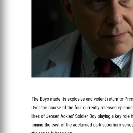
The Boys made its explosive and violent return to Prime 
Over the course of the four currently released episode
likes of Jensen Ackles' Soldier Boy playing a key role
joining the cast of the acclaimed dark superhero serie