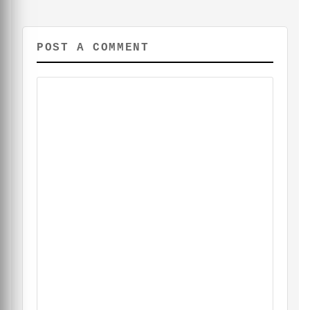
POST A COMMENT