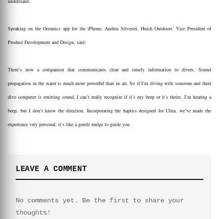
understand.
Speaking on the Oceanic+ app for the iPhone, Andrea Silvestri, Huish Outdoors’ Vice President of
Product Development and Design, said:
There’s now a companion that communicates clear and timely information to divers. Sound
propagation in the water is much more powerful than in air. So if I’m diving with someone and their
dive computer is emitting sound, I can’t really recognize if it’s my beep or it’s theirs. I’m hearing a
beep, but I don’t know the direction. Incorporating the haptics designed for Ultra, we’ve made the
experience very personal; it’s like a gentle nudge to guide you.
LEAVE A COMMENT
No comments yet. Be the first to share your
thoughts!