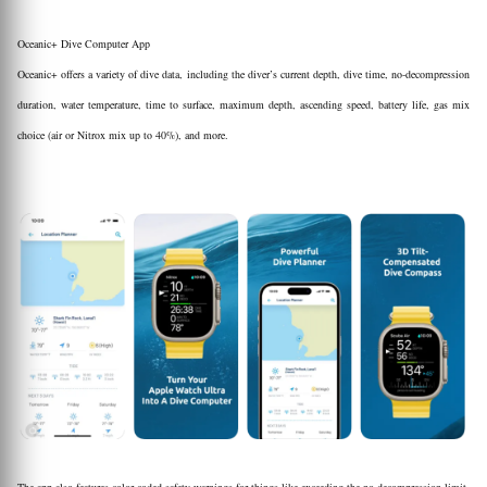
Oceanic+ Dive Computer App
Oceanic+ offers a variety of dive data, including the diver’s current depth, dive time, no-decompression
duration, water temperature, time to surface, maximum depth, ascending speed, battery life, gas mix
choice (air or Nitrox mix up to 40%), and more.