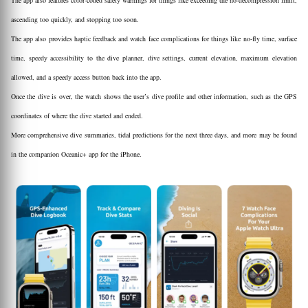
The app also features color-coded safety warnings for things like exceeding the no-decompression limit,
ascending too quickly, and stopping too soon.
The app also provides haptic feedback and watch face complications for things like no-fly time, surface
time, speedy accessibility to the dive planner, dive settings, current elevation, maximum elevation
allowed, and a speedy access button back into the app.
Once the dive is over, the watch shows the user’s dive profile and other information, such as the GPS
coordinates of where the dive started and ended.
More comprehensive dive summaries, tidal predictions for the next three days, and more may be found
in the companion Oceanic+ app for the iPhone.