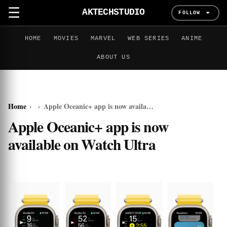
☰
AKTECHSTUDIO
FOLLOW
HOME
MOVIES
MARVEL
WEB SERIES
ANIME
ABOUT US
Home
›
›
Apple Oceanic+ app is now available on Watch Ultra
Apple Oceanic+ app is now
available on Watch Ultra