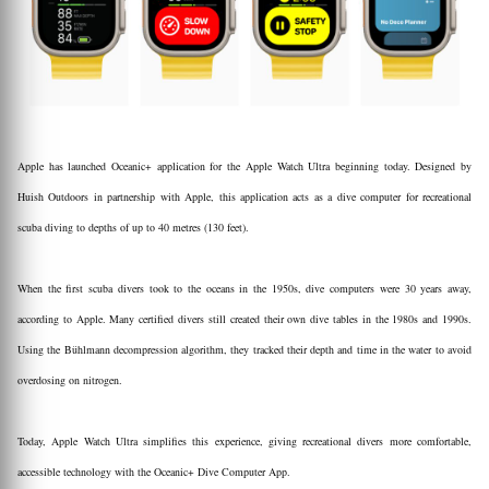
Apple has launched Oceanic+ application for the Apple Watch Ultra beginning today. Designed by
Huish Outdoors in partnership with Apple, this application acts as a dive computer for recreational
scuba diving to depths of up to 40 metres (130 feet).
When the first scuba divers took to the oceans in the 1950s, dive computers were 30 years away,
according to Apple. Many certified divers still created their own dive tables in the 1980s and 1990s.
Using the Bühlmann decompression algorithm, they tracked their depth and time in the water to avoid
overdosing on nitrogen.
Today, Apple Watch Ultra simplifies this experience, giving recreational divers more comfortable,
accessible technology with the Oceanic+ Dive Computer App.