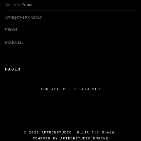
Amazon-Prime
Avengers-Doomsday
FROM
MARVEL
PAGES
CONTACT US
DISCLAIMER
©
2026
AKTECHSTUDIO. Built for Speed.
POWERED BY AKTECHSTUDIO ENGINE