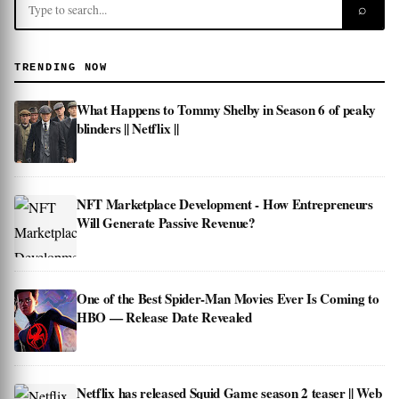
⌕
TRENDING NOW
What Happens to Tommy Shelby in Season 6 of peaky
blinders || Netflix ||
NFT Marketplace Development - How Entrepreneurs
Will Generate Passive Revenue?
One of the Best Spider-Man Movies Ever Is Coming to
HBO — Release Date Revealed
Netflix has released Squid Game season 2 teaser || Web