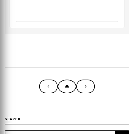
SEARCH