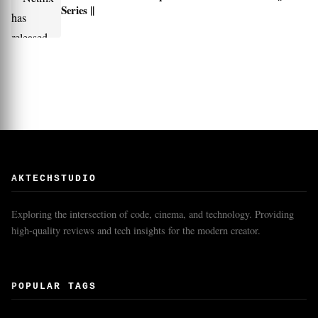
Series ||
AKTECHSTUDIO
Exploring the intersection of code, cinema, and technology. Providing
high-quality reviews and tech insights for the modern creator.
POPULAR TAGS