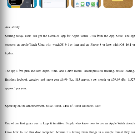
Availability
Starting today, users can get the Oceanic+ app for Apple Watch Ultra from the App Store. The app
supports an Apple Watch Ultra with watchOS 9.1 or later and an iPhone 8 or later with iOS 16.1 or
higher.
The app’s free plan includes depth, time, and a dive record. Decompression tracking, tissue loading,
limitless logbook capacity, and more cost $9.99 (Rs. 815 approx.) per month or $79.99 (Rs. 6,527
approx.) per year.
Speaking on the announcement, Mike Huish, CEO of Huish Outdoors, said:
One of our first goals was to keep it intuitive. People who know how to use an Apple Watch already
know how to use this dive computer, because it’s telling them things in a simple format they can