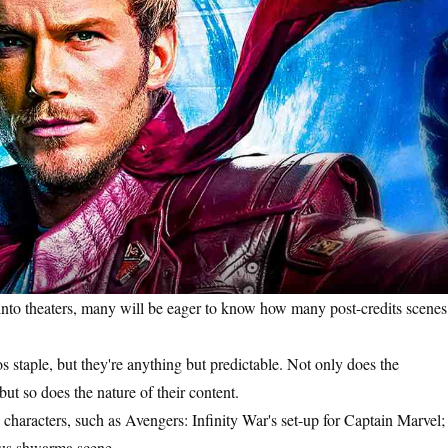
into theaters, many will be eager to know how many post-credits scenes
 staple, but they're anything but predictable. Not only does the
but so does the nature of their content.
re characters, such as Avengers: Infinity War's set-up for Captain Marvel;
amous shwarma scene.