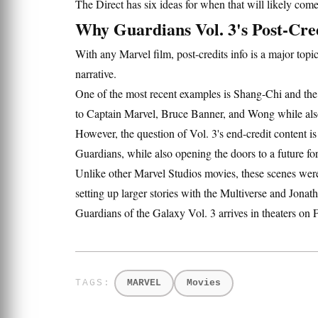
The Direct has six ideas for when that will likely co
Why Guardians Vol. 3's Post-Cred
With any Marvel film, post-credits info is a major to
narrative.
One of the most recent examples is Shang-Chi and th
to Captain Marvel, Bruce Banner, and Wong while also
However, the question of Vol. 3's end-credit content is 
Guardians, while also opening the doors to a future for
Unlike other Marvel Studios movies, these scenes wer
setting up larger stories with the Multiverse and Jona
Guardians of the Galaxy Vol. 3 arrives in theaters on
MARVEL
Movies