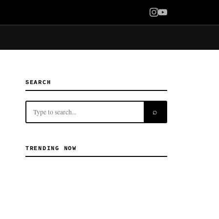
SEARCH
⌕
TRENDING NOW