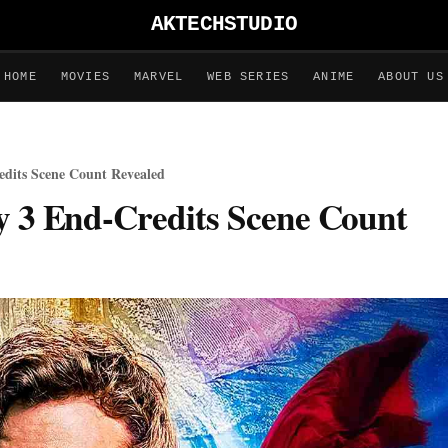
AKTECHSTUDIO
HOME
MOVIES
MARVEL
WEB SERIES
ANIME
ABOUT US
edits Scene Count Revealed
y 3 End-Credits Scene Count