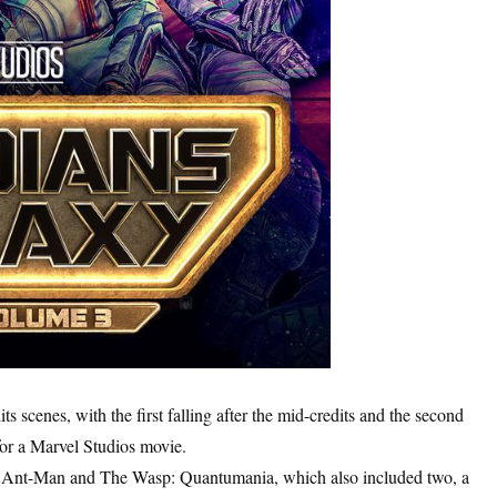
s scenes, with the first falling after the mid-credits and the second
n for a Marvel Studios movie.
, Ant-Man and The Wasp: Quantumania, which also included two, a