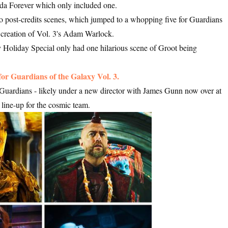
nda Forever which only included one.
o post-credits scenes, which jumped to a whopping five for Guardians
 creation of Vol. 3's Adam Warlock.
 Holiday Special only had one hilarious scene of Groot being
 for Guardians of the Galaxy Vol. 3.
e Guardians - likely under a new director with James Gunn now over at
line-up for the cosmic team.