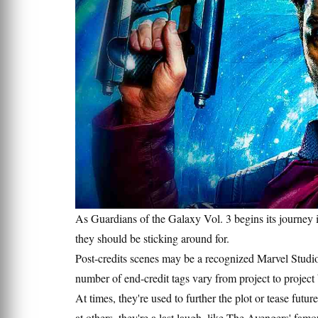
As Guardians of the Galaxy Vol. 3 begins its journey 
they should be sticking around for.
Post-credits scenes may be a recognized Marvel Studios
number of end-credit tags vary from project to project 
At times, they're used to further the plot or tease futu
at others, they're a last laugh, like The Avengers' f