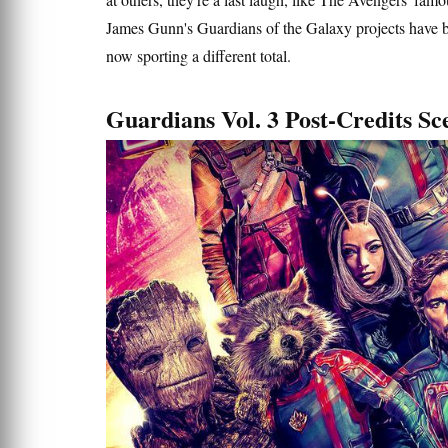
James Gunn's Guardians of the Galaxy projects have be
now sporting a different total.
Guardians Vol. 3 Post-Credits S