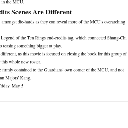
me in the MCU.
its Scenes Are Different
pic amongst die-hards as they can reveal more of the MCU's overarching
e Legend of the Ten Rings end-credits tag, which connected Shang-Chi
 teasing something bigger at play.
different, as this movie is focused on closing the book for this group of
 this whole new roster.
e firmly contained to the Guardians' own corner of the MCU, and not
than Majors' Kang.
 Friday, May 5.