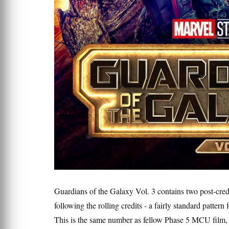
Guardians of the Galaxy Vol. 3 contains two post-credit
following the rolling credits - a fairly standard patter
This is the same number as fellow Phase 5 MCU film