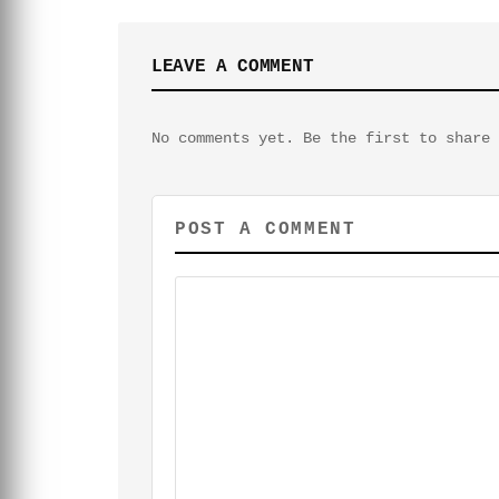
LEAVE A COMMENT
No comments yet. Be the first to share 
POST A COMMENT