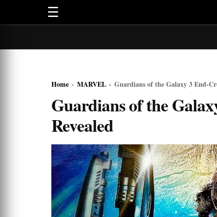
☰
Home
›
MARVEL
›
Guardians of the Galaxy 3 End-Cr
Guardians of the Galax
Revealed