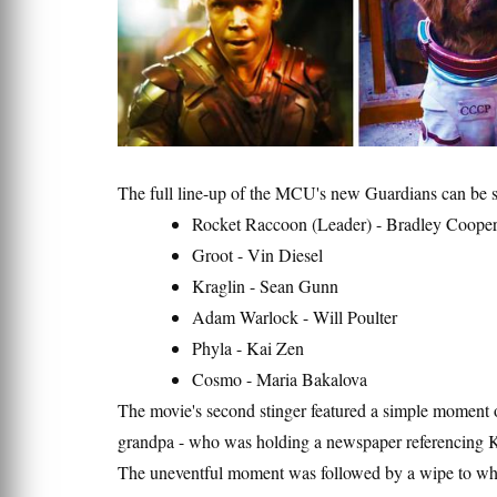
The full line-up of the MCU's new Guardians can be 
Rocket Raccoon (Leader) - Bradley Coope
Groot - Vin Diesel
Kraglin - Sean Gunn
Adam Warlock - Will Poulter
Phyla - Kai Zen
Cosmo - Maria Bakalova
The movie's second stinger featured a simple moment of
grandpa - who was holding a newspaper referencing 
The uneventful moment was followed by a wipe to whi