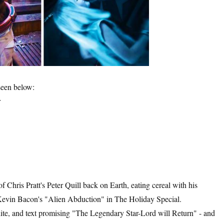
seen below:
r
 Chris Pratt's Peter Quill back on Earth, eating cereal with his
Kevin Bacon's "Alien Abduction" in The Holiday Special.
te, and text promising "The Legendary Star-Lord will Return" - and