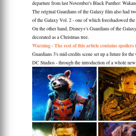
departure from last November's Black Panther: Waka
The original Guardians of the Galaxy film also had tw
of the Galaxy Vol. 2 - one of which foreshadowed the
On the other hand, Disney+'s Guardians of the Galaxy
decorated as a Christmas tree.
Warning - The rest of this article contains spoilers
Guardians 3's mid-credits scene set up a future for th
DC Studios - through the introduction of a whole new 