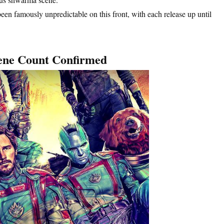
en famously unpredictable on this front, with each release up until
cene Count Confirmed