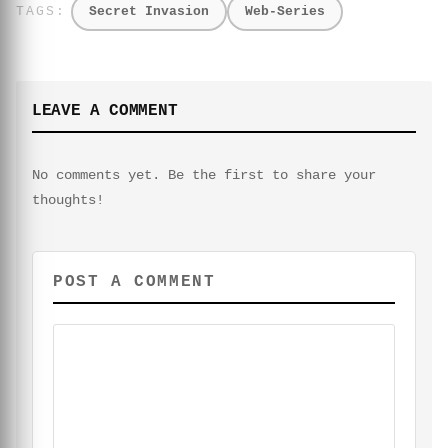
Secret Invasion
Web-Series
LEAVE A COMMENT
No comments yet. Be the first to share your
thoughts!
POST A COMMENT