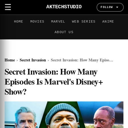
☰
AKTECHSTUDIO
FOLLOW
HOME
MOVIES
MARVEL
WEB SERIES
ANIME
ABOUT US
Home
›
Secret Invasion
›
Secret Invasion: How Many Episodes Is Marvel's Disney+ Show?
Secret Invasion: How Many
Episodes Is Marvel's Disney+
Show?