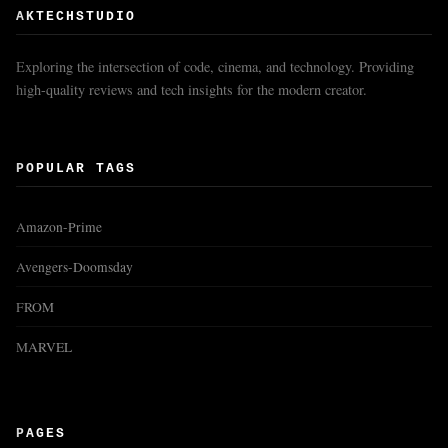
AKTECHSTUDIO
Exploring the intersection of code, cinema, and technology. Providing
high-quality reviews and tech insights for the modern creator.
POPULAR TAGS
Amazon-Prime
Avengers-Doomsday
FROM
MARVEL
PAGES