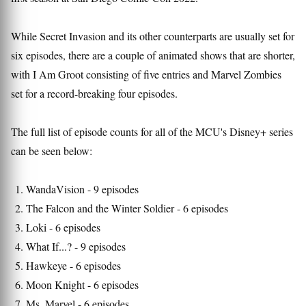
While Secret Invasion and its other counterparts are usually set for
six episodes, there are a couple of animated shows that are shorter,
with I Am Groot consisting of five entries and Marvel Zombies
set for a record-breaking four episodes.
The full list of episode counts for all of the MCU's Disney+ series
can be seen below:
WandaVision - 9 episodes
The Falcon and the Winter Soldier - 6 episodes
Loki - 6 episodes
What If...? - 9 episodes
Hawkeye - 6 episodes
Moon Knight - 6 episodes
Ms. Marvel - 6 episodes