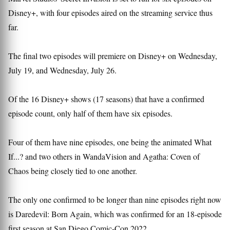
Disney+, with four episodes aired on the streaming service thus
far.
The final two episodes will premiere on Disney+ on Wednesday,
July 19, and Wednesday, July 26.
Of the 16 Disney+ shows (17 seasons) that have a confirmed
episode count, only half of them have six episodes.
Four of them have nine episodes, one being the animated What
If...? and two others in WandaVision and Agatha: Coven of
Chaos being closely tied to one another.
The only one confirmed to be longer than nine episodes right now
is Daredevil: Born Again, which was confirmed for an 18-episode
first season at San Diego Comic-Con 2022.