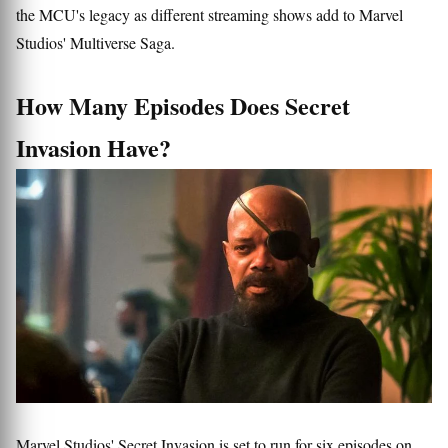
the MCU's legacy as different streaming shows add to Marvel
Studios' Multiverse Saga.
How Many Episodes Does Secret
Invasion Have?
Marvel Studios' Secret Invasion is set to run for six episodes on