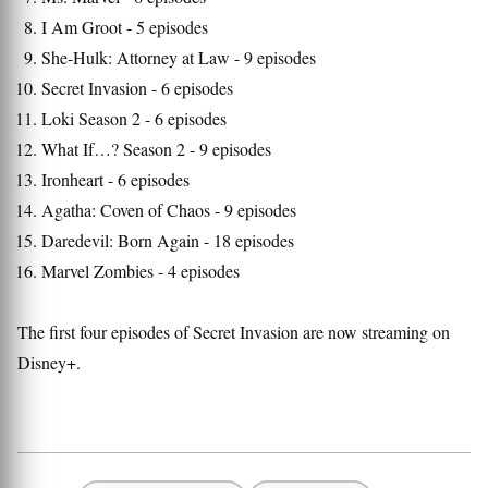
I Am Groot - 5 episodes
She-Hulk: Attorney at Law - 9 episodes
Secret Invasion - 6 episodes
Loki Season 2 - 6 episodes
What If…? Season 2 - 9 episodes
Ironheart - 6 episodes
Agatha: Coven of Chaos - 9 episodes
Daredevil: Born Again - 18 episodes
Marvel Zombies - 4 episodes
The first four episodes of Secret Invasion are now streaming on
Disney+.