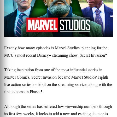
Exactly how many episodes is Marvel Studios' planning for the
MCU's most recent Disney+ streaming show, Secret Invasion?
Taking inspiration from one of the most influential stories in
Marvel Comics, Secret Invasion became Marvel Studios' eighth
live-action series to debut on the streaming service, along with the
first to come in Phase 5.
Although the series has suffered low viewership numbers through
its first few weeks, it looks to add a new and exciting chapter to