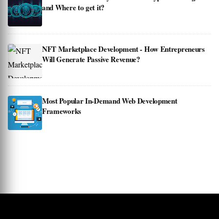
and Where to get it?
NFT Marketplace Development - How Entrepreneurs
Will Generate Passive Revenue?
Most Popular In-Demand Web Development
Frameworks