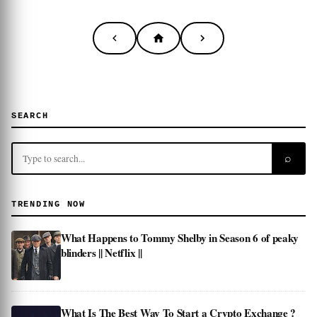
SEARCH
⌕
TRENDING NOW
What Happens to Tommy Shelby in Season 6 of peaky
blinders || Netflix ||
What Is The Best Way To Start a Crypto Exchange ?