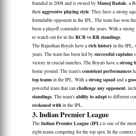
Manoj Badale
founded in 2008 and is owned by
, a B
aggressive playing style
their
. They have a strong sq
formidable opponent in the IPL. The team has won th
been a playoff contender over the years. With a strong
RCB vs RR standings
to watch out for in the
.
rich history
The Rajasthan Royals have a
in the IPL, 
successful captains
years. The team has been led by
s
strong 
victory in crucial matches. The Royals have a
consistent performances
home ground. The team's
ha
top teams
strong squad
goo
in the IPL. With a
and a
challenge any opponent
powerful team that can
, inc
standings
ability to adapt
. The team's
to different c
reckoned with
in the IPL.
3. Indian Premier League
Indian Premier League (IPL)
The
is one of the most
eight teams competing for the top spot. In the context 