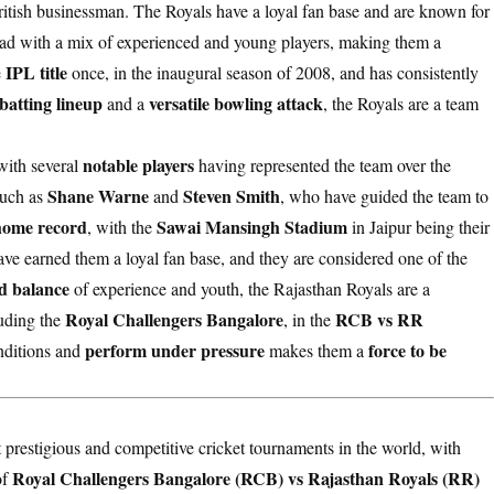
ritish businessman. The Royals have a loyal fan base and are known for
uad with a mix of experienced and young players, making them a
IPL title
e
once, in the inaugural season of 2008, and has consistently
batting lineup
versatile bowling attack
and a
, the Royals are a team
notable players
with several
having represented the team over the
Shane Warne
Steven Smith
uch as
and
, who have guided the team to
home record
Sawai Mansingh Stadium
, with the
in Jaipur being their
ve earned them a loyal fan base, and they are considered one of the
d balance
of experience and youth, the Rajasthan Royals are a
Royal Challengers Bangalore
RCB vs RR
luding the
, in the
perform under pressure
force to be
onditions and
makes them a
 prestigious and competitive cricket tournaments in the world, with
Royal Challengers Bangalore (RCB) vs Rajasthan Royals (RR)
of