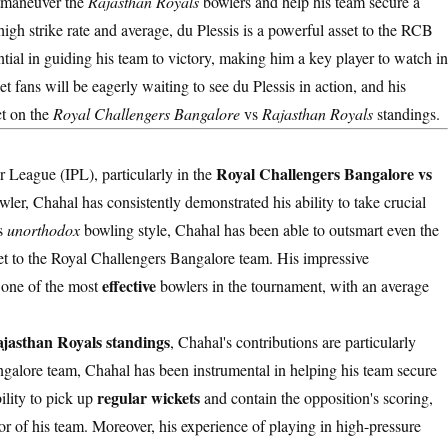
outmaneuver the
Rajasthan Royals
bowlers and help his team secure a
 high strike rate and average, du Plessis is a powerful asset to the RCB
ntial in guiding his team to victory, making him a key player to watch in
 fans will be eagerly waiting to see du Plessis in action, and his
ct on the
Royal Challengers Bangalore
vs
Rajasthan Royals
standings.
Royal Challengers Bangalore vs
r League (IPL), particularly in the
owler, Chahal has consistently demonstrated his ability to take crucial
is
unorthodox
bowling style, Chahal has been able to outsmart even the
t to the Royal Challengers Bangalore team. His impressive
effective
 one of the most
bowlers in the tournament, with an average
jasthan Royals standings
, Chahal's contributions are particularly
galore team, Chahal has been instrumental in helping his team secure
regular wickets
ility to pick up
and contain the opposition's scoring,
or of his team. Moreover, his experience of playing in high-pressure