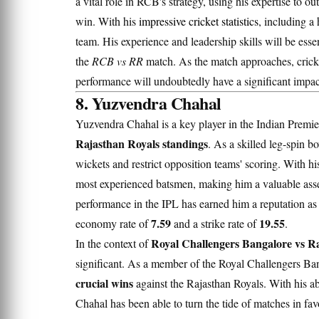
a vital role in RCB's strategy, using his expertise to 
win. With his
impressive cricket statistics
, including a
team. His experience and leadership skills will be esse
the
RCB vs RR
match. As the match approaches, cricket
performance will undoubtedly have a significant impa
8. Yuzvendra Chahal
Yuzvendra Chahal is a key player in the Indian Premie
Rajasthan Royals standings
. As a skilled leg-spin b
wickets and restrict opposition teams' scoring. With h
most experienced batsmen, making him a valuable asse
performance in the IPL has earned him a reputation as
7.59
19.55
economy rate of
and a strike rate of
.
Royal Challengers Bangalore vs Ra
In the context of
significant. As a member of the Royal Challengers Ban
crucial wins
against the Rajasthan Royals. With his ab
Chahal has been able to turn the tide of matches in fav