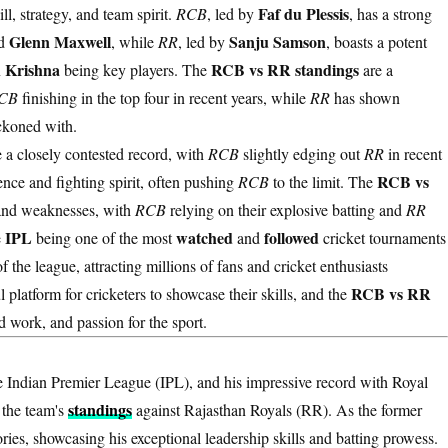
Faf du Plessis
ll, strategy, and team spirit.
RCB
, led by
, has a strong
Glenn Maxwell
Sanju Samson
d
, while
RR
, led by
, boasts a potent
h Krishna
RCB vs RR standings
being key players. The
are a
CB
finishing in the top four in recent years, while
RR
has shown
ckoned with.
 a closely contested record, with
RCB
slightly edging out
RR
in recent
RCB vs
nce and fighting spirit, often pushing
RCB
to the limit. The
s and weaknesses, with
RCB
relying on their explosive batting and
RR
IPL
watched
followed
e
being one of the most
and
cricket tournaments
f the league, attracting millions of fans and cricket enthusiasts
RCB vs RR
 platform for cricketers to showcase their skills, and the
d work, and passion for the sport.
e Indian Premier League (IPL), and his impressive record with Royal
standings
 the team's
against Rajasthan Royals (RR). As the former
ries, showcasing his exceptional leadership skills and batting prowess.