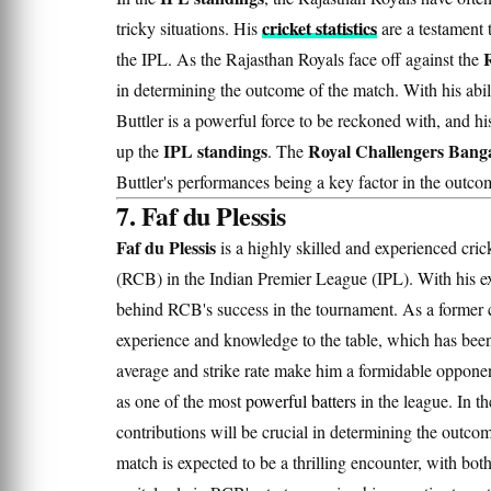
cricket statistics
tricky situations. His
are a testament t
the IPL. As the Rajasthan Royals face off against the
in determining the outcome of the match. With his abi
Buttler is a powerful force to be reckoned with, and h
IPL standings
Royal Challengers Banga
up the
. The
Buttler's performances being a key factor in the outco
7. Faf du Plessis
Faf du Plessis
is a highly skilled and experienced cri
(RCB) in the Indian Premier League (IPL). With his exc
behind RCB's success in the tournament. As a former 
experience and knowledge to the table, which has been 
average and strike rate make him a formidable opponent
as one of the most
powerful batters
in the league. In t
contributions will be crucial in determining the outc
match is expected to be a thrilling encounter, with bot