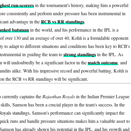
ghest run-scorers
in the tournament's history, making him a powerful
score consistently and perform under pressure has been instrumental in
RCB vs RR standings
ficant advantage in the
.
ranked batsman
in the world, and his performance in the IPL is a
te of over 130 and an average of over 40, Kohli is a formidable opponent
ty to adapt to different situations and conditions has been key to RCB's
strong standings
instrumental in guiding the team to
in the IPL. As
match outcome
 will undoubtedly be a significant factor in the
, and
ndits alike. With his impressive record and powerful batting, Kohli is
 on the RCB vs RR standings will be significant.
o currently captains the
Rajasthan Royals
in the Indian Premier League
kills, Samson has been a crucial player in the team's success. In the
Royals standings
, Samson's performance can significantly impact the
e quick runs and handle pressure situations makes him a valuable asset to
 Samson has already shown his potential in the IPL, and his growth and