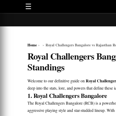
☰
Home
›
›
Royal Challengers Bangalore vs Rajasthan R
Royal Challengers Bang
Standings
Royal Challenger
Welcome to our definitive guide on
deep into the stats, lore, and powers that define these i
1. Royal Challengers Bangalore
The Royal Challengers Bangalore (RCB) is a powerhou
aggressive playing style and star-studded lineup. With