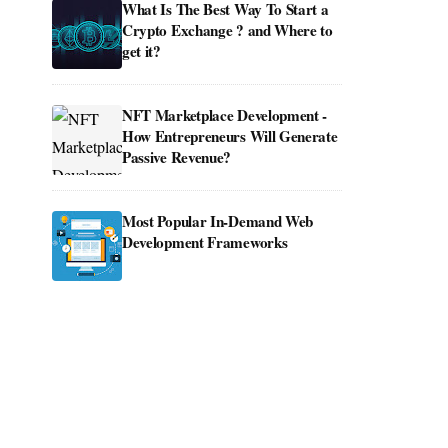
What Is The Best Way To Start a
Crypto Exchange ? and Where to
get it?
NFT Marketplace Development -
How Entrepreneurs Will Generate
Passive Revenue?
Most Popular In-Demand Web
Development Frameworks