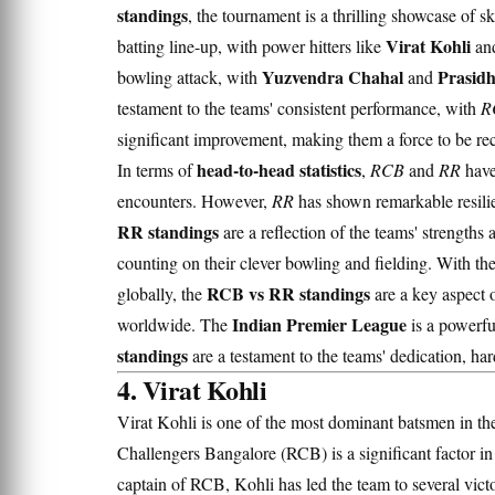
standings
, the tournament is a thrilling showcase of ski
Virat Kohli
batting line-up, with power hitters like
an
Yuzvendra Chahal
Prasid
bowling attack, with
and
testament to the teams' consistent performance, with
R
significant improvement, making them a force to be re
head-to-head statistics
In terms of
,
RCB
and
RR
have
encounters. However,
RR
has shown remarkable resilie
RR standings
are a reflection of the teams' strength
counting on their clever bowling and fielding. With th
RCB vs RR standings
globally, the
are a key aspect o
Indian Premier League
worldwide. The
is a powerful
standings
are a testament to the teams' dedication, har
4. Virat Kohli
Virat Kohli is one of the most dominant batsmen in th
Challengers Bangalore (RCB) is a significant factor in
captain of RCB, Kohli has led the team to several victo