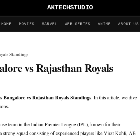
AKTECHSTUDIO
HOME
MOVIES
MARVEL
WEB SERIES
ANIME
ABOUT US
oyals Standings
alore vs Rajasthan Royals
s Bangalore vs Rajasthan Royals Standings
. In this article, we dive
cons.
se team in the Indian Premier League (IPL), known for their
 a strong squad consisting of experienced players like Virat Kohli, AB