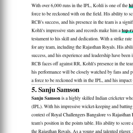
hi
With over 6,000 runs in the IPL, Kohli is one of the
force to be reckoned with on the field. His ability to 
RCB's success, and his presence in the team is a signi
top-
Kohli's impressive stats and records make him a
testament to his skill and dedication. With a strike ra
for any team, including the Rajasthan Royals. His abili
success, and his experience and leadership have been 
RCB faces off against RR, Kohli's presence in the team
his performance will be closely watched by fans and pu
a force to be reckoned with in the IPL, and his impact
5. Sanju Samson
Sanju Samson
is a highly skilled Indian cricketer wh
(IPL). With his impressive wicket-keeping and batting s
context of
Royal Challengers Bangalore
vs
Rajasthan 
team's position in the points table. His ability to scor
the Rajasthan Royals. As a young and talented player,