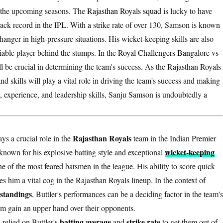
in the upcoming seasons. The
Rajasthan Royals squad
is lucky to have
track record in the IPL. With a strike rate of over 130, Samson is known
hanger in high-pressure situations. His wicket-keeping skills are also
liable player behind the stumps. In the
Royal Challengers Bangalore
vs
l be crucial in determining the team's success. As the Rajasthan Royals
nd skills will play a vital role in driving the team's success and making
, experience, and leadership skills, Sanju Samson is undoubtedly a
Rajasthan Royals
ays a crucial role in the
team in the Indian Premier
wicket-keeping
known for his explosive batting style and exceptional
one of the most feared batsmen in the league. His ability to score quick
 him a vital cog in the Rajasthan Royals lineup. In the context of
standings
, Buttler's performances can be a deciding factor in the team's
team gain an upper hand over their opponents.
batting average
strike rate
 relied on Buttler's
and
to get them out of