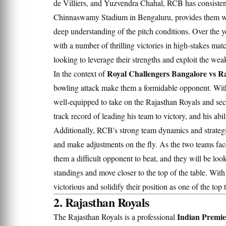
de Villiers, and Yuzvendra Chahal, RCB has consisten
Chinnaswamy Stadium in Bengaluru, provides them with
deep understanding of the pitch conditions. Over the y
with a number of thrilling victories in high-stakes ma
looking to leverage their strengths and exploit the wea
Royal Challengers Bangalore vs Ra
In the context of
bowling attack make them a formidable opponent. With 
well-equipped to take on the Rajasthan Royals and secu
track record of leading his team to victory, and his abi
Additionally, RCB's strong team dynamics and strategi
and make adjustments on the fly. As the two teams fa
them a difficult opponent to beat, and they will be look
standings and move closer to the top of the table. With 
victorious and solidify their position as one of the top 
2. Rajasthan Royals
Indian Premie
The Rajasthan Royals is a professional