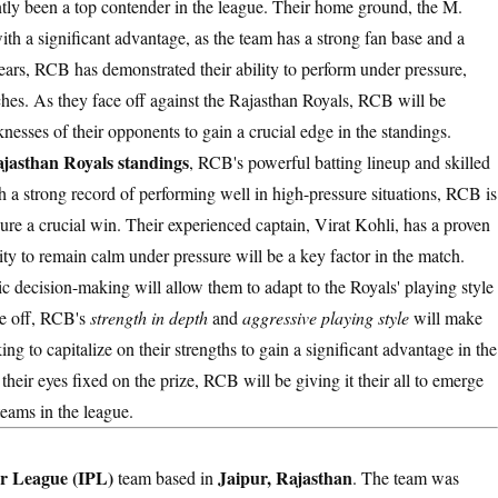
tly been a top contender in the league. Their home ground, the M.
 a significant advantage, as the team has a strong fan base and a
ears, RCB has demonstrated their ability to perform under pressure,
tches. As they face off against the Rajasthan Royals, RCB will be
knesses of their opponents to gain a crucial edge in the standings.
jasthan Royals standings
, RCB's powerful batting lineup and skilled
a strong record of performing well in high-pressure situations, RCB is
re a crucial win. Their experienced captain, Virat Kohli, has a proven
lity to remain calm under pressure will be a key factor in the match.
c decision-making will allow them to adapt to the Royals' playing style
ce off, RCB's
strength in depth
and
aggressive playing style
will make
ing to capitalize on their strengths to gain a significant advantage in the
their eyes fixed on the prize, RCB will be giving it their all to emerge
teams in the league.
r League (IPL)
Jaipur, Rajasthan
team based in
. The team was