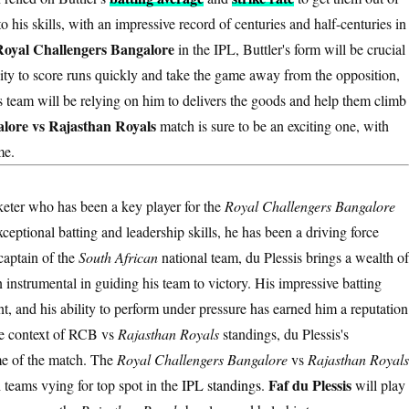
o his skills, with an impressive record of centuries and half-centuries in
Royal Challengers Bangalore
in the IPL, Buttler's form will be crucial
lity to score runs quickly and take the game away from the opposition,
is team will be relying on him to delivers the goods and help them climb
lore vs Rajasthan Royals
match is sure to be an exciting one, with
me.
cketer who has been a key player for the
Royal Challengers Bangalore
eptional batting and leadership skills, he has been a driving force
captain of the
South African
national team, du Plessis brings a wealth of
instrumental in guiding his team to victory. His impressive batting
, and his ability to perform under pressure has earned him a reputation
he context of RCB vs
Rajasthan Royals
standings, du Plessis's
ome of the match. The
Royal Challengers Bangalore
vs
Rajasthan Royals
Faf du Plessis
h teams vying for top spot in the
IPL standings
.
will play