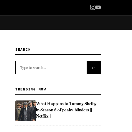
SEARCH
⌕
TRENDING NOW
What Happens to Tommy Shelby
in Season 6 of peaky blinders ||
Netflix ||