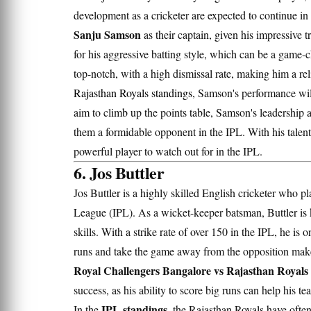
development as a cricketer are expected to continue 
Sanju Samson
as their captain, given his impressive 
for his aggressive batting style, which can be a game-c
top-notch, with a high dismissal rate, making him a re
Rajasthan Royals standings
, Samson's performance wil
aim to climb up the points table, Samson's leadership a
them a formidable opponent in the IPL. With his talent
powerful player to watch out for in the IPL.
6. Jos Buttler
Jos Buttler is a highly skilled English cricketer who pl
League (IPL). As a wicket-keeper batsman, Buttler is 
skills. With a strike rate of over 150 in the IPL, he is 
runs and take the game away from the opposition makes
Royal Challengers Bangalore vs Rajasthan Royals 
success, as his ability to score big runs can help his 
IPL standings
In the
, the Rajasthan Royals have often