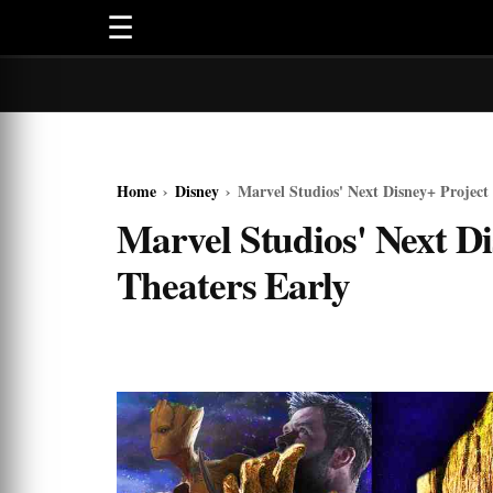
☰
Home
›
Disney
›
Marvel Studios' Next Disney+ Project 
Marvel Studios' Next Di
Theaters Early