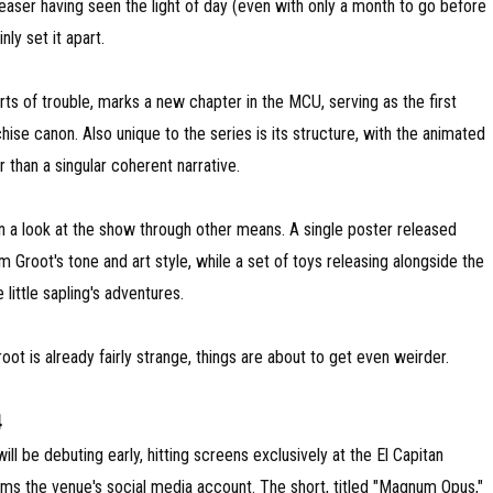
aser having seen the light of day (even with only a month to go before
ly set it apart.
orts of trouble, marks a new chapter in the MCU, serving as the first
hise canon. Also unique to the series is its structure, with the animated
 than a singular coherent narrative.
en a look at the show through other means. A single poster released
 Groot's tone and art style, while a set of toys releasing alongside the
 little sapling's adventures.
ot is already fairly strange, things are about to get even weirder.
4
l be debuting early, hitting screens exclusively at the El Capitan
ms the venue's social media account. The short, titled "Magnum Opus,"