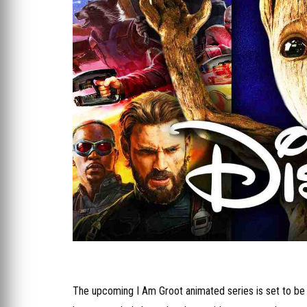
The upcoming I Am Groot animated series is set to be a