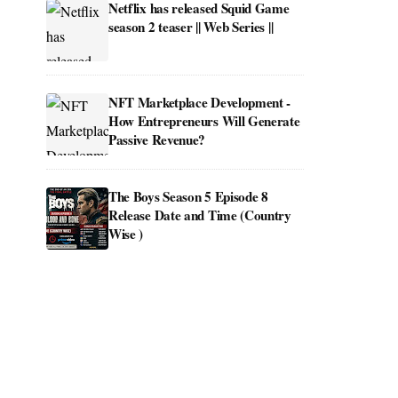
Netflix has released Squid Game
season 2 teaser || Web Series ||
NFT Marketplace Development -
How Entrepreneurs Will Generate
Passive Revenue?
The Boys Season 5 Episode 8
Release Date and Time (Country
Wise )