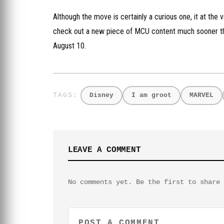
Although the move is certainly a curious one, it at the
check out a new piece of MCU content much sooner th
August 10.
Disney
I am groot
MARVEL
LEAVE A COMMENT
No comments yet. Be the first to share 
POST A COMMENT