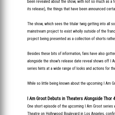
been revealed about the show, with not so much as a te
its release), the things that have been announced certain
The show, which sees the titular twig getting into all s
mainstream project to exist wholly outside of the franc
project being presented as a collection of shorts rather
Besides these bits of information, fans have also gott
alongside the show's release date reveal shows off I Am
series hints at a wide range of looks and actions for the
While so little being known about the upcoming I Am Gro
I Am Groot Debuts in Theaters Alongside Thor 
One short episode of the upcoming I Am Groot series wil
Theatre on Hollywood Boulevard in Los Angeles, confir