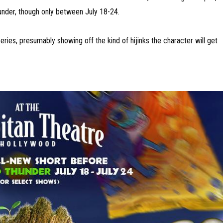
under, though only between July 18-24.
ries, presumably showing off the kind of hijinks the character will get