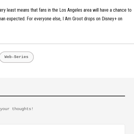
 very least means that fans in the Los Angeles area will have a chance to
an expected. For everyone else, I Am Groot drops on Disney+ on
Web-Series
your thoughts!