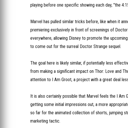
playing before one specific showing each day, "the 4:
Marvel has pulled similar tricks before, like when it an
premiering exclusively in front of screenings of Doctor
everywhere, allowing Disney to promote the upcoming A
to come out for the surreal Doctor Strange sequel.
The goal here is likely similar, if potentially less effe
from making a significant impact on Thor: Love and Thund
attention to I Am Groot, a project with a great deal less
It is also certainly possible that Marvel feels the I A
getting some initial impressions out, a more appropria
so far for the animated collection of shorts, jumping st
marketing tactic.