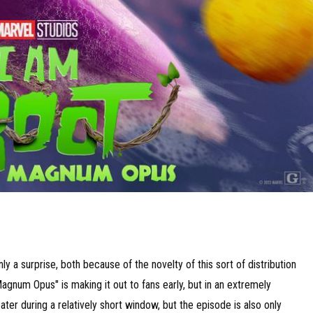
y a surprise, both because of the novelty of this sort of distribution
agnum Opus" is making it out to fans early, but in an extremely
eater during a relatively short window, but the episode is also only