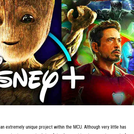
n extremely unique project within the MCU. Although very little has