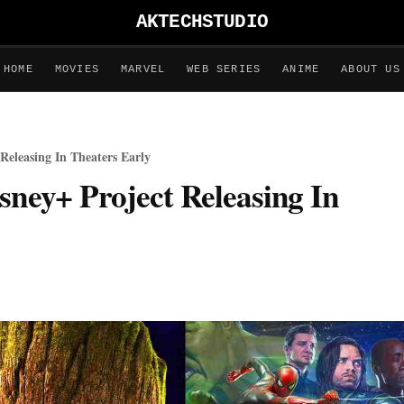
AKTECHSTUDIO
HOME
MOVIES
MARVEL
WEB SERIES
ANIME
ABOUT US
Releasing In Theaters Early
sney+ Project Releasing In