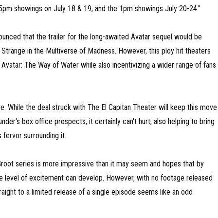
15pm showings on July 18 & 19, and the 1pm showings July 20-24."
nounced that the trailer for the long-awaited Avatar sequel would be
 Strange in the Multiverse of Madness. However, this ploy hit theaters
vatar: The Way of Water while also incentivizing a wider range of fans
ctive. While the deal struck with The El Capitan Theater will keep this move
er's box office prospects, it certainly can't hurt, also helping to bring
 fervor surrounding it.
m Groot series is more impressive than it may seem and hopes that by
te level of excitement can develop. However, with no footage released
raight to a limited release of a single episode seems like an odd