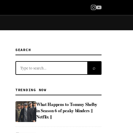
SEARCH
⌕
TRENDING NOW
What Happens to Tommy Shelby
in Season 6 of peaky blinders ||
Netflix ||