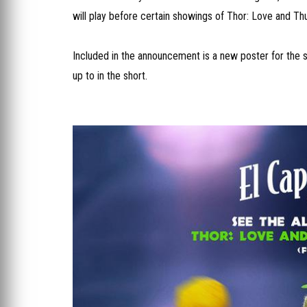
will play before certain showings of Thor: Love and Th
Included in the announcement is a new poster for the se
up to in the short.