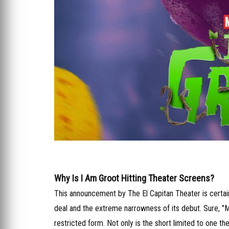
Why Is I Am Groot Hitting Theater Screens?
This announcement by The El Capitan Theater is certainl
deal and the extreme narrowness of its debut. Sure, "M
restricted form. Not only is the short limited to one th