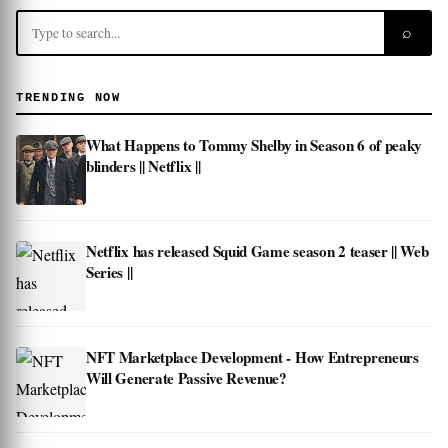
⌕
TRENDING NOW
What Happens to Tommy Shelby in Season 6 of peaky
blinders || Netflix ||
Netflix has released Squid Game season 2 teaser || Web
Series ||
NFT Marketplace Development - How Entrepreneurs
Will Generate Passive Revenue?