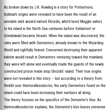
As broken down by J.K. Rowling in a story for Pottermore,
Azkban's origins were revealed to have been the result of an
unstable dark wizard named Ekrizdis, who'd lured Muggle sailors
to his island in the North Sea centuries before Voldemort or
Grindelwald became threats. When the island was discovered, the
ruins were filled with Dementors, already known to the Wizarding
World and rightfully feared. Concerned destroying their apparent
habitat would result in Dementors venturing toward the mainland,
they were left alone and eventually made the guards of the newly
constructed prison made atop Ekrizdis' island. Their true origins
were not revealed in this story -- but according to a theory from
Reddit user themorallessdoctor, the early Dementors found on the
island could have been increasing their numbers all along.
The theory focuses on the specifics of the Dementor's Kiss. As
themorallessdoctor explains, the Dementor's kiss leaves someone