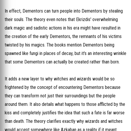
In effect, Dementors can turn people into Dementors by stealing
their souls. The theory even notes that Ekrizdis' overwhelming
dark magic and sadistic actions in his era might have resulted in
the creation of the early Dementors, the remnants of his victims
twisted by his magics. The books mention Dementors being
spawned like fungi in places of decay, but it's an interesting wrinkle
that some Dementors can actually be created rather than born.
It adds a new layer to why witches and wizards would be so
frightened by the concept of encountering Dementors because
they can transform not just their surroundings but the people
around them. It also details what happens to those afflicted by the
kiss and completely justifies the idea that such a fate is far worse
than death. The theory clarifies exactly why wizards and witches
would accept somewhere like Azkaban as a reality if it meant