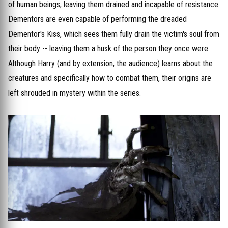
of human beings, leaving them drained and incapable of resistance.
Dementors are even capable of performing the dreaded
Dementor's Kiss, which sees them fully drain the victim's soul from
their body -- leaving them a husk of the person they once were.
Although Harry (and by extension, the audience) learns about the
creatures and specifically how to combat them, their origins are
left shrouded in mystery within the series.