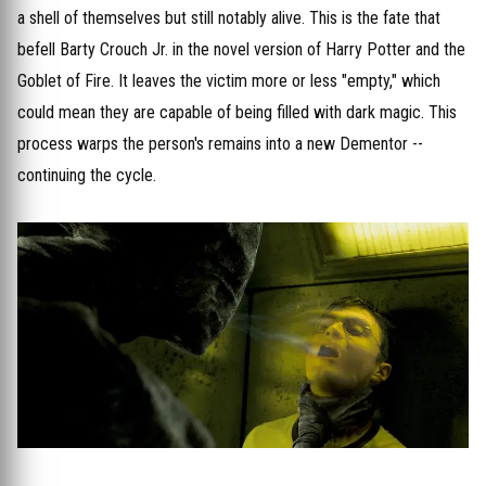
a shell of themselves but still notably alive. This is the fate that
befell Barty Crouch Jr. in the novel version of Harry Potter and the
Goblet of Fire. It leaves the victim more or less "empty," which
could mean they are capable of being filled with dark magic. This
process warps the person's remains into a new Dementor --
continuing the cycle.