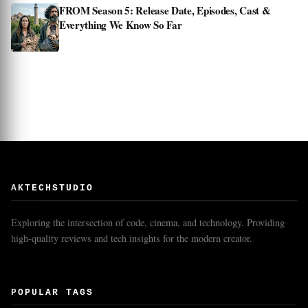
FROM Season 5: Release Date, Episodes, Cast &
Everything We Know So Far
AKTECHSTUDIO
Exploring the intersection of code, cinema, and technology. Providing
high-quality reviews and tech insights for the modern creator.
POPULAR TAGS