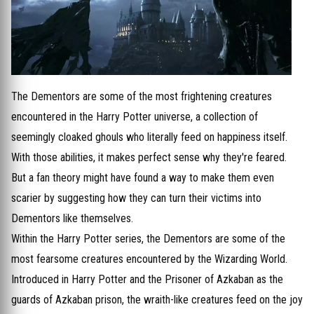
The Dementors are some of the most frightening creatures
encountered in the Harry Potter universe, a collection of
seemingly cloaked ghouls who literally feed on happiness itself.
With those abilities, it makes perfect sense why they're feared.
But a fan theory might have found a way to make them even
scarier by suggesting how they can turn their victims into
Dementors like themselves.
Within the Harry Potter series, the Dementors are some of the
most fearsome creatures encountered by the Wizarding World.
Introduced in Harry Potter and the Prisoner of Azkaban as the
guards of Azkaban prison, the wraith-like creatures feed on the joy