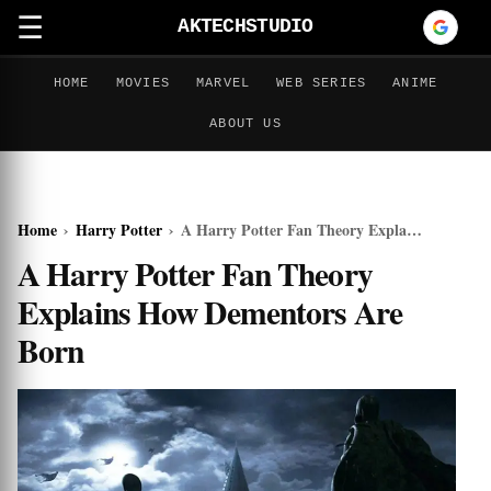
☰
AKTECHSTUDIO
HOME
MOVIES
MARVEL
WEB SERIES
ANIME
ABOUT US
Home
›
Harry Potter
›
A Harry Potter Fan Theory Explains How Dementors Are Born
A Harry Potter Fan Theory
Explains How Dementors Are
Born