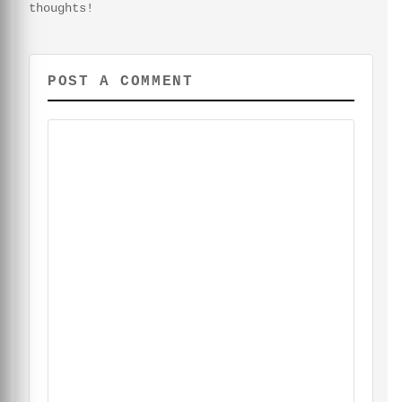
thoughts!
POST A COMMENT