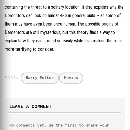
containing the threat to a solitary location. It also explains why the
Dementors can look so human-like in general build -- as some of
them may have even been once human. The possible origins of
Dementors are still mysterious, but this theory finds a way to
explain how they can spread so easily while also making them far
more terrifying to consider.
Harry Potter
Movies
LEAVE A COMMENT
No comments yet. Be the first to share your