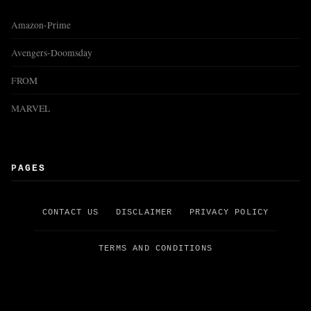
Amazon-Prime
Avengers-Doomsday
FROM
MARVEL
PAGES
CONTACT US
DISCLAIMER
PRIVACY POLICY
TERMS AND CONDITIONS