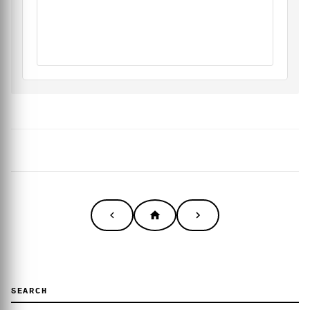
SEARCH