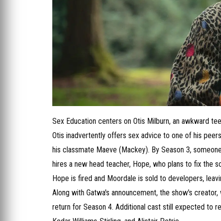
Sex Education centers on Otis Milburn, an awkward teen
Otis inadvertently offers sex advice to one of his peers
his classmate Maeve (Mackey). By Season 3, someone 
hires a new head teacher, Hope, who plans to fix the 
Hope is fired and Moordale is sold to developers, leavi
Along with Gatwa's announcement, the show's creator, w
return for Season 4. Additional cast still expected to 