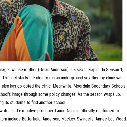
ager whose mother (Gillian Anderson) is a sex therapist. In Season 1,
. This kickstarts the idea to run an underground sex therapy clinic with
else has co-opted the clinic. Meanwhile, Moordale Secondary Schools
school's image through some policy changes. As the season wraps up,
ng its students to find another school.
riter, and executive producer Laurie Nunn is officially confirmed to
return include Butterfield, Anderson, Mackey, Swindells, Aimee Lou Wood,