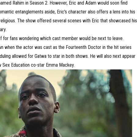
t named Rahim in Season 2. However, Eric and Adam would soon find
mantic entanglements aside, Eric's character also offers a lens into his
 religious. The show offered several scenes with Eric that showcased his
ary.
ief for fans wondering which cast member would be next to leave.
n when the actor was cast as the Fourteenth Doctor in the hit series
ling allowed for Gatwa to star in both shows. He will also next appear
low Sex Education co-star Emma Mackey.