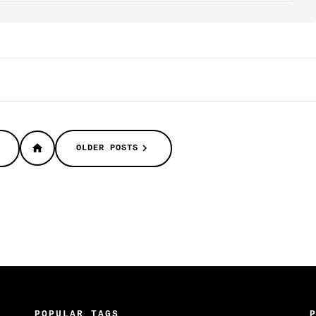
OLDER POSTS
POPULAR TAGS