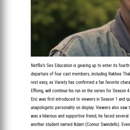
Netflix's Sex Education is gearing up to enter its four
departure of four cast members, including Rakhee Thakr
rest easy, as Variety has confirmed a fan favorite chara
Effiong, will continue his run on the series for Season 4
Eric was first introduced to viewers in Season 1 and qu
unapologetic personality on display. Viewers also saw 
was a hilarious and supportive friend, he faced several 
another student named Adam (Connor Swindells). Eventua