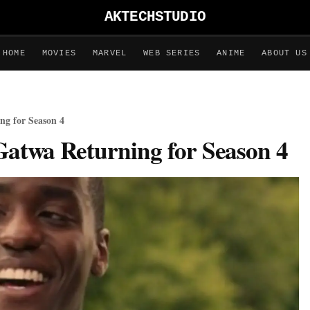
AKTECHSTUDIO
HOME
MOVIES
MARVEL
WEB SERIES
ANIME
ABOUT US
ng for Season 4
Gatwa Returning for Season 4