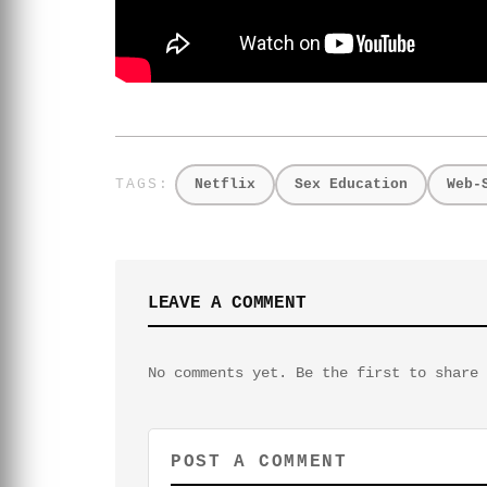
Netflix
Sex Education
Web-
LEAVE A COMMENT
No comments yet. Be the first to share 
POST A COMMENT