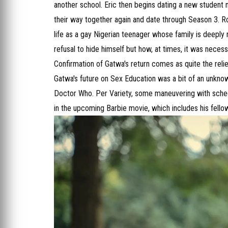
another school. Eric then begins dating a new studen
their way together again and date through Season 3. Ro
life as a gay Nigerian teenager whose family is deeply
refusal to hide himself but how, at times, it was necess
Confirmation of Gatwa's return comes as quite the rel
Gatwa's future on Sex Education was a bit of an unknow
Doctor Who. Per Variety, some maneuvering with schedu
in the upcoming Barbie movie, which includes his fel