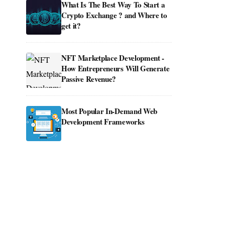
What Is The Best Way To Start a
Crypto Exchange ? and Where to
get it?
NFT Marketplace Development -
How Entrepreneurs Will Generate
Passive Revenue?
Most Popular In-Demand Web
Development Frameworks