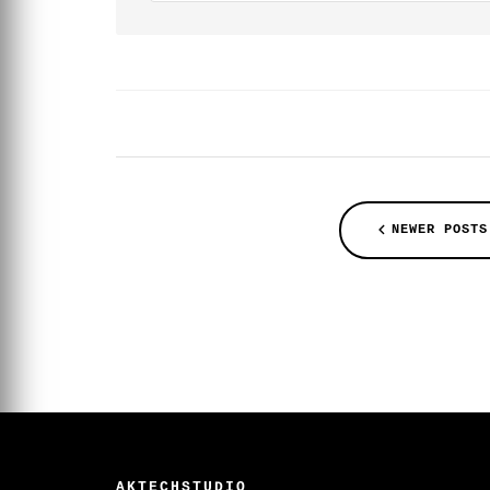
NEWER POSTS
AKTECHSTUDIO