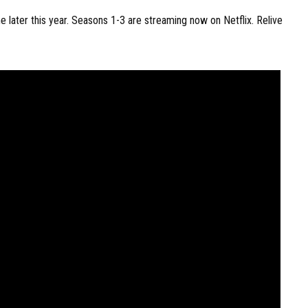
later this year. Seasons 1-3 are streaming now on Netflix. Relive