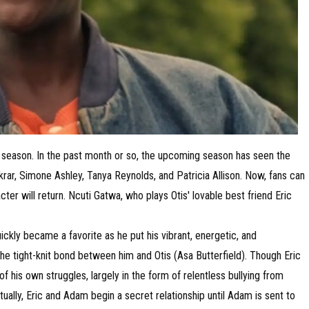
th season. In the past month or so, the upcoming season has seen the
ar, Simone Ashley, Tanya Reynolds, and Patricia Allison. Now, fans can
cter will return. Ncuti Gatwa, who plays Otis' lovable best friend Eric
.
ickly became a favorite as he put his vibrant, energetic, and
the tight-knit bond between him and Otis (Asa Butterfield). Though Eric
of his own struggles, largely in the form of relentless bullying from
lly, Eric and Adam begin a secret relationship until Adam is sent to