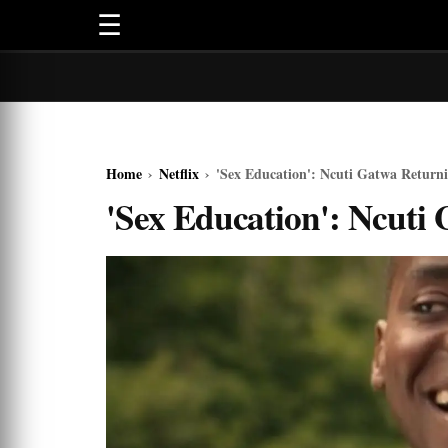
☰
Home
›
Netflix
›
'Sex Education': Ncuti Gatwa Returni
'Sex Education': Ncuti 