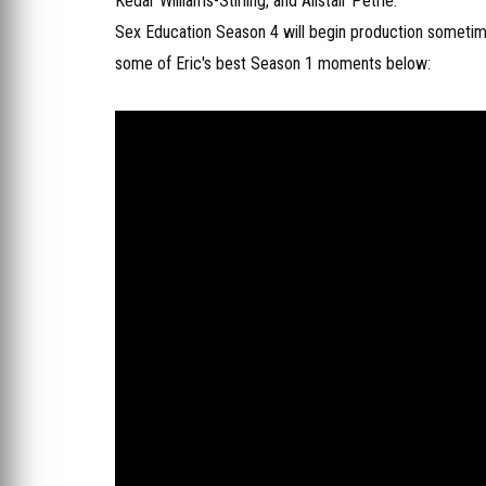
Kedar Williams-Stirling, and Alistair Petrie.
Sex Education Season 4 will begin production sometime 
some of Eric's best Season 1 moments below: