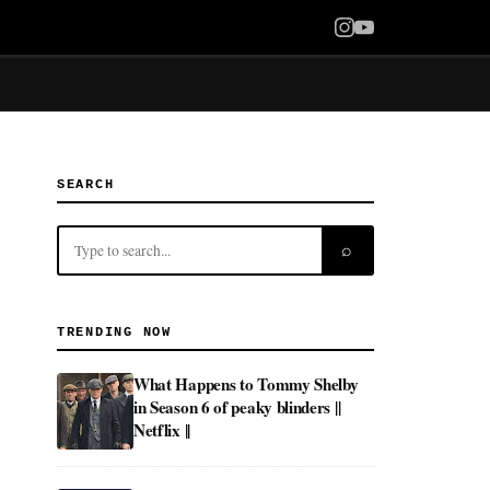
SEARCH
⌕
TRENDING NOW
What Happens to Tommy Shelby
in Season 6 of peaky blinders ||
Netflix ||