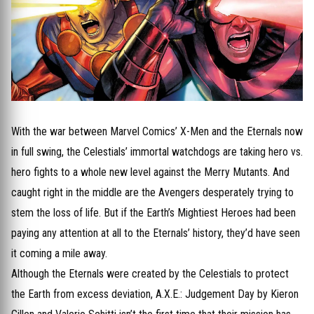
With the war between Marvel Comics’ X-Men and the Eternals now
in full swing, the Celestials’ immortal watchdogs are taking hero vs.
hero fights to a whole new level against the Merry Mutants. And
caught right in the middle are the Avengers desperately trying to
stem the loss of life. But if the Earth’s Mightiest Heroes had been
paying any attention at all to the Eternals’ history, they’d have seen
it coming a mile away.
Although the Eternals were created by the Celestials to protect
the Earth from excess deviation, A.X.E.: Judgement Day by Kieron