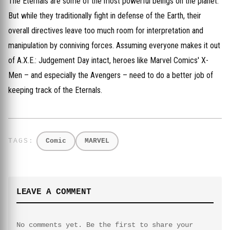
The Eternals are some of the most powerful beings on the planet.
But while they traditionally fight in defense of the Earth, their
overall directives leave too much room for interpretation and
manipulation by conniving forces. Assuming everyone makes it out
of A.X.E.: Judgement Day intact, heroes like Marvel Comics' X-
Men – and especially the Avengers – need to do a better job of
keeping track of the Eternals.
Comic
MARVEL
LEAVE A COMMENT
No comments yet. Be the first to share your