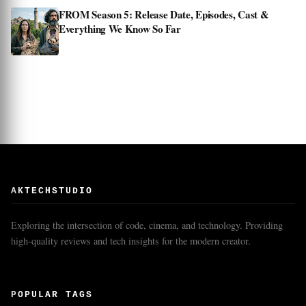
FROM Season 5: Release Date, Episodes, Cast &
Everything We Know So Far
AKTECHSTUDIO
Exploring the intersection of code, cinema, and technology. Providing
high-quality reviews and tech insights for the modern creator.
POPULAR TAGS