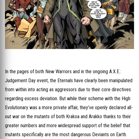
In the pages of both New Warriors and in the ongoing A.X.E.:
Judgement Day event, the Eternals have clearly been manipulated
from within into acting as aggressors due to their core directives
regarding excess deviation. But while their scheme with the High
Evolutionary was a more private affair, they’ve openly declared all-
out war on the mutants of both Krakoa and Arakko thanks to their
greater numbers and more widespread support of the belief that
mutants specifically are the most dangerous Deviants on Earth.