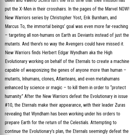
Gillen and Valerio Schitti isn’t the first time that their mission has
put the X-Men in their crosshairs. In the pages of the Marvel NOW!
New Warriors series by Christopher Yost, Erik Burnham, and
Marcus To, the immortal beings’ goal was even more far-reaching
– targeting all non-humans on Earth as Deviants instead of just the
mutants. And there’s no way the Avengers could have missed it.
New Warriors finds Herbert Edgar Wyndham aka the High
Evolutionary working on behalf of the Eternals to create a machine
capable of weaponizing the genes of anyone more than human –
mutants, Inhumans, clones, Atlanteans, and even metahumans
enhanced by science or magic – to kill them in order to “protect
humanity.” After the New Warriors defeat the Evolutionary in issue
#10, the Eternals make their appearance, with their leader Zuras
revealing that Wyndham has been working under his orders to
prepare Earth for the return of the Celestials. Attempting to
continue the Evolutionary’s plan, the Eternals seemingly defeat the