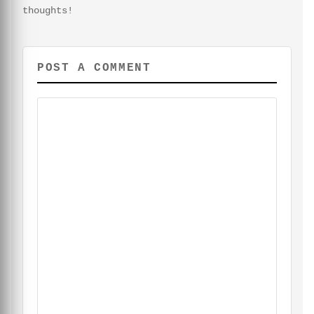
thoughts!
POST A COMMENT