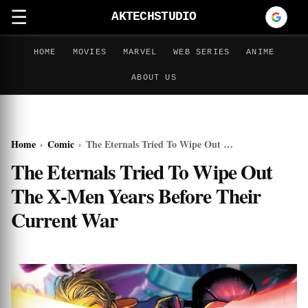
☰
AKTECHSTUDIO
HOME
MOVIES
MARVEL
WEB SERIES
ANIME
ABOUT US
Home
›
Comic
›
The Eternals Tried To Wipe Out The X-Men Years Before Their Current War
The Eternals Tried To Wipe Out
The X-Men Years Before Their
Current War