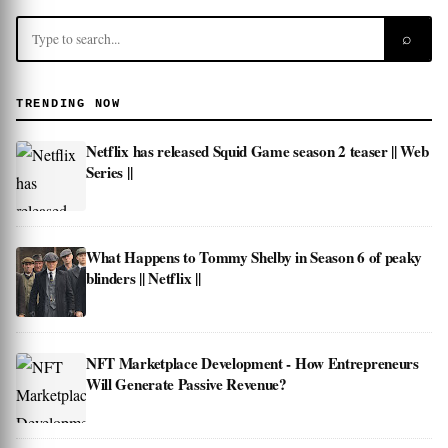
⌕
TRENDING NOW
Netflix has released Squid Game season 2 teaser || Web
Series ||
What Happens to Tommy Shelby in Season 6 of peaky
blinders || Netflix ||
NFT Marketplace Development - How Entrepreneurs
Will Generate Passive Revenue?