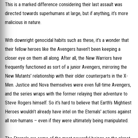
This is a marked difference considering their last assault was
directed towards superhumans at large, but if anything, it’s more
malicious in nature.
With downright genocidal habits such as these, it’s a wonder that
their fellow heroes like the Avengers haven’t been keeping a
closer eye on them all along. After all, the New Warriors have
frequently functioned as sort of a junior Avengers, mirroring the
New Mutants' relationship with their older counterparts in the X-
Men. Justice and Nova themselves were even full-time Avengers,
and the series wraps with the former relaying their adventure to
Steve Rogers himself. So it’s hard to believe that Earth’s Mightiest
Heroes wouldn’t already have intel on the Eternals' actions against
all non-humans – even if they were ultimately being manipulated.