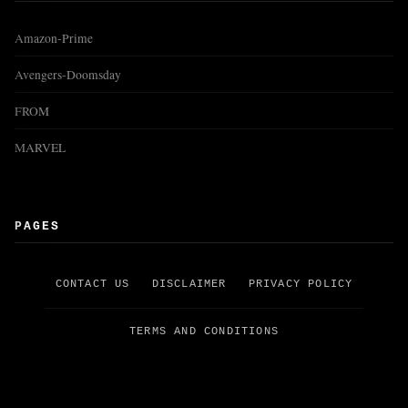
Amazon-Prime
Avengers-Doomsday
FROM
MARVEL
PAGES
CONTACT US
DISCLAIMER
PRIVACY POLICY
TERMS AND CONDITIONS