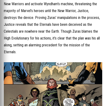
New Warriors and activate Wyndham’s machine, threatening the
majority of Marvel’s heroes until the New Warrior, Justice,
destroys the device. Proving Zuras’ manipulations in the process,
Justice reveals that the Eternals have been deceived as the
Celestials are nowhere near the Earth. Though Zuras blames the
High Evolutionary for his actions, it’s clear that the plan was his all
along, setting an alarming precedent for the mission of the
Eternals.