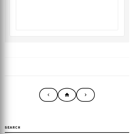
SEARCH