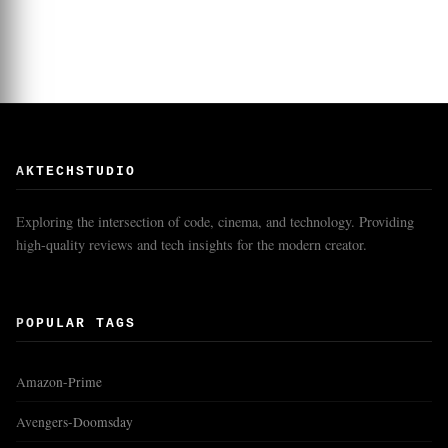
AKTECHSTUDIO
Exploring the intersection of code, cinema, and technology. Providing
high-quality reviews and tech insights for the modern creator.
POPULAR TAGS
Amazon-Prime
Avengers-Doomsday