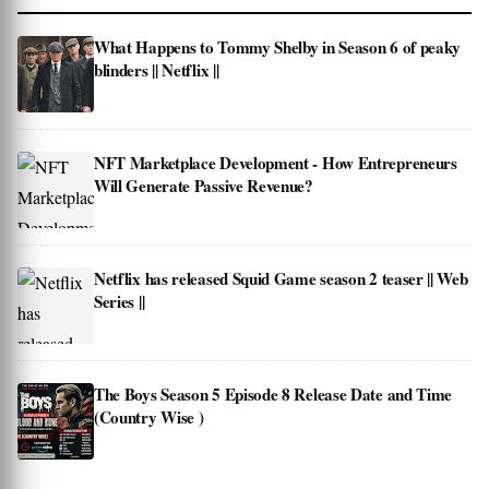
What Happens to Tommy Shelby in Season 6 of peaky
blinders || Netflix ||
NFT Marketplace Development - How Entrepreneurs
Will Generate Passive Revenue?
Netflix has released Squid Game season 2 teaser || Web
Series ||
The Boys Season 5 Episode 8 Release Date and Time
(Country Wise )