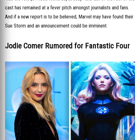
cast has remained at a fever pitch amongst journalists and fans.
And if a new report is to be believed, Marvel may have found their
Sue Storm and an announcement could be imminent.
Jodie Comer Rumored for Fantastic Four