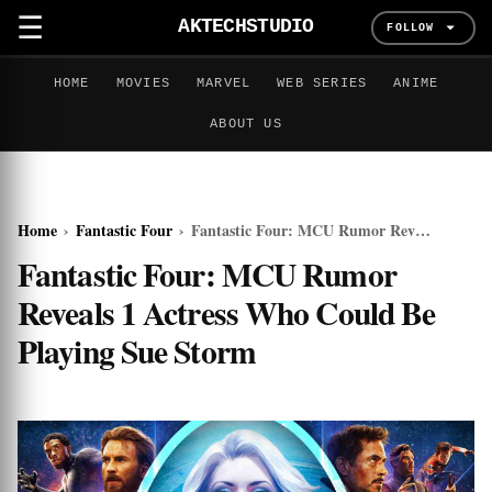
☰
AKTECHSTUDIO
FOLLOW
HOME
MOVIES
MARVEL
WEB SERIES
ANIME
ABOUT US
Home
›
Fantastic Four
›
Fantastic Four: MCU Rumor Reveals 1 Actress Who Could Be Playing Sue Storm
Fantastic Four: MCU Rumor
Reveals 1 Actress Who Could Be
Playing Sue Storm