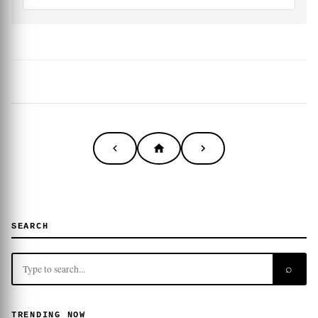
SEARCH
⌕
TRENDING NOW