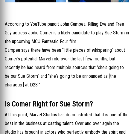
According to YouTube pundit John Campea, Killing Eve and Free
Guy actress Jodie Comer is a likely candidate to play Sue Storm in
the upcoming MCU Fantastic Four film.
Campea says there have been "little pieces of whispering" about
Comer's potential Marvel role over the last few months, but
recently he had heard from multiple sources that "she's going to
be our Sue Storm" and "she's going to be announced as [the
character] at D23:"
Is Comer Right for Sue Storm?
At this point, Marvel Studios has demonstrated that it is one of the
best in the business at casting talent. Over and over again the
studio has brought in actors who perfectly embody the spirit and