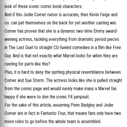
look of these iconic comic book characters.
And if this Jodie Comer rumor is accurate, then Kevin Feige and
co. can pat themselves on the back for yet another casting win.
Comer has proven that she is a dynamic two-time Emmy award-
winning actress, tackling everything from dramatic period pieces
in The Last Duel to straight CG-fueled comedies in a film like Free
Guy. And is that not exactly what Marvel looks for when they are
casting for parts like this?
Plus, it is hard to deny the spitting physical resemblance between
Comer and Sue Storm. The actress looks like she is pulled straight
from the comic page and would surely make many a Marvel fan
happy if she were to don the iconic F4 jumpsuit.
For the sake of this article, assuming Penn Badgley and Jodie
Comer are in fact in Fantastic Four, that means fans only have two
more roles to go before the whole team is assembled.