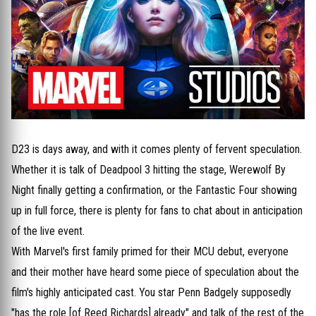
D23 is days away, and with it comes plenty of fervent speculation.
Whether it is talk of Deadpool 3 hitting the stage, Werewolf By
Night finally getting a confirmation, or the Fantastic Four showing
up in full force, there is plenty for fans to chat about in anticipation
of the live event.
With Marvel's first family primed for their MCU debut, everyone
and their mother have heard some piece of speculation about the
film's highly anticipated cast. You star Penn Badgely supposedly
"has the role [of Reed Richards] already" and talk of the rest of the