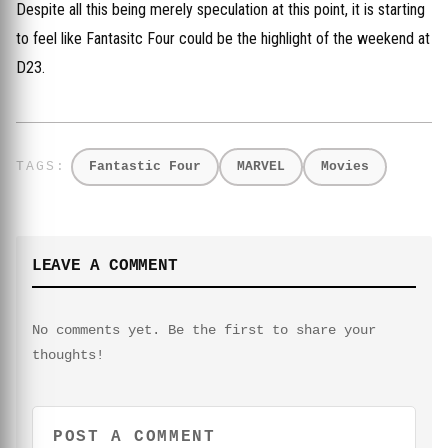
Despite all this being merely speculation at this point, it is starting
to feel like Fantasitc Four could be the highlight of the weekend at
D23.
Fantastic Four
MARVEL
Movies
LEAVE A COMMENT
No comments yet. Be the first to share your
thoughts!
POST A COMMENT