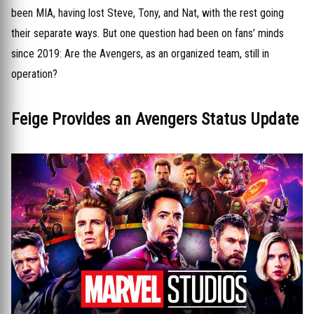
been MIA, having lost Steve, Tony, and Nat, with the rest going
their separate ways. But one question had been on fans’ minds
since 2019: Are the Avengers, as an organized team, still in
operation?
Feige Provides an Avengers Status Update