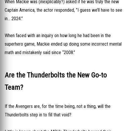
When Mackie was (inexplicably?) asked if he was truly the new
Captain America, the actor responded, ”I guess we’ll have to see
in… 2024.”
When faced with an inquiry on how long he had been in the
superhero game, Mackie ended up doing some incorrect mental
math and mistakenly said since “2008.”
Are the Thunderbolts the New Go-to
Team?
If the Avengers are, for the time being, not a thing, will the
Thunderbolts step in to fill that void?