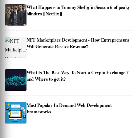
What Happens to Tommy Shelby in Season 6 of peaky
blinders || Netflix ||
NFT Marketplace Development - How Entrepreneurs
Will Generate Passive Revenue?
What Is The Best Way To Start a Crypto Exchange ?
and Where to get it?
Most Popular In-Demand Web Development
Frameworks