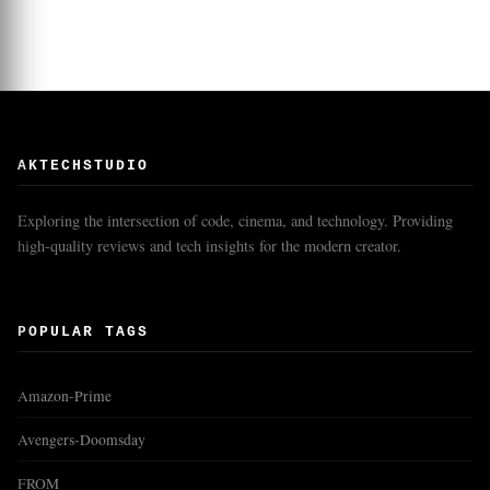
AKTECHSTUDIO
Exploring the intersection of code, cinema, and technology. Providing
high-quality reviews and tech insights for the modern creator.
POPULAR TAGS
Amazon-Prime
Avengers-Doomsday
FROM