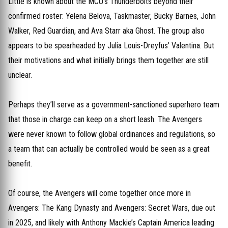
Little is known about the MCU’s Thunderbolts beyond their
confirmed roster: Yelena Belova, Taskmaster, Bucky Barnes, John
Walker, Red Guardian, and Ava Starr aka Ghost. The group also
appears to be spearheaded by Julia Louis-Dreyfus’ Valentina. But
their motivations and what initially brings them together are still
unclear.
Perhaps they’ll serve as a government-sanctioned superhero team
that those in charge can keep on a short leash. The Avengers
were never known to follow global ordinances and regulations, so
a team that can actually be controlled would be seen as a great
benefit.
Of course, the Avengers will come together once more in
Avengers: The Kang Dynasty and Avengers: Secret Wars, due out
in 2025, and likely with Anthony Mackie’s Captain America leading