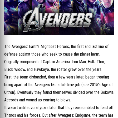
The Avengers: Earth’s Mightiest Heroes, the first and last line of
defense against those who seek to cause the planet harm.
Originally composed of Captain America, Iron Man, Hulk, Thor,
Black Widow, and Hawkeye, the roster grew over the years.
First, the team disbanded, then a few years later, began treating
being apart of the Avengers like a full-time job (see 2015’s Age of
Ultron). Eventually they found themselves divided over the Sokovia
Accords and wound up coming to blows.
It wasn’t until several years later that they reassembled to fend off
Thanos and his forces. But after Avengers: Endgame, the team has