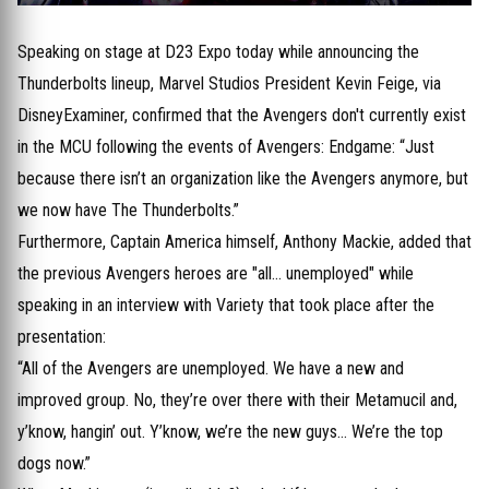
Speaking on stage at D23 Expo today while announcing the
Thunderbolts lineup, Marvel Studios President Kevin Feige, via
DisneyExaminer, confirmed that the Avengers don't currently exist
in the MCU following the events of Avengers: Endgame: “Just
because there isn’t an organization like the Avengers anymore, but
we now have The Thunderbolts.”
Furthermore, Captain America himself, Anthony Mackie, added that
the previous Avengers heroes are "all... unemployed" while
speaking in an interview with Variety that took place after the
presentation:
“All of the Avengers are unemployed. We have a new and
improved group. No, they’re over there with their Metamucil and,
y’know, hangin’ out. Y’know, we’re the new guys… We’re the top
dogs now.”