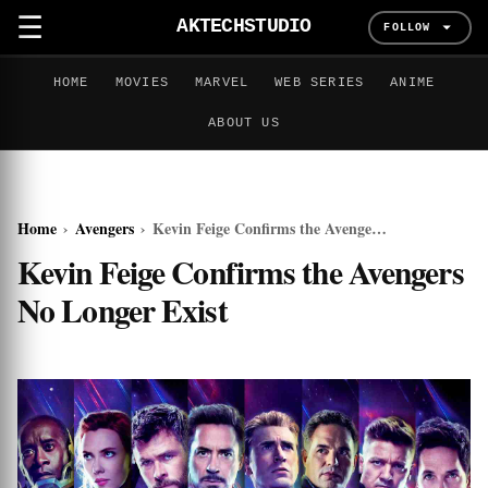
☰
AKTECHSTUDIO
FOLLOW
HOME
MOVIES
MARVEL
WEB SERIES
ANIME
ABOUT US
Home
›
Avengers
›
Kevin Feige Confirms the Avengers No Longer Exist
Kevin Feige Confirms the Avengers
No Longer Exist