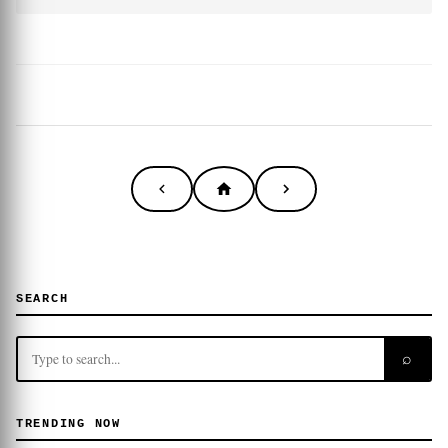
SEARCH
⌕
TRENDING NOW