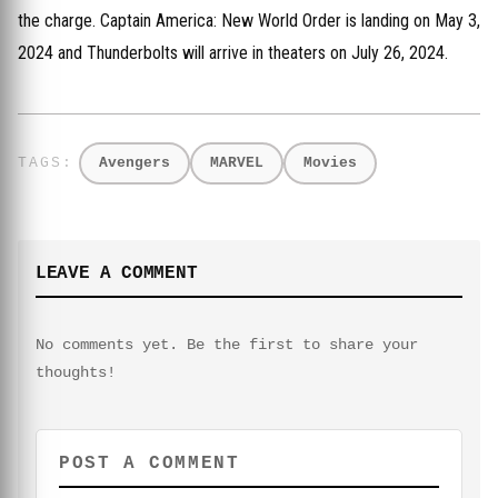
the charge. Captain America: New World Order is landing on May 3,
2024 and Thunderbolts will arrive in theaters on July 26, 2024.
Avengers
MARVEL
Movies
LEAVE A COMMENT
No comments yet. Be the first to share your
thoughts!
POST A COMMENT