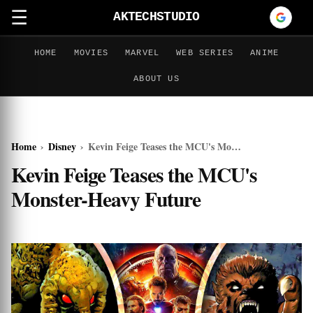
☰
AKTECHSTUDIO
HOME
MOVIES
MARVEL
WEB SERIES
ANIME
ABOUT US
Home
›
Disney
›
Kevin Feige Teases the MCU's Monster-Heavy Future
Kevin Feige Teases the MCU's
Monster-Heavy Future