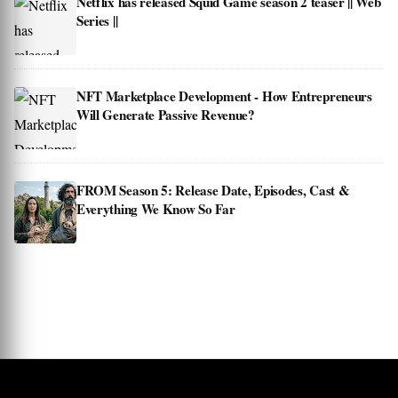
Netflix has released Squid Game season 2 teaser || Web
Series ||
NFT Marketplace Development - How Entrepreneurs
Will Generate Passive Revenue?
FROM Season 5: Release Date, Episodes, Cast &
Everything We Know So Far