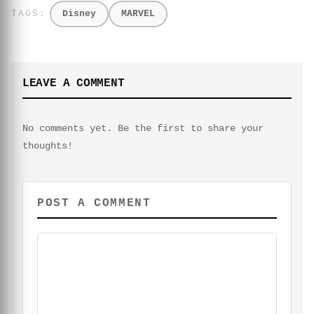
Disney
MARVEL
LEAVE A COMMENT
No comments yet. Be the first to share your
thoughts!
POST A COMMENT