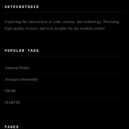
AKTECHSTUDIO
Exploring the intersection of code, cinema, and technology. Providing
high-quality reviews and tech insights for the modern creator.
POPULAR TAGS
Amazon-Prime
Avengers-Doomsday
FROM
MARVEL
PAGES