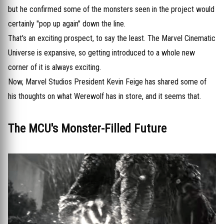
but he confirmed some of the monsters seen in the project would
certainly "pop up again" down the line.
That's an exciting prospect, to say the least. The Marvel Cinematic
Universe is expansive, so getting introduced to a whole new
corner of it is always exciting.
Now, Marvel Studios President Kevin Feige has shared some of
his thoughts on what Werewolf has in store, and it seems that.
The MCU's Monster-Filled Future