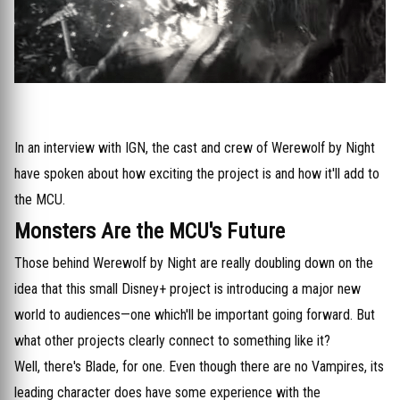
In an interview with IGN, the cast and crew of Werewolf by Night
have spoken about how exciting the project is and how it'll add to
the MCU.
Monsters Are the MCU's Future
Those behind Werewolf by Night are really doubling down on the
idea that this small Disney+ project is introducing a major new
world to audiences—one which'll be important going forward. But
what other projects clearly connect to something like it?
Well, there's Blade, for one. Even though there are no Vampires, its
leading character does have some experience with the