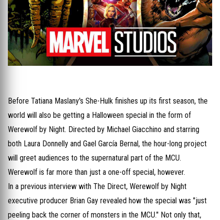
Before Tatiana Maslany's She-Hulk finishes up its first season, the
world will also be getting a Halloween special in the form of
Werewolf by Night. Directed by Michael Giacchino and starring
both Laura Donnelly and Gael García Bernal, the hour-long project
will greet audiences to the supernatural part of the MCU.
Werewolf is far more than just a one-off special, however.
In a previous interview with The Direct, Werewolf by Night
executive producer Brian Gay revealed how the special was "just
peeling back the corner of monsters in the MCU." Not only that,