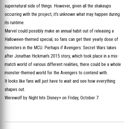
supernatural side of things. However, given all the shakeups
occurring with the project, it's unknown what may happen during
its runtime.
Marvel could possibly make an annual habit out of releasing a
Halloween-themed special, so fans can get their yearly dose of
monsters in the MCU. Perhaps if Avengers: Secret Wars takes
after Jonathan Hickman's 2015 story, which took place in a mix-
match world of various different realities, there could be a whole
monster-themed world for the Avengers to contend with.
It looks like fans will just have to wait and see how everything
shapes out.
Werewolf by Night hits Disney+ on Friday, October 7.