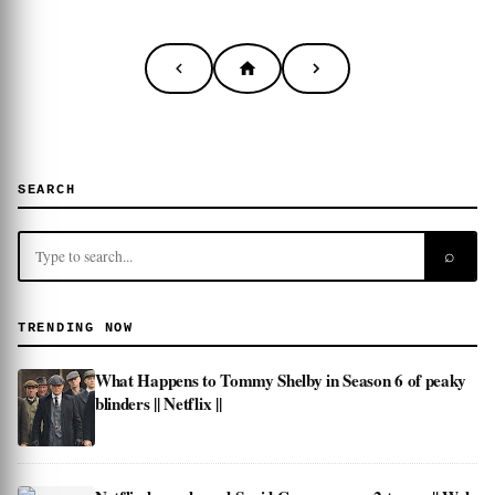
SEARCH
⌕
TRENDING NOW
What Happens to Tommy Shelby in Season 6 of peaky
blinders || Netflix ||