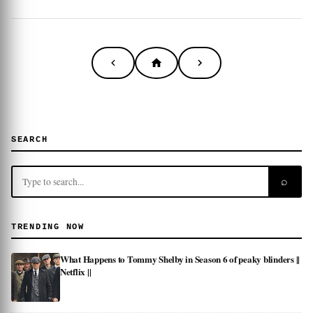
SEARCH
⌕
TRENDING NOW
What Happens to Tommy Shelby in Season 6 of peaky blinders ||
Netflix ||