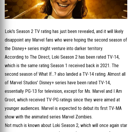
Loki's Season 2 TV rating has just been revealed, and it will likely
disappoint any Marvel fans who were hoping the second season of
the Disney+ series might venture into darker territory.
According to The Direct, Loki Season 2 has been rated TV-14,
which is the same rating Season 1 received back in 2021. The
second season of What If...? also landed a TV-14 rating. Almost all
of Marvel Studios' Disney+ series have been rated TV-14,
essentially PG-13 for television, except for Ms. Marvel and I Am
Groot, which received TV-PG ratings since they were aimed at
younger audiences. Marvel is expected to debut its first TV-MA
show with the animated series Marvel Zombies.
Not much is known about Loki Season 2, which will once again star