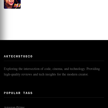
AKTECHSTUDIO
Exploring the intersection of code, cinema, and technology. Providing
high-quality reviews and tech insights for the modern creator.
POPULAR TAGS
Amazon-Prime