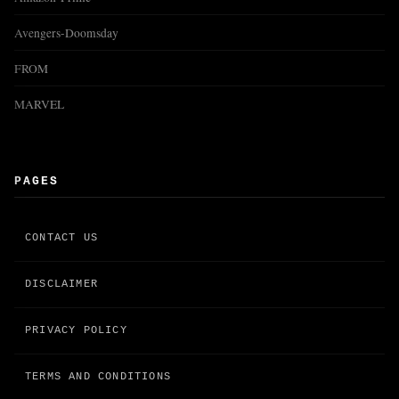
Avengers-Doomsday
FROM
MARVEL
PAGES
CONTACT US
DISCLAIMER
PRIVACY POLICY
TERMS AND CONDITIONS