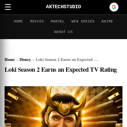
☰
AKTECHSTUDIO
HOME
MOVIES
MARVEL
WEB SERIES
ANIME
ABOUT US
Home
›
Disney
›
Loki Season 2 Earns an Expected TV Rating
Loki Season 2 Earns an Expected TV Rating