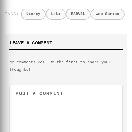
Disney
Loki
MARVEL
Web-Series
LEAVE A COMMENT
No comments yet. Be the first to share your
thoughts!
POST A COMMENT