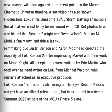
new season will once again visit different points in the Marvel
Cinematic Universe timeline. A set video has also shown
Hiddleston's Loki, in his Season 1 TVA uniform, battling an invisible
threat that will most likely be enhanced with CGI. Set photos have
also hinted that Season 2 might see Owen Wilson's Mobius M.
Mobius finally own and ride a jet ski.
Filmmaking duo Justin Benson and Aaron Moorhead directed the
majority of Loki Season 2, after impressing Marvel with their work
on Moon Knight. All six episodes were written by Eric Martin, who
took over as head writer on Loki from Michael Waldron, who
remains attached as an executive producer.
Loki Season 1 is currently streaming on Disney+. Season 2 does
not yet have an official release date, but is expected to arrive in
Summer 2023 as part of the MCU's Phase 5 slate.