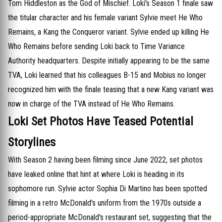
Tom Hiddleston as the God of Mischief. Loki's Season 1 finale saw
the titular character and his female variant Sylvie meet He Who
Remains, a Kang the Conqueror variant. Sylvie ended up killing He
Who Remains before sending Loki back to Time Variance
Authority headquarters. Despite initially appearing to be the same
TVA, Loki learned that his colleagues B-15 and Mobius no longer
recognized him with the finale teasing that a new Kang variant was
now in charge of the TVA instead of He Who Remains.
Loki Set Photos Have Teased Potential
Storylines
With Season 2 having been filming since June 2022, set photos
have leaked online that hint at where Loki is heading in its
sophomore run. Sylvie actor Sophia Di Martino has been spotted
filming in a retro McDonald's uniform from the 1970s outside a
period-appropriate McDonald's restaurant set, suggesting that the