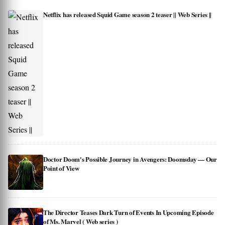
Netflix has released Squid Game season 2 teaser || Web Series ||
Doctor Doom's Possible Journey in Avengers: Doomsday — Our
Point of View
The Director Teases Dark Turn of Events In Upcoming Episode
of Ms. Marvel ( Web series )