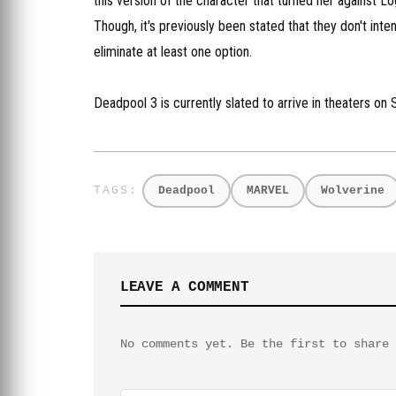
this version of the character that turned her against Lo
Though, it's previously been stated that they don't i
eliminate at least one option.
Deadpool 3 is currently slated to arrive in theaters o
Deadpool
MARVEL
Wolverine
LEAVE A COMMENT
No comments yet. Be the first to share 