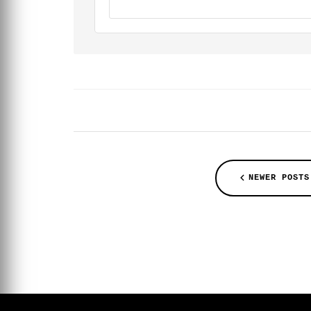
NEWER POSTS