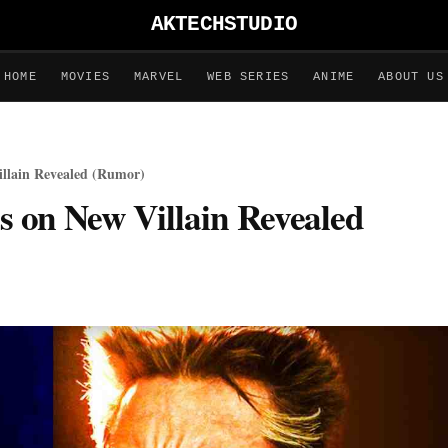
AKTECHSTUDIO
HOME
MOVIES
MARVEL
WEB SERIES
ANIME
ABOUT US
illain Revealed (Rumor)
ls on New Villain Revealed