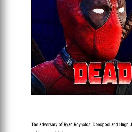
The adversary of Ryan Reynolds' Deadpool and Hugh 