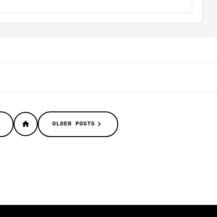
OLDER POSTS