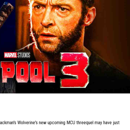
Jackman's Wolverine's new upcoming MCU threequel may have just