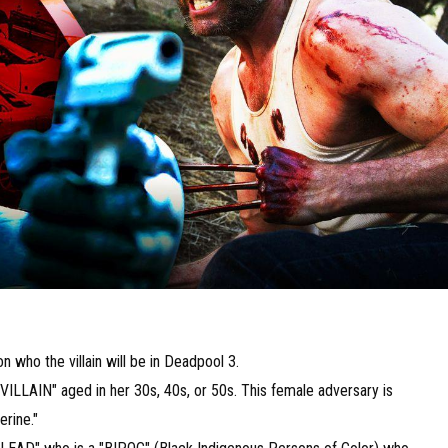
n who the villain will be in Deadpool 3.
VILLAIN" aged in her 30s, 40s, or 50s. This female adversary is
erine."