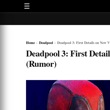
☰
Home
›
Deadpool
›
Deadpool 3: First Details on New V
Deadpool 3: First Detai
(Rumor)