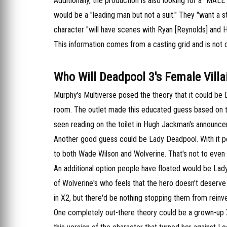
Additionally, the production is also looking for a "MA
would be a "leading man but not a suit." They "want a s
character "will have scenes with Ryan [Reynolds] and 
This information comes from a casting grid and is not 
Who Will Deadpool 3's Female Villa
Murphy's Multiverse posed the theory that it could be D
room. The outlet made this educated guess based on t
seen reading on the toilet in Hugh Jackman's announc
Another good guess could be Lady Deadpool. With it pote
to both Wade Wilson and Wolverine. That's not to even 
An additional option people have floated would be Lady 
of Wolverine's who feels that the hero doesn't deserve
in X2, but there'd be nothing stopping them from reinve
One completely out-there theory could be a grown-up 