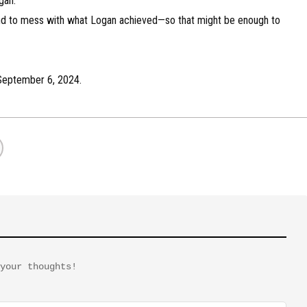
gan.
ntend to mess with what Logan achieved—so that might be enough to
n September 6, 2024.
your thoughts!