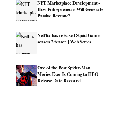
NFT Marketplace Development -
How Entrepreneurs Will Generate
Passive Revenue?
Netflix has released Squid Game
season 2 teaser || Web Series ||
One of the Best Spider-Man
Movies Ever Is Coming to HBO —
Release Date Revealed