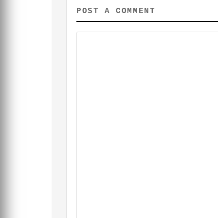
POST A COMMENT