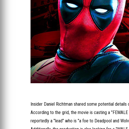
Insider Daniel Richtman shared some potential details o
According to the grid, the movie is casting a "FEMALE 
reportedly a "lead" who is "a foe to Deadpool and Wolv