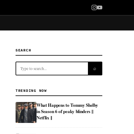
SEARCH
⌕
TRENDING NOW
What Happens to Tommy Shelby
in Season 6 of peaky blinders ||
Netflix ||