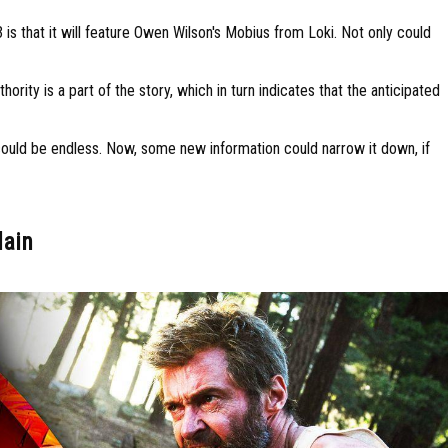
 is that it will feature Owen Wilson's Mobius from Loki. Not only could
ity is a part of the story, which in turn indicates that the anticipated
ins could be endless. Now, some new information could narrow it down, if
lain