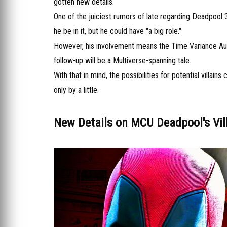
gotten new details.
One of the juiciest rumors of late regarding Deadpool 3
he be in it, but he could have "a big role."
However, his involvement means the Time Variance Author
follow-up will be a Multiverse-spanning tale.
With that in mind, the possibilities for potential villa
only by a little.
New Details on MCU Deadpool's Vil