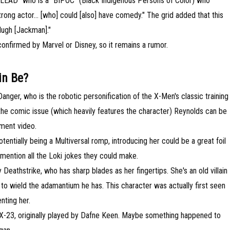
LE LEAD" who is a "BIPOC" (Black Indigenous Persons of Color) who
trong actor... [who] could [also] have comedy." The grid added that this
Hugh [Jackman]."
confirmed by Marvel or Disney, so it remains a rumor.
in Be?
anger, who is the robotic personification of the X-Men's classic training
he comic issue (which heavily features the character) Reynolds can be
ement video.
ntially being a Multiversal romp, introducing her could be a great foil
mention all the Loki jokes they could make.
Deathstrike, who has sharp blades as her fingertips. She's an old villain
 to wield the adamantium he has. This character was actually first seen
nting her.
X-23, originally played by Dafne Keen. Maybe something happened to