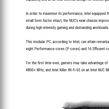
In order to maximise its performance, Intel equipped 
small form factor intact, the NUC’s new chassis improv
during high-intensity gaming and demanding workloads.
This modular PC, according to Intel, can attain remark
eight Performance-cores (P-cores) and 16 Efficient-c
For the first time ever, gamers may take advantage of 
4800+ MHz, and Intel Killer Wi-Fi 6E on an Intel NUC Mi