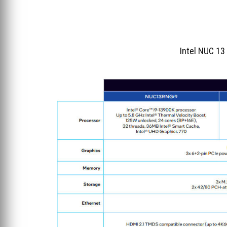
Intel NUC 13