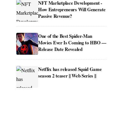
NFT Marketplace Development -
How Entrepreneurs Will Generate
Passive Revenue?
One of the Best Spider-Man
Movies Ever Is Coming to HBO —
Release Date Revealed
Netflix has released Squid Game
season 2 teaser || Web Series ||