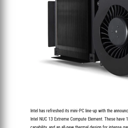
Intel has refreshed its mini-PC line-up with the ann
Intel NUC 13 Extreme Compute Element. These have 125
capability, and an all-new thermal design for intense ga