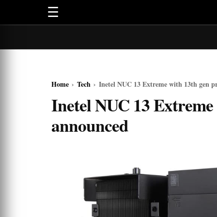
☰
Home
›
Tech
›
Inetel NUC 13 Extreme with 13th gen p
Inetel NUC 13 Extreme 
announced