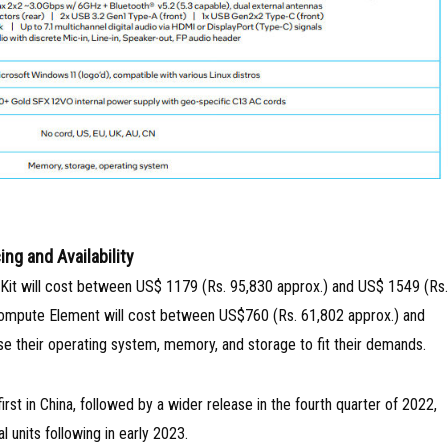
ing and Availability
 Kit will cost between US$ 1179 (Rs. 95,830 approx.) and US$ 1549 (Rs.
Compute Element will cost between US$760 (Rs. 61,802 approx.) and
e their operating system, memory, and storage to fit their demands.
rst in China, followed by a wider release in the fourth quarter of 2022,
al units following in early 2023.