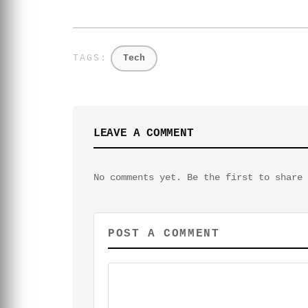
Tech
LEAVE A COMMENT
No comments yet. Be the first to share 
POST A COMMENT