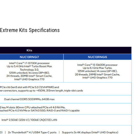
 Extreme Kits Specifications