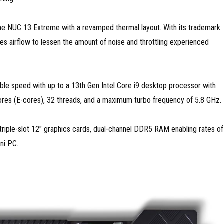
the NUC 13 Extreme with a revamped thermal layout. With its trademark
es airflow to lessen the amount of noise and throttling experienced
able speed with up to a 13th Gen Intel Core i9 desktop processor with
ores (E-cores), 32 threads, and a maximum turbo frequency of 5.8 GHz.
triple-slot 12″ graphics cards, dual-channel DDR5 RAM enabling rates of
ni PC.