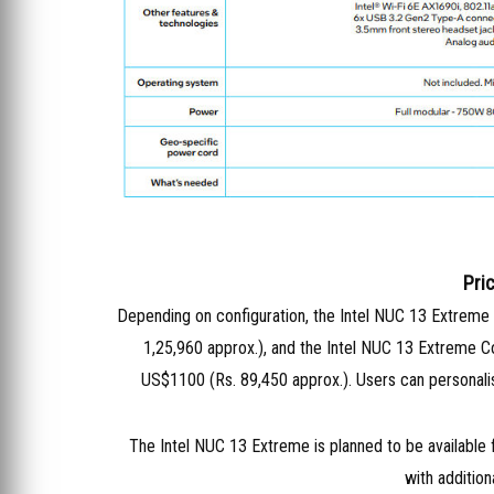
Pric
Depending on configuration, the Intel NUC 13 Extreme
1,25,960 approx.), and the Intel NUC 13 Extreme 
US$1100 (Rs. 89,450 approx.). Users can personalis
The Intel NUC 13 Extreme is planned to be available fi
with addition