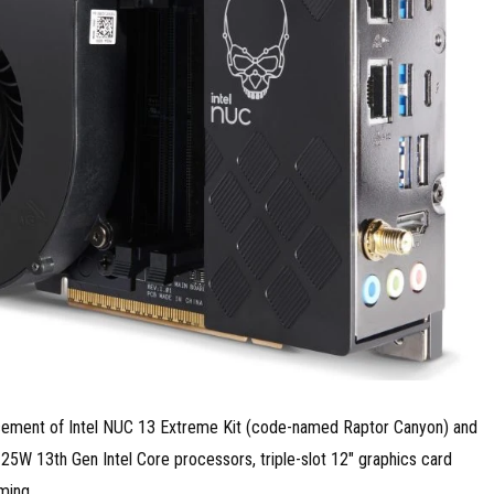
ouncement of Intel NUC 13 Extreme Kit (code-named Raptor Canyon) and
W 13th Gen Intel Core processors, triple-slot 12″ graphics card
ming.