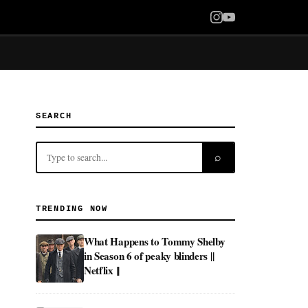
SEARCH
⌕
TRENDING NOW
What Happens to Tommy Shelby
in Season 6 of peaky blinders ||
Netflix ||