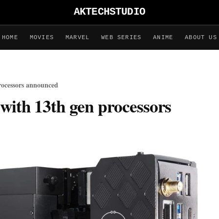
AKTECHSTUDIO
HOME
MOVIES
MARVEL
WEB SERIES
ANIME
ABOUT US
rocessors announced
with 13th gen processors