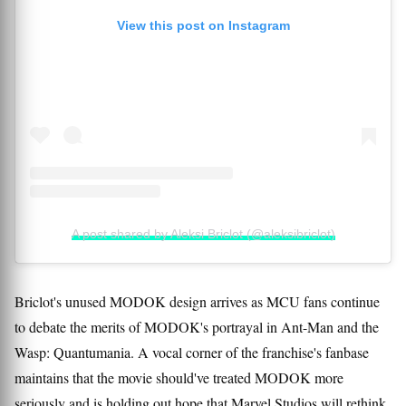
View this post on Instagram
A post shared by Aleksi Briclot (@aleksibriclot)
Briclot's unused MODOK design arrives as MCU fans continue
to debate the merits of MODOK's portrayal in Ant-Man and the
Wasp: Quantumania. A vocal corner of the franchise's fanbase
maintains that the movie should've treated MODOK more
seriously and is holding out hope that Marvel Studios will rethink