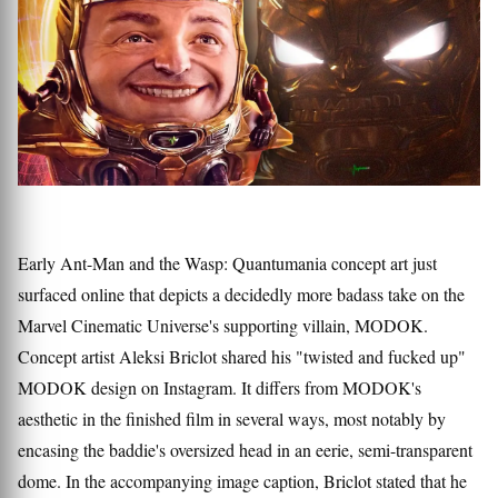
Early Ant-Man and the Wasp: Quantumania concept art just
surfaced online that depicts a decidedly more badass take on the
Marvel Cinematic Universe's supporting villain, MODOK.
Concept artist Aleksi Briclot shared his "twisted and fucked up"
MODOK design on Instagram. It differs from MODOK's
aesthetic in the finished film in several ways, most notably by
encasing the baddie's oversized head in an eerie, semi-transparent
dome. In the accompanying image caption, Briclot stated that he