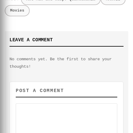
Movies
LEAVE A COMMENT
No comments yet. Be the first to share your
thoughts!
POST A COMMENT