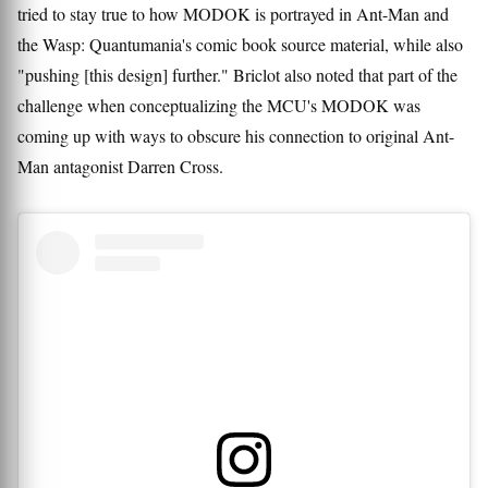
tried to stay true to how MODOK is portrayed in Ant-Man and
the Wasp: Quantumania's comic book source material, while also
"pushing [this design] further." Briclot also noted that part of the
challenge when conceptualizing the MCU's MODOK was
coming up with ways to obscure his connection to original Ant-
Man antagonist Darren Cross.