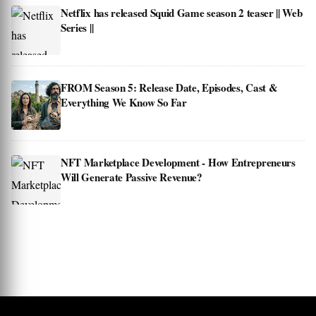
Netflix has released Squid Game season 2 teaser || Web
Series ||
FROM Season 5: Release Date, Episodes, Cast &
Everything We Know So Far
NFT Marketplace Development - How Entrepreneurs
Will Generate Passive Revenue?