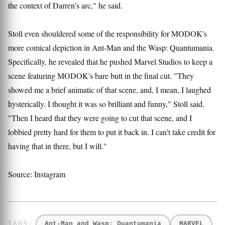
the context of Darren’s arc," he said.
Stoll even shouldered some of the responsibility for MODOK's
more comical depiction in Ant-Man and the Wasp: Quantumania.
Specifically, he revealed that he pushed Marvel Studios to keep a
scene featuring MODOK's bare butt in the final cut. "They
showed me a brief animatic of that scene, and, I mean, I laughed
hysterically. I thought it was so brilliant and funny," Stoll said.
"Then I heard that they were going to cut that scene, and I
lobbied pretty hard for them to put it back in. I can't take credit for
having that in there, but I will."
Source: Instagram
Ant-Man and Wasp: Quantumania
MARVEL