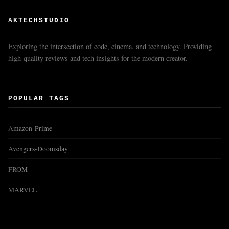
AKTECHSTUDIO
Exploring the intersection of code, cinema, and technology. Providing
high-quality reviews and tech insights for the modern creator.
POPULAR TAGS
Amazon-Prime
Avengers-Doomsday
FROM
MARVEL