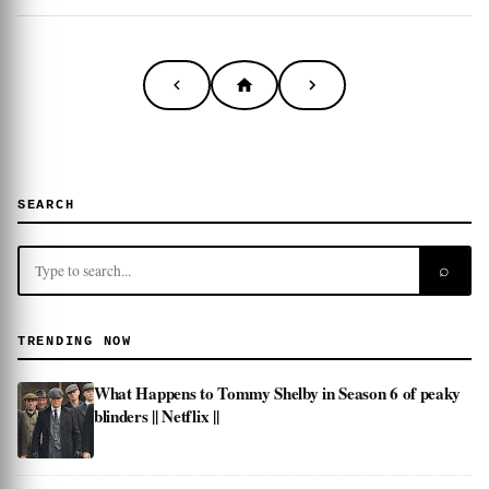
SEARCH
⌕
TRENDING NOW
What Happens to Tommy Shelby in Season 6 of peaky
blinders || Netflix ||