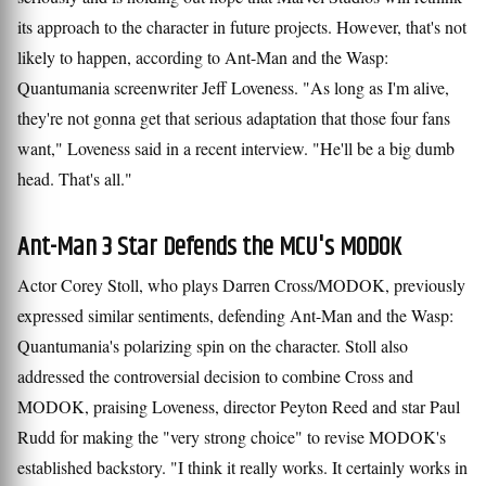
its approach to the character in future projects. However, that's not
likely to happen, according to Ant-Man and the Wasp:
Quantumania screenwriter Jeff Loveness. "As long as I'm alive,
they're not gonna get that serious adaptation that those four fans
want," Loveness said in a recent interview. "He'll be a big dumb
head. That's all."
Ant-Man 3 Star Defends the MCU's MODOK
Actor Corey Stoll, who plays Darren Cross/MODOK, previously
expressed similar sentiments, defending Ant-Man and the Wasp:
Quantumania's polarizing spin on the character. Stoll also
addressed the controversial decision to combine Cross and
MODOK, praising Loveness, director Peyton Reed and star Paul
Rudd for making the "very strong choice" to revise MODOK's
established backstory. "I think it really works. It certainly works in