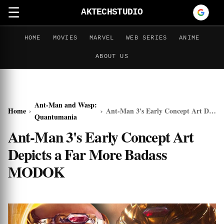
☰
AKTECHSTUDIO
HOME
MOVIES
MARVEL
WEB SERIES
ANIME
ABOUT US
Ant-Man and Wasp:
Home
›
›
Ant-Man 3's Early Concept Art Depicts a Far More Badass MODOK
Quantumania
Ant-Man 3's Early Concept Art
Depicts a Far More Badass
MODOK