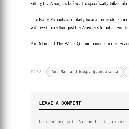
killing the Avengers before. He specifically talked abo
The Kang Variants also likely have a tremendous amoun
will need more than just the Avengers to put an end to 
Ant-Man and The Wasp: Quantumania is in theaters n
Ant-Man and Wasp: Quantumania
LEAVE A COMMENT
No comments yet. Be the first to share 