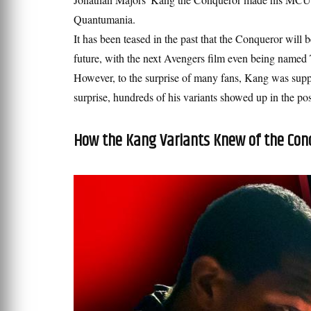
Quantumania.
It has been teased in the past that the Conqueror will 
future, with the next Avengers film even being name
However, to the surprise of many fans, Kang was supp
surprise, hundreds of his variants showed up in the po
How the Kang Variants Knew of the Con