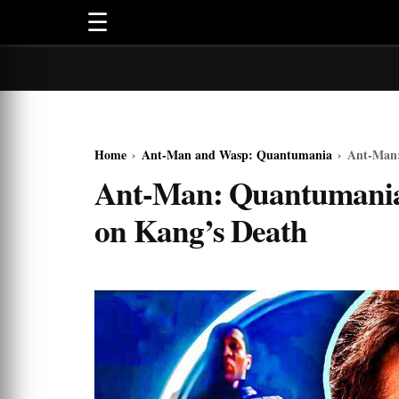
☰
Home
›
Ant-Man and Wasp: Quantumania
›
Ant-Man:
Ant-Man: Quantumania
on Kang’s Death