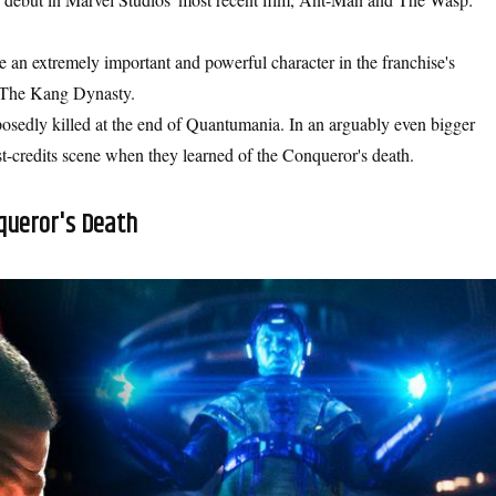
be an extremely important and powerful character in the franchise's
d The Kang Dynasty.
osedly killed at the end of Quantumania. In an arguably even bigger
st-credits scene when they learned of the Conqueror's death.
queror's Death