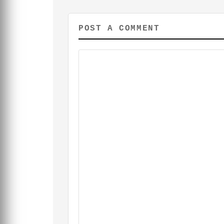
POST A COMMENT