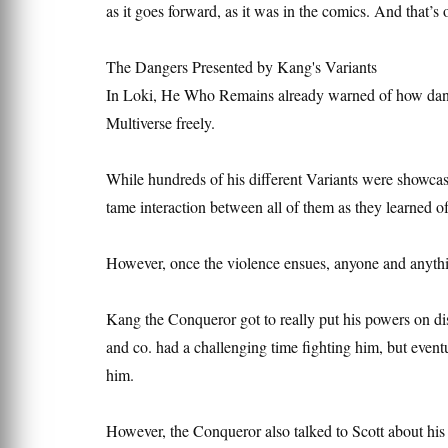
as it goes forward, as it was in the comics. And that’s
The Dangers Presented by Kang's Variants
In Loki, He Who Remains already warned of how dange
Multiverse freely.
While hundreds of his different Variants were showcas
tame interaction between all of them as they learned o
However, once the violence ensues, anyone and anything
Kang the Conqueror got to really put his powers on di
and co. had a challenging time fighting him, but eventu
him.
However, the Conqueror also talked to Scott about his