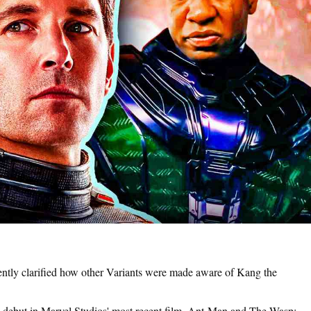
tly clarified how other Variants were made aware of Kang the
ebut in Marvel Studios' most recent film, Ant-Man and The Wasp: