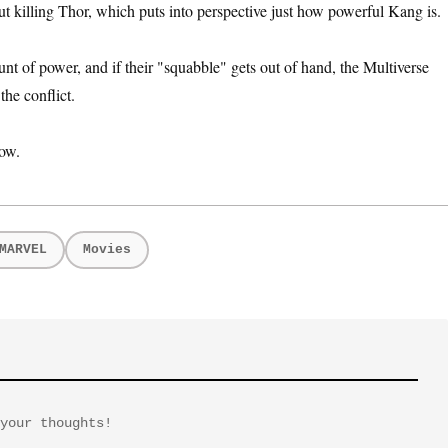
ut killing Thor, which puts into perspective just how powerful Kang is.
t of power, and if their "squabble" gets out of hand, the Multiverse
the conflict.
ow.
MARVEL
Movies
your thoughts!