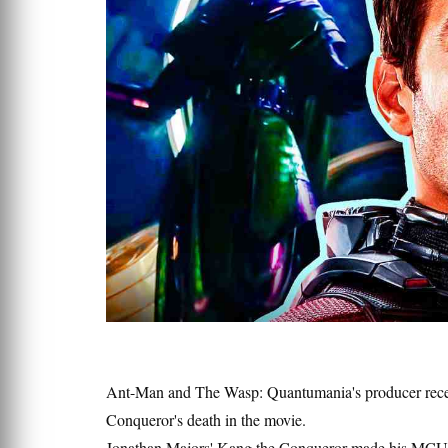
Ant-Man and The Wasp: Quantumania's producer recen
Conqueror's death in the movie.
Jonathan Majors' Kang the Conqueror made his MCU d