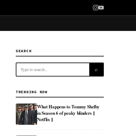
SEARCH
⌕
TRENDING NOW
What Happens to Tommy Shelby
in Season 6 of peaky blinders ||
Netflix ||