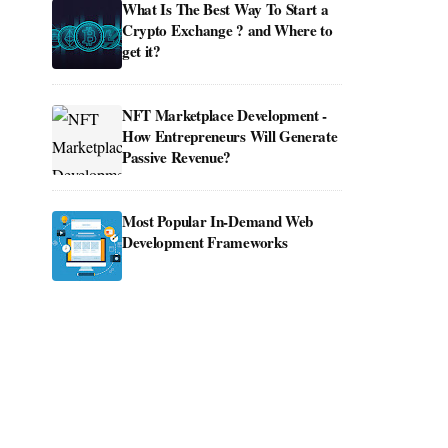
What Is The Best Way To Start a
Crypto Exchange ? and Where to
get it?
NFT Marketplace Development -
How Entrepreneurs Will Generate
Passive Revenue?
Most Popular In-Demand Web
Development Frameworks