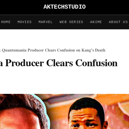
AKTECHSTUDIO
HOME
MOVIES
MARVEL
WEB SERIES
ANIME
ABOUT US
 Quantumania Producer Clears Confusion on Kang’s Death
 Producer Clears Confusion