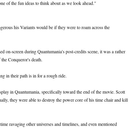
 one of the fun ideas to think about as we look ahead."
rous his Variants would be if they were to roam across the
ed on-screen during Quantumania's post-credits scene, it was a rather
f the Conqueror's death.
 in their path is in for a rough ride.
splay in Quantumania, specifically toward the end of the movie. Scott
ally, they were able to destroy the power core of his time chair and kill
 time ravaging other universes and timelines, and even mentioned