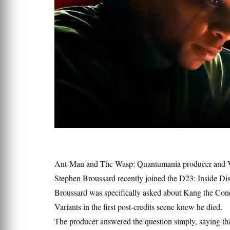
Ant-Man and The Wasp: Quantumania producer and Vi
Stephen Broussard recently joined the D23: Inside Di
Broussard was specifically asked about Kang the Conq
Variants in the first post-credits scene knew he died.
The producer answered the question simply, saying th