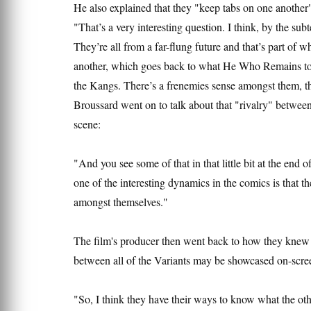
He also explained that they "keep tabs on one anothe
"That’s a very interesting question. I think, by the subt
They’re all from a far-flung future and that’s part of 
another, which goes back to what He Who Remains told
the Kangs. There’s a frenemies sense amongst them, tha
Broussard went on to talk about that "rivalry" between
scene:
"And you see some of that in that little bit at the end 
one of the interesting dynamics in the comics is that
amongst themselves."
The film's producer then went back to how they knew 
between all of the Variants may be showcased on-scree
"So, I think they have their ways to know what the ot