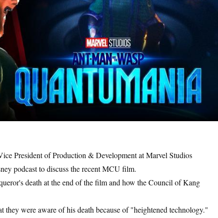
ce President of Production & Development at Marvel Studios
sney podcast to discuss the recent MCU film.
ueror's death at the end of the film and how the Council of Kang
at they were aware of his death because of "heightened technology."