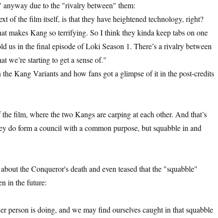
r" anyway due to the "rivalry between" them:
ext of the film itself, is that they have heightened technology, right?
what makes Kang so terrifying. So I think they kinda keep tabs on one
 us in the final episode of Loki Season 1. There’s a rivalry between
t we’re starting to get a sense of."
 the Kang Variants and how fans got a glimpse of it in the post-credits
of the film, where the two Kangs are carping at each other. And that’s
 they do form a council with a common purpose, but squabble in and
about the Conqueror's death and even teased that the "squabble"
n in the future:
her person is doing, and we may find ourselves caught in that squabble