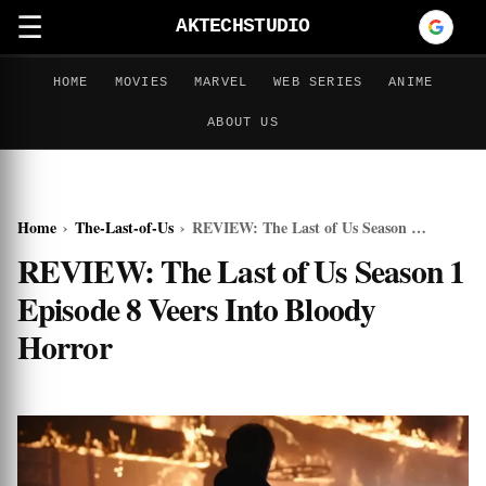
☰
AKTECHSTUDIO
HOME
MOVIES
MARVEL
WEB SERIES
ANIME
ABOUT US
Home
›
The-Last-of-Us
›
REVIEW: The Last of Us Season 1 Episode 8 Veers Into Bloody Horror
REVIEW: The Last of Us Season 1
Episode 8 Veers Into Bloody
Horror