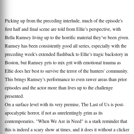
Picking up from the preceding interlude, much of the episode's
first half and final scene are told from Ellie’s perspective, with
Bella Ramsey living up to the horrific material they’ve been given.
Ramsey has been consistently good all series, especially with the
preceding week's extended flashback to Ellie’s tragic backstory in
Boston, but Ramsey gets to mix grit with emotional trauma as
Ellie does her best to survive the terror of the hunters’ community.
This brings Ramsey’s performance to even rawer areas than prior
episodes and the actor more than lives up to the challenge
presented.
On a surface level with its very premise, The Last of Us is post-
apocalyptic horror, if not as unrelentingly grim as its
contemporaries. "When We Are in Need" is a stark reminder that
this is indeed a scary show at times, and it does it without a clicker