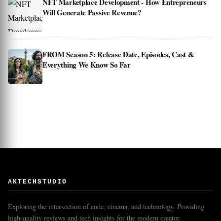
NFT Marketplace Development - How Entrepreneurs
Will Generate Passive Revenue?
FROM Season 5: Release Date, Episodes, Cast &
Everything We Know So Far
AKTECHSTUDIO
Exploring the intersection of code, cinema, and technology. Providing
high-quality reviews and tech insights for the modern creator.