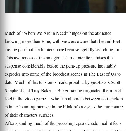
Much of "When We Are in Need" hinges on the audience
knowing more than Ellie, with viewers aware that she and Joel
are the pair that the hunters have been vengefully searching for.
This awareness of the antagonists' true intentions raises the
suspense considerably before the pent-up pressure inevitably
explodes into some of the bloodiest scenes in The Last of Us to
date. Much of this tension is made possible by guest stars Scott
Shepherd and Troy Baker -- Baker having originated the role of
Joel in the video game -- who can alternate between soft-spoken
calm to haunting menace in the blink of an eye as the true nature
of their characters surfaces.
After spending much of the preceding episode sidelined, it feels