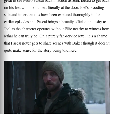
great to see Pedro Pascal back in action as Joel, forced to get back
on his feet with the hunters literally at the door. Joel's brooding
side and inner demons have been explored thoroughly in the
earlier episodes and Pascal brings a brutally efficient intensity to
Joel as the character operates without Ellie nearby to witness how
lethal he can truly be. On a purely fan-service level, it is a shame
that Pascal never gets to share scenes with Baker though it doesn’t
quite make sense for the story being told here.