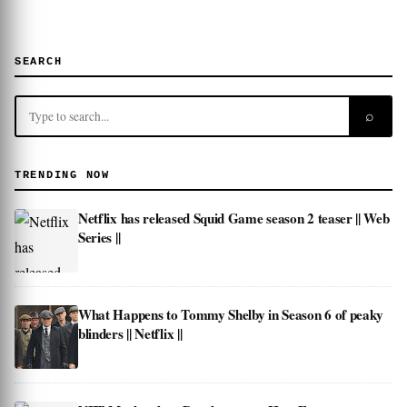
SEARCH
⌕
TRENDING NOW
Netflix has released Squid Game season 2 teaser || Web
Series ||
What Happens to Tommy Shelby in Season 6 of peaky
blinders || Netflix ||