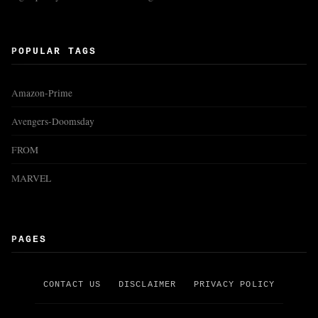
POPULAR TAGS
Amazon-Prime
Avengers-Doomsday
FROM
MARVEL
PAGES
CONTACT US
DISCLAIMER
PRIVACY POLICY