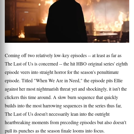
Coming off two relatively low-key episodes -- at least as far as
The Last of Us is concerned -- the hit HBO original series' eighth
episode veers into straight horror for the season's penultimate
episode. Titled "When We Are in Need," the episode pits Ellie
against her most nightmarish threat yet and shockingly, it isn’t the
clickers this time around. A slow burn sequence that quickly
builds into the most harrowing sequences in the series thus far,
The Last of Us doesn’t necessarily lean into the outright
heartbreaking moments from preceding episodes but also doesn’t
pull its punches as the season finale looms into focus.