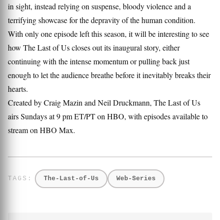
in sight, instead relying on suspense, bloody violence and a
terrifying showcase for the depravity of the human condition.
With only one episode left this season, it will be interesting to see
how The Last of Us closes out its inaugural story, either
continuing with the intense momentum or pulling back just
enough to let the audience breathe before it inevitably breaks their
hearts.
Created by Craig Mazin and Neil Druckmann, The Last of Us
airs Sundays at 9 pm ET/PT on HBO, with episodes available to
stream on HBO Max.
The-Last-of-Us
Web-Series