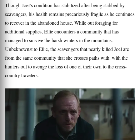
Though Joel’s condition has stabilized after being stabbed by
scavengers, his health remains precariously fragile as he continues
to recover in the abandoned house. While out foraging for
additional supplies, Ellie encounters a community that has
managed to survive the harsh winters in the mountains.
Unbeknownst to Ellie, the scavengers that nearly killed Joel are
from the same community that she crosses paths with, with the
hunters out to avenge the loss of one of their own to the cross-
country travelers.