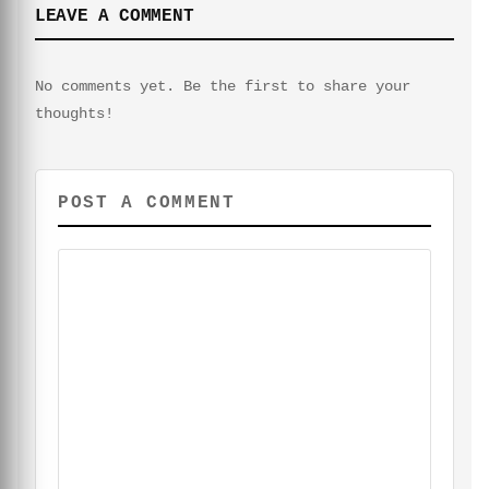
LEAVE A COMMENT
No comments yet. Be the first to share your
thoughts!
POST A COMMENT