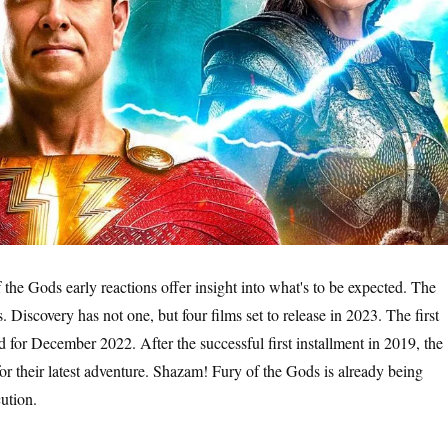
 the Gods early reactions offer insight into what's to be expected. The
Discovery has not one, but four films set to release in 2023. The first
d for December 2022. After the successful first installment in 2019, the
for their latest adventure. Shazam! Fury of the Gods is already being
cution.