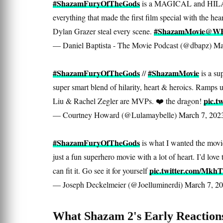
#ShazamFuryOfTheGods
is a MAGICAL and HILA
everything that made the first film special with the 
#ShazamMovie
@WBP
Dylan Grazer steal every scene.
— Daniel Baptista - The Movie Podcast (@dbapz)
Ma
#ShazamFuryOfTheGods
#ShazamMovie
//
is a su
super smart blend of hilarity, heart & heroics. Ramps 
pic.t
Liu & Rachel Zegler are MVPs. ❤️ the dragon!
— Courtney Howard (@Lulamaybelle)
March 7, 202
#ShazamFuryOfTheGods
is what I wanted the movie
just a fun superhero movie with a lot of heart. I’d love
pic.twitter.com/Mkh
can fit it. Go see it for yourself
— Joseph Deckelmeier (@Joelluminerdi)
March 7, 2
What Shazam 2's Early Reaction