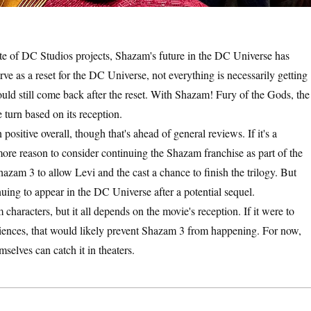
slate of DC Studios projects, Shazam's future in the DC Universe has
ve as a reset for the DC Universe, not everything is necessarily getting
ould still come back after the reset. With Shazam! Fury of the Gods, the
 turn based on its reception.
ositive overall, though that's ahead of general reviews. If it's a
ore reason to consider continuing the Shazam franchise as part of the
azam 3 to allow Levi and the cast a chance to finish the trilogy. But
inuing to appear in the DC Universe after a potential sequel.
haracters, but it all depends on the movie's reception. If it were to
udiences, that would likely prevent Shazam 3 from happening. For now,
selves can catch it in theaters.