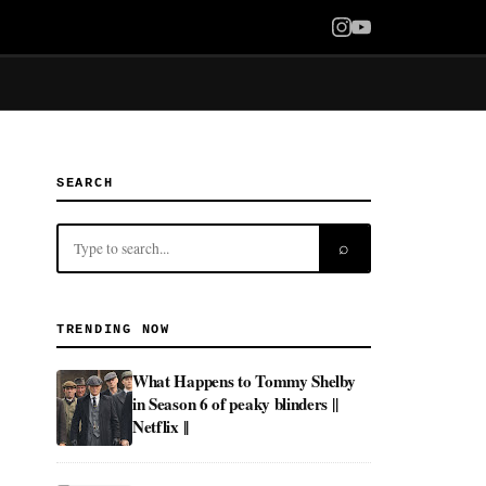
SEARCH
⌕
TRENDING NOW
What Happens to Tommy Shelby
in Season 6 of peaky blinders ||
Netflix ||