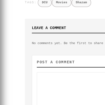
DCU
Movies
Shazam
LEAVE A COMMENT
No comments yet. Be the first to share 
POST A COMMENT