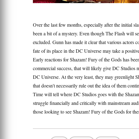
Over the last few months, especially after the initial 
been a bit of a mystery. Even though The Flash will ser
excluded. Gunn has made it clear that various actors c
fate of its place in the DC Universe may take a positive
Early reactions for Shazam! Fury of the Gods has been p
commercial success, that will likely give DC Studios m
DC Universe. At the very least, they may greenlight Sh
that doesn't necessarily rule out the idea of them cont
Time will tell where DC Studios goes with the Shazam c
struggle financially and critically with mainstream a
those looking to see Shazam! Fury of the Gods for them