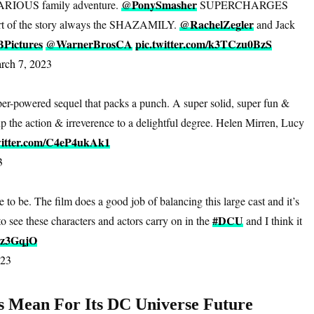
@PonySmasher
RIOUS family adventure.
SUPERCHARGES
@RachelZegler
heart of the story always the SHAZAMILY.
and Jack
ictures
@WarnerBrosCA
pic.twitter.com/k3TCzu0BzS
rch 7, 2023
per-powered sequel that packs a punch. A super solid, super fun &
up the action & irreverence to a delightful degree. Helen Mirren, Lucy
witter.com/C4eP4ukAk1
3
 to be. The film does a good job of balancing this large cast and it’s
#DCU
 to see these characters and actors carry on in the
and I think it
Tz3GqjO
023
s Mean For Its DC Universe Future