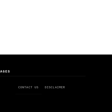
PAGES
CONTACT US
DISCLAIMER