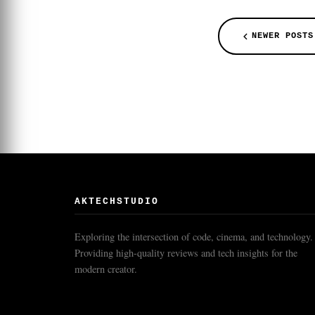
NEWER POSTS
AKTECHSTUDIO
Exploring the intersection of code, cinema, and technology.
Providing high-quality reviews and tech insights for the
modern creator.