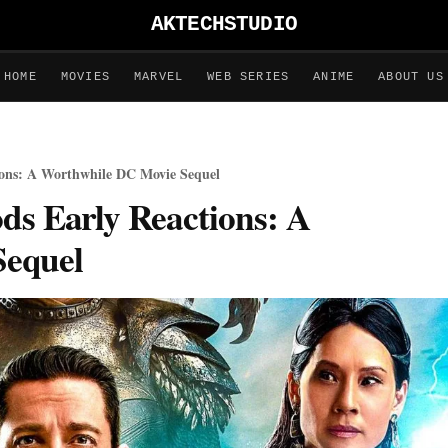
AKTECHSTUDIO
HOME
MOVIES
MARVEL
WEB SERIES
ANIME
ABOUT US
ions: A Worthwhile DC Movie Sequel
ds Early Reactions: A
Sequel