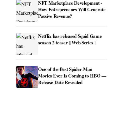
NFT Marketplace Development -
How Entrepreneurs Will Generate
Passive Revenue?
Netflix has released Squid Game
season 2 teaser || Web Series ||
One of the Best Spider-Man
Movies Ever Is Coming to HBO —
Release Date Revealed