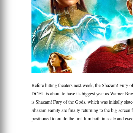
Before hitting theaters next week, the Shazam! Fury of
DCEU is about to have its biggest year as Warner Bros. 
is Shazam! Fury of the Gods, which was initially slate
Shazam Family are finally returning to the big-screen 
positioned to outdo the first film both in scale and exe