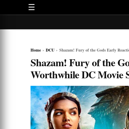
☰
Home
›
DCU
›
Shazam! Fury of the Gods Early React
Shazam! Fury of the Go
Worthwhile DC Movie 