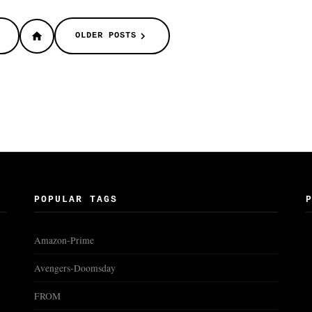
OLDER POSTS
POPULAR TAGS
Amazon-Prime
Avengers-Doomsday
FROM