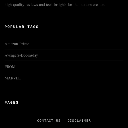
high-quality reviews and tech insights for the modern creator.
POPULAR TAGS
Amazon-Prime
Avengers-Doomsday
FROM
MARVEL
PAGES
CONTACT US
DISCLAIMER