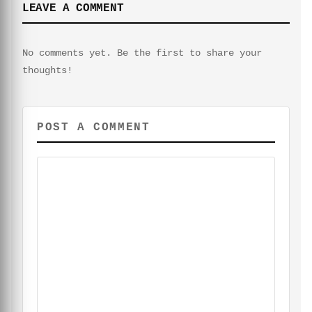
LEAVE A COMMENT
No comments yet. Be the first to share your
thoughts!
POST A COMMENT