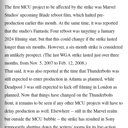
The first MCU project to be affected by the strike was Marvel
Studios' upcoming Blade reboot film, which halted pre-
production earlier this month. At the same time, it was reported
that the studio's Fantastic Four reboot was targeting a January
2024 filming start, but that this could change if the strike lasted
longer than six months. However, a six-month strike is considered
an unlikely prospect. (The last WGA strike lasted just over three
months, from Nov. 5, 2007 to Feb. 12, 2008.)
That said, it was also reported at the time that Thunderbolts was
still expected to enter production in Atlanta as planned, while
Deadpool 3 was still expected to kick off filming in London as
planned. Now that things have changed on the Thunderbolts
front, it remains to be seen if any other MCU projects will have to
delay production as well. Elsewhere -- still in the Marvel realm
but outside the MCU bubble -- the strike has resulted in Sony
temporarily shutting down the writers' rooms for its live-action