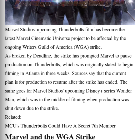
Marvel Studios' upcoming Thunderbolts film has become the
latest Marvel Cinematic Universe project to be affected by the
ongoing Writers Guild of America (WGA) strike.
As broken by Deadline, the strike has prompted Marvel to pause
production on Thunderbolts, which was originally slated to begin
filming in Atlanta in three weeks. Sources say that the current
plan is for production to resume after the strike has ended. The
same goes for Marvel Studios' upcoming Disney+ series Wonder
Man, which was in the middle of filming when production was
shut down due to the strike.
Related:
MCU's Thunderbolts Could Have A Secret 7th Member
Marvel and the WGA Strike