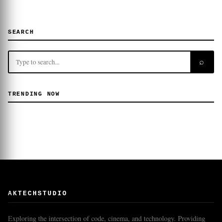
SEARCH
⌕
TRENDING NOW
AKTECHSTUDIO
Exploring the intersection of code, cinema, and technology. Providing