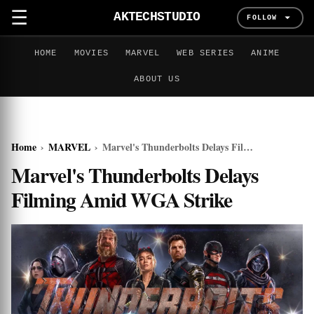
☰
AKTECHSTUDIO
FOLLOW
HOME
MOVIES
MARVEL
WEB SERIES
ANIME
ABOUT US
Home
›
MARVEL
›
Marvel's Thunderbolts Delays Filming Amid WGA Strike
Marvel's Thunderbolts Delays
Filming Amid WGA Strike