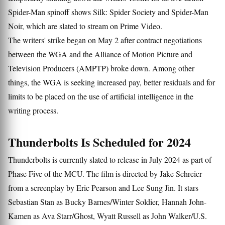
Spider-Man spinoff shows Silk: Spider Society and Spider-Man
Noir, which are slated to stream on Prime Video.
The writers' strike began on May 2 after contract negotiations
between the WGA and the Alliance of Motion Picture and
Television Producers (AMPTP) broke down. Among other
things, the WGA is seeking increased pay, better residuals and for
limits to be placed on the use of artificial intelligence in the
writing process.
Thunderbolts Is Scheduled for 2024
Thunderbolts is currently slated to release in July 2024 as part of
Phase Five of the MCU. The film is directed by Jake Schreier
from a screenplay by Eric Pearson and Lee Sung Jin. It stars
Sebastian Stan as Bucky Barnes/Winter Soldier, Hannah John-
Kamen as Ava Starr/Ghost, Wyatt Russell as John Walker/U.S.