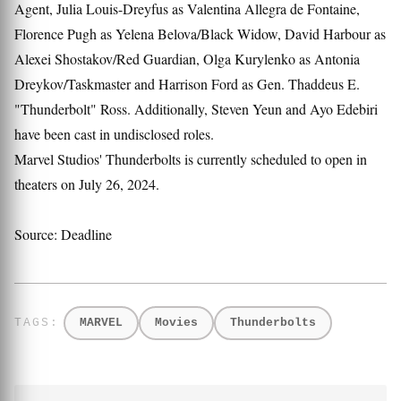
Agent, Julia Louis-Dreyfus as Valentina Allegra de Fontaine,
Florence Pugh as Yelena Belova/Black Widow, David Harbour as
Alexei Shostakov/Red Guardian, Olga Kurylenko as Antonia
Dreykov/Taskmaster and Harrison Ford as Gen. Thaddeus E.
"Thunderbolt" Ross. Additionally, Steven Yeun and Ayo Edebiri
have been cast in undisclosed roles.
Marvel Studios' Thunderbolts is currently scheduled to open in
theaters on July 26, 2024.
Source: Deadline
MARVEL
Movies
Thunderbolts