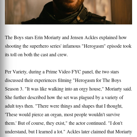
The Boys stars Erin Moriarty and Jensen Ackles explained how
shooting the superhero series' infamous "Herogasm" episode took
its toll on both the cast and crew.
Per Variety, during a Prime Video FYC panel, the two stars
discussed their experiences filming "Herogasm for The Boys
Season 3. "It was like walking into an orgy house," Moriarty said.
She further described how the set was plagued by a variety of
adult toys then. "There were things and shapes that I thought,
'These would pierce an organ, most people wouldn't survive
them.' But of course, they exist," the actor continued. "I don't
understand, but I learned a lot." Ackles later claimed that Moriarty