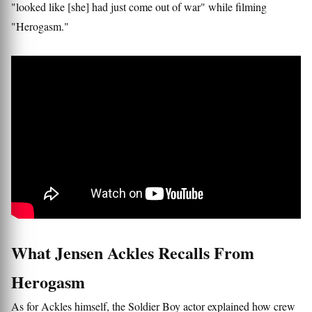
"looked like [she] had just come out of war" while filming
"Herogasm."
What Jensen Ackles Recalls From
Herogasm
As for Ackles himself, the Soldier Boy actor explained how crew