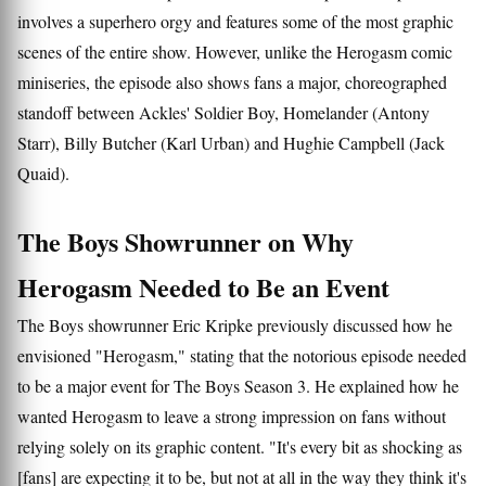
involves a superhero orgy and features some of the most graphic
scenes of the entire show. However, unlike the Herogasm comic
miniseries, the episode also shows fans a major, choreographed
standoff between Ackles' Soldier Boy, Homelander (Antony
Starr), Billy Butcher (Karl Urban) and Hughie Campbell (Jack
Quaid).
The Boys Showrunner on Why
Herogasm Needed to Be an Event
The Boys showrunner Eric Kripke previously discussed how he
envisioned "Herogasm," stating that the notorious episode needed
to be a major event for The Boys Season 3. He explained how he
wanted Herogasm to leave a strong impression on fans without
relying solely on its graphic content. "It's every bit as shocking as
[fans] are expecting it to be, but not at all in the way they think it's