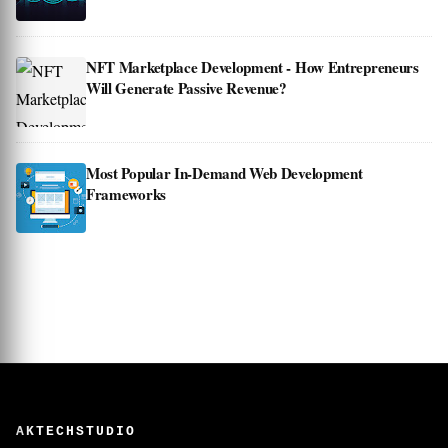
NFT Marketplace Development - How Entrepreneurs
Will Generate Passive Revenue?
Most Popular In-Demand Web Development
Frameworks
AKTECHSTUDIO