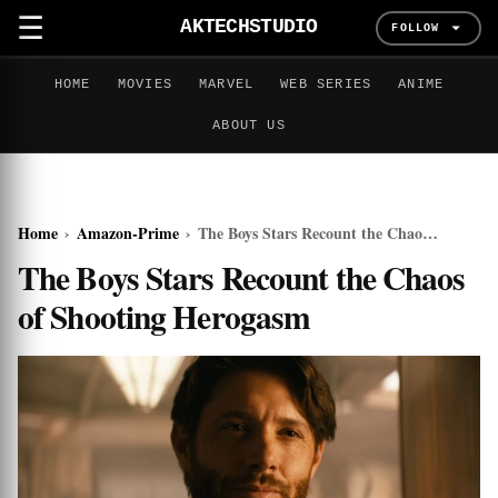
☰
AKTECHSTUDIO
FOLLOW
HOME
MOVIES
MARVEL
WEB SERIES
ANIME
ABOUT US
Home
›
Amazon-Prime
›
The Boys Stars Recount the Chaos of Shooting Herogasm
The Boys Stars Recount the Chaos
of Shooting Herogasm