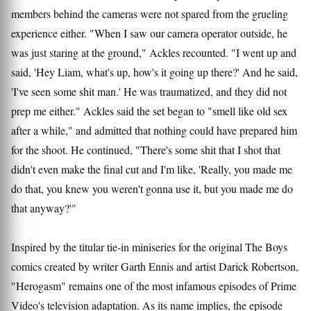
members behind the cameras were not spared from the grueling
experience either. "When I saw our camera operator outside, he
was just staring at the ground," Ackles recounted. "I went up and
said, 'Hey Liam, what's up, how's it going up there?' And he said,
'I've seen some shit man.' He was traumatized, and they did not
prep me either." Ackles said the set began to "smell like old sex
after a while," and admitted that nothing could have prepared him
for the shoot. He continued, "There's some shit that I shot that
didn't even make the final cut and I'm like, 'Really, you made me
do that, you knew you weren't gonna use it, but you made me do
that anyway?'"
Inspired by the titular tie-in miniseries for the original The Boys
comics created by writer Garth Ennis and artist Darick Robertson,
"Herogasm" remains one of the most infamous episodes of Prime
Video's television adaptation. As its name implies, the episode