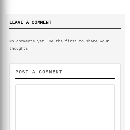
LEAVE A COMMENT
No comments yet. Be the first to share your
thoughts!
POST A COMMENT