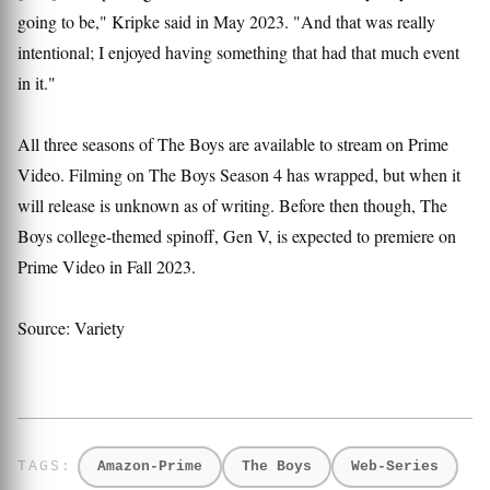
going to be," Kripke said in May 2023. "And that was really
intentional; I enjoyed having something that had that much event
in it."
All three seasons of The Boys are available to stream on Prime
Video. Filming on The Boys Season 4 has wrapped, but when it
will release is unknown as of writing. Before then though, The
Boys college-themed spinoff, Gen V, is expected to premiere on
Prime Video in Fall 2023.
Source: Variety
Amazon-Prime
The Boys
Web-Series