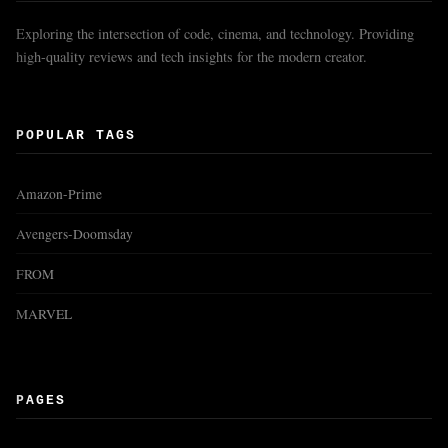
Exploring the intersection of code, cinema, and technology. Providing
high-quality reviews and tech insights for the modern creator.
POPULAR TAGS
Amazon-Prime
Avengers-Doomsday
FROM
MARVEL
PAGES