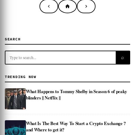
SEARCH
⌕
TRENDING NOW
What Happens to Tommy Shelby in Season 6 of peaky
blinders || Netflix ||
What Is The Best Way To Start a Crypto Exchange ?
and Where to get it?