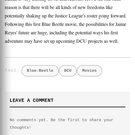
reason is that there will be all kinds of new freedoms like
potentially shaking up the Justice League's roster going forward.
Following this first Blue Beetle movie, the possibilities for Jaime
Reyes' future are huge, including the potential ways his first
adventure may have set up upcoming DCU projects as well.
Blue-Beetle
DCU
Movies
LEAVE A COMMENT
No comments yet. Be the first to share your
thoughts!