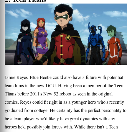
Jamie Reyes' Blue Beetle could also have a future with potential
team films in the new DCU. Having been a member of the Teen
Titans before 2011's New 52 reboot as seen in the original
comics, Reyes could fit right in as a younger hero who's recently
graduated from college. He certainly has the perfect personality to
be a team player who'd likely have great dynamics with any
heroes he'd possibly join forces with. While there isn't a Teen