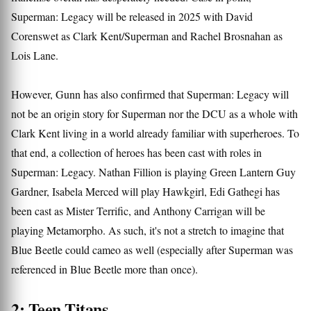
Superman: Legacy will be released in 2025 with David
Corenswet as Clark Kent/Superman and Rachel Brosnahan as
Lois Lane.
However, Gunn has also confirmed that Superman: Legacy will
not be an origin story for Superman nor the DCU as a whole with
Clark Kent living in a world already familiar with superheroes. To
that end, a collection of heroes has been cast with roles in
Superman: Legacy. Nathan Fillion is playing Green Lantern Guy
Gardner, Isabela Merced will play Hawkgirl, Edi Gathegi has
been cast as Mister Terrific, and Anthony Carrigan will be
playing Metamorpho. As such, it's not a stretch to imagine that
Blue Beetle could cameo as well (especially after Superman was
referenced in Blue Beetle more than once).
2: Teen Titans