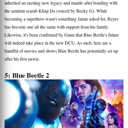
inherited an exciting new legacy and mantle after bonding with
the sentient scarab Khaji Da (voiced by Becky G). While
becoming a superhero wasn't something Jaime asked for, Reyes
has become one all the same with support from his family.
Likewise, it's been confirmed by Gunn that Blue Beetle's future
will indeed take place in the new DCU. As such, here are a
handful of movies and shows Blue Beetle has potentially set up
after his first movie.
5: Blue Beetle 2