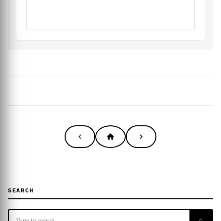
SEARCH
⌕