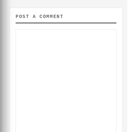
POST A COMMENT