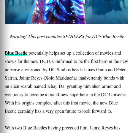
Warning! This post contains SPOILERS for DC's Blue Beetle
Blue Beetle
potentially helps set up a collection of movies and
shows for the new DCU. Confirmed to be the first hero in the new
universe envisioned by DC Studios heads James Gunn and Peter
Safran, Jaime Reyes (Xolo Maridueña) inadvertently bonds with
an alien scarab named Khaji Da, granting him alien armor and
weaponry to become a brand-new superhero in the DC Universe.
With his origins complete after this first movie, the new Blue
Beetle certainly has a very open future to look forward to.
With two Blue Beetles having preceded him, Jaime Reyes has