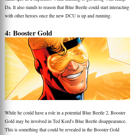
Da. It also stands to reason that Blue Beetle could start interacting
with other heroes once the new DCU is up and running.
4: Booster Gold
While he could have a role in a potential Blue Beetle 2, Booster
Gold may be involved in Ted Kord's Blue Beetle disappearance.
This is something that could be revealed in the Booster Gold