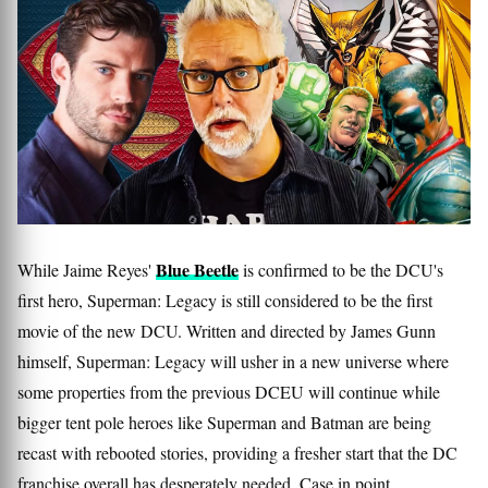
Blue Beetle
While Jaime Reyes'
is confirmed to be the DCU's
first hero, Superman: Legacy is still considered to be the first
movie of the new DCU. Written and directed by James Gunn
himself, Superman: Legacy will usher in a new universe where
some properties from the previous DCEU will continue while
bigger tent pole heroes like Superman and Batman are being
recast with rebooted stories, providing a fresher start that the DC
franchise overall has desperately needed. Case in point,