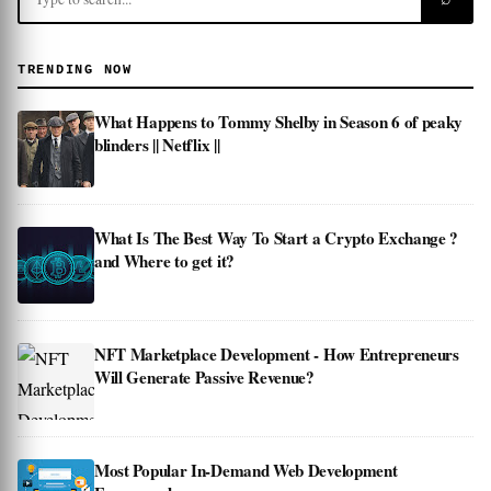
TRENDING NOW
What Happens to Tommy Shelby in Season 6 of peaky
blinders || Netflix ||
What Is The Best Way To Start a Crypto Exchange ?
and Where to get it?
NFT Marketplace Development - How Entrepreneurs
Will Generate Passive Revenue?
Most Popular In-Demand Web Development