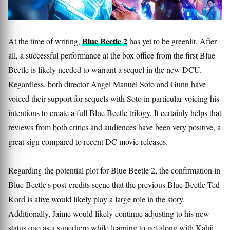
Blue Beetle 2
At the time of writing,
has yet to be greenlit. After
all, a successful performance at the box office from the first Blue
Beetle is likely needed to warrant a sequel in the new DCU.
Regardless, both director Angel Manuel Soto and Gunn have
voiced their support for sequels with Soto in particular voicing his
intentions to create a full Blue Beetle trilogy. It certainly helps that
reviews from both critics and audiences have been very positive, a
great sign compared to recent DC movie releases.
Regarding the potential plot for Blue Beetle 2, the confirmation in
Blue Beetle's post-credits scene that the previous Blue Beetle Ted
Kord is alive would likely play a large role in the story.
Additionally, Jaime would likely continue adjusting to his new
status quo as a superhero while learning to get along with Kahji