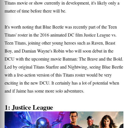
Titans movie or show currently in development, it's likely only a
matter of time before there will be.
It's worth noting that Blue Beetle was recently part of the Teen
Titans' roster in the 2016 animated DC film Justice League vs.
Teen Titans, joining other young heroes such as Raven, Beast
Boy, and Damian Wayne's Robin who will soon debut in the
DCU with the upcoming movie Batman: The Brave and the Bold.
Led by original Titans Starfire and Nightwing, seeing Blue Beetle
with a live-action version of this Titans roster would be very
exciting in the new DCU. It certainly has a lot of potential when
and if Jaime has some more solo adventures.
1: Justice League