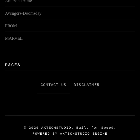
Amazon-Prime
Avengers-Doomsday
FROM
MARVEL
PAGES
CONTACT US
DISCLAIMER
©
2026
AKTECHSTUDIO. Built for Speed.
POWERED BY AKTECHSTUDIO ENGINE