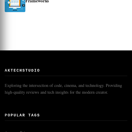
Frameworks
AKTECHSTUDIO
Exploring the intersection of code, cinema, and technology. Providing
high-quality reviews and tech insights for the modern creator.
POPULAR TAGS