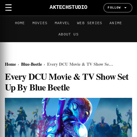
☰
AKTECHSTUDIO
FOLLOW
HOME
MOVIES
MARVEL
WEB SERIES
ANIME
ABOUT US
Home
›
Blue-Beetle
›
Every DCU Movie & TV Show Set Up By Blue Beetle
Every DCU Movie & TV Show Set
Up By Blue Beetle