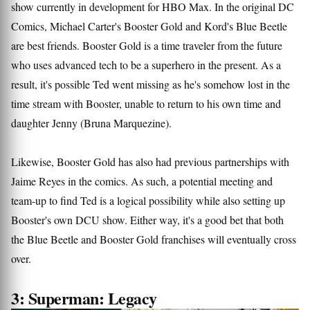
show currently in development for HBO Max. In the original DC
Comics, Michael Carter's Booster Gold and Kord's Blue Beetle
are best friends. Booster Gold is a time traveler from the future
who uses advanced tech to be a superhero in the present. As a
result, it's possible Ted went missing as he's somehow lost in the
time stream with Booster, unable to return to his own time and
daughter Jenny (Bruna Marquezine).
Likewise, Booster Gold has also had previous partnerships with
Jaime Reyes in the comics. As such, a potential meeting and
team-up to find Ted is a logical possibility while also setting up
Booster's own DCU show. Either way, it's a good bet that both
the Blue Beetle and Booster Gold franchises will eventually cross
over.
3: Superman: Legacy