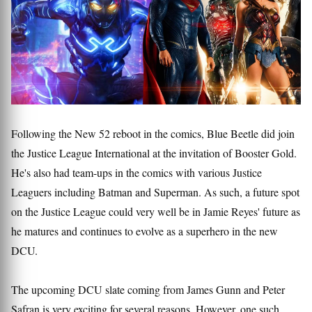
Following the New 52 reboot in the comics, Blue Beetle did join
the Justice League International at the invitation of Booster Gold.
He's also had team-ups in the comics with various Justice
Leaguers including Batman and Superman. As such, a future spot
on the Justice League could very well be in Jamie Reyes' future as
he matures and continues to evolve as a superhero in the new
DCU.
The upcoming DCU slate coming from James Gunn and Peter
Safran is very exciting for several reasons. However, one such