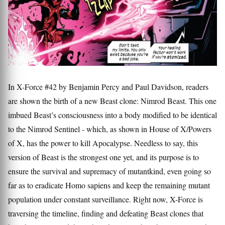
In X-Force #42 by Benjamin Percy and Paul Davidson, readers
are shown the birth of a new Beast clone: Nimrod Beast. This one
imbued Beast’s consciousness into a body modified to be identical
to the Nimrod Sentinel - which, as shown in House of X/Powers
of X, has the power to kill Apocalypse. Needless to say, this
version of Beast is the strongest one yet, and its purpose is to
ensure the survival and supremacy of mutantkind, even going so
far as to eradicate Homo sapiens and keep the remaining mutant
population under constant surveillance. Right now, X-Force is
traversing the timeline, finding and defeating Beast clones that