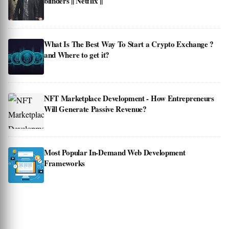
blinders || Netflix ||
What Is The Best Way To Start a Crypto Exchange ?
and Where to get it?
NFT Marketplace Development - How Entrepreneurs
Will Generate Passive Revenue?
Most Popular In-Demand Web Development
Frameworks