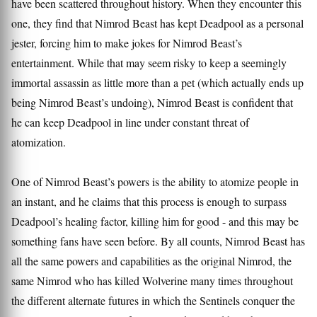
have been scattered throughout history. When they encounter this
one, they find that Nimrod Beast has kept Deadpool as a personal
jester, forcing him to make jokes for Nimrod Beast’s
entertainment. While that may seem risky to keep a seemingly
immortal assassin as little more than a pet (which actually ends up
being Nimrod Beast’s undoing), Nimrod Beast is confident that
he can keep Deadpool in line under constant threat of
atomization.
One of Nimrod Beast’s powers is the ability to atomize people in
an instant, and he claims that this process is enough to surpass
Deadpool’s healing factor, killing him for good - and this may be
something fans have seen before. By all counts, Nimrod Beast has
all the same powers and capabilities as the original Nimrod, the
same Nimrod who has killed Wolverine many times throughout
the different alternate futures in which the Sentinels conquer the