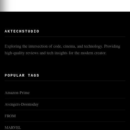
AKTECHSTUDIO
Exploring the intersection of code, cinema, and technology. Providing
high-quality reviews and tech insights for the modern creator.
POPULAR TAGS
Amazon-Prime
Avengers-Doomsday
FROM
MARVEL