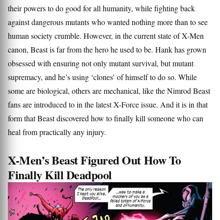
their powers to do good for all humanity, while fighting back
against dangerous mutants who wanted nothing more than to see
human society crumble. However, in the current state of X-Men
canon, Beast is far from the hero he used to be. Hank has grown
obsessed with ensuring not only mutant survival, but mutant
supremacy, and he’s using ‘clones’ of himself to do so. While
some are biological, others are mechanical, like the Nimrod Beast
fans are introduced to in the latest X-Force issue. And it is in that
form that Beast discovered how to finally kill someone who can
heal from practically any injury.
X-Men’s Beast Figured Out How To
Finally Kill Deadpool