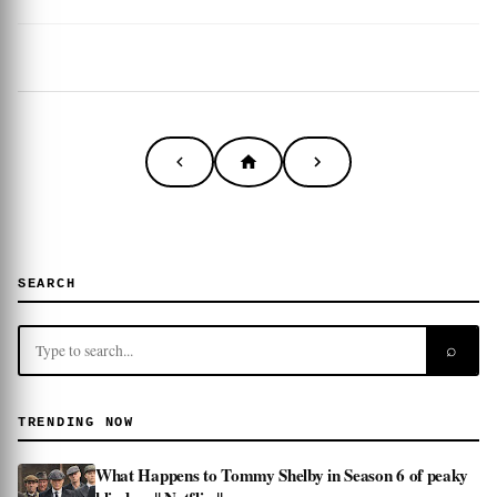
SEARCH
⌕
TRENDING NOW
What Happens to Tommy Shelby in Season 6 of peaky