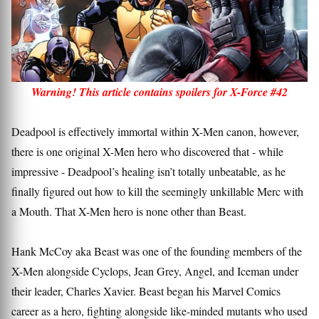
Warning! This article contains spoilers for X-Force #42
Deadpool is effectively immortal within X-Men canon, however,
there is one original X-Men hero who discovered that - while
impressive - Deadpool’s healing isn’t totally unbeatable, as he
finally figured out how to kill the seemingly unkillable Merc with
a Mouth. That X-Men hero is none other than Beast.
Hank McCoy aka Beast was one of the founding members of the
X-Men alongside Cyclops, Jean Grey, Angel, and Iceman under
their leader, Charles Xavier. Beast began his Marvel Comics
career as a hero, fighting alongside like-minded mutants who used