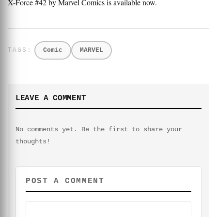
X-Force #42 by Marvel Comics is available now.
Comic
MARVEL
LEAVE A COMMENT
No comments yet. Be the first to share your
thoughts!
POST A COMMENT