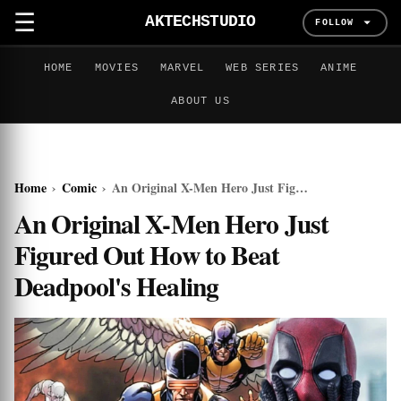
☰
AKTECHSTUDIO
FOLLOW
HOME
MOVIES
MARVEL
WEB SERIES
ANIME
ABOUT US
Home
›
Comic
›
An Original X-Men Hero Just Figured Out How to Beat Deadpool's Healing
An Original X-Men Hero Just
Figured Out How to Beat
Deadpool's Healing