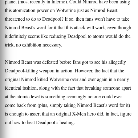
planet (most recently in Inferno). Could Nimrod have been using
this atomization power on Wolverine just as Nimrod Beast
threatened to do to Deadpool? If so, then fans won’t have to take
Nimrod Beast’s word for it that this attack will work, even though
it definitely seems like reducing Deadpool to atoms would do the
trick, no exhibition necessary.
Nimrod Beast was defeated before fans got to see his allegedly
Deadpool-killing weapon in action. However, the fact that the
original Nimrod killed Wolverine over and over again in a nearly
identical fashion, along with the fact that breaking someone apart
at the atomic level is something seemingly no one could ever
come back from (plus, simply taking Nimrod Beast’s word for it)
is enough to assert that an original X-Men hero did, in fact, figure
out how to beat Deadpool’s healing.