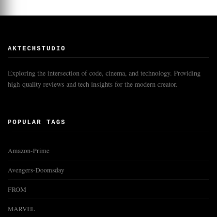
AKTECHSTUDIO
Exploring the intersection of code, cinema, and technology. Providing
high-quality reviews and tech insights for the modern creator.
POPULAR TAGS
Amazon-Prime
Avengers-Doomsday
FROM
MARVEL