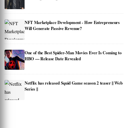
NFT Marketplace Development - How Entrepreneurs
Will Generate Passive Revenue?
One of the Best Spider-Man Movies Ever Is Coming to
HBO — Release Date Revealed
Netflix has released Squid Game season 2 teaser || Web
Series ||