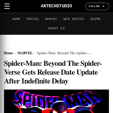
☰
AKTECHSTUDIO
FOLLOW
HOME
MOVIES
MARVEL
WEB SERIES
ANIME
ABOUT US
Home
›
MARVEL
›
Spider-Man: Beyond The Spider-Verse Gets Release Date Update After Indefinite Delay
Spider-Man: Beyond The Spider-
Verse Gets Release Date Update
After Indefinite Delay