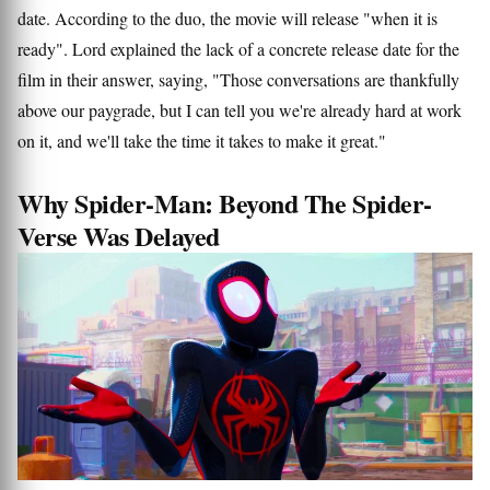
date. According to the duo, the movie will release "when it is
ready". Lord explained the lack of a concrete release date for the
film in their answer, saying, "Those conversations are thankfully
above our paygrade, but I can tell you we're already hard at work
on it, and we'll take the time it takes to make it great."
Why Spider-Man: Beyond The Spider-
Verse Was Delayed