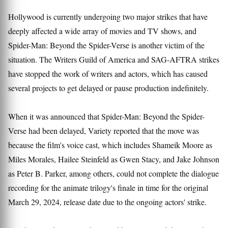
Hollywood is currently undergoing two major strikes that have
deeply affected a wide array of movies and TV shows, and
Spider-Man: Beyond the Spider-Verse is another victim of the
situation. The Writers Guild of America and SAG-AFTRA strikes
have stopped the work of writers and actors, which has caused
several projects to get delayed or pause production indefinitely.
When it was announced that Spider-Man: Beyond the Spider-
Verse had been delayed, Variety reported that the move was
because the film's voice cast, which includes Shameik Moore as
Miles Morales, Hailee Steinfeld as Gwen Stacy, and Jake Johnson
as Peter B. Parker, among others, could not complete the dialogue
recording for the animate trilogy's finale in time for the original
March 29, 2024, release date due to the ongoing actors' strike.