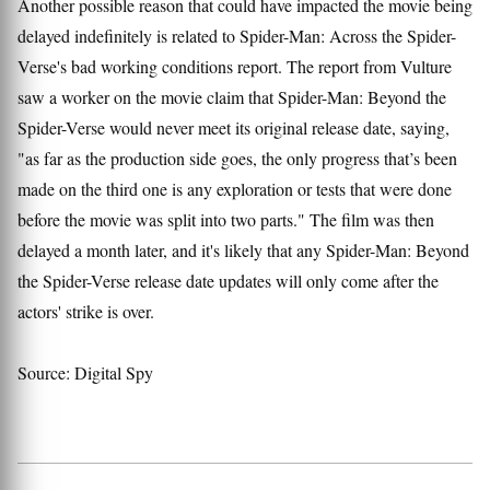
Another possible reason that could have impacted the movie being
delayed indefinitely is related to Spider-Man: Across the Spider-
Verse's bad working conditions report. The report from Vulture
saw a worker on the movie claim that Spider-Man: Beyond the
Spider-Verse would never meet its original release date, saying,
"as far as the production side goes, the only progress that’s been
made on the third one is any exploration or tests that were done
before the movie was split into two parts." The film was then
delayed a month later, and it's likely that any Spider-Man: Beyond
the Spider-Verse release date updates will only come after the
actors' strike is over.
Source: Digital Spy