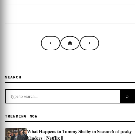
SEARCH
⌕
TRENDING NOW
What Happens to Tommy Shelby in Season 6 of peaky
blinders || Netflix ||