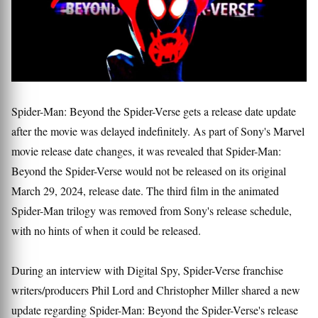
Spider-Man: Beyond the Spider-Verse gets a release date update
after the movie was delayed indefinitely. As part of Sony's Marvel
movie release date changes, it was revealed that Spider-Man:
Beyond the Spider-Verse would not be released on its original
March 29, 2024, release date. The third film in the animated
Spider-Man trilogy was removed from Sony's release schedule,
with no hints of when it could be released.
During an interview with Digital Spy, Spider-Verse franchise
writers/producers Phil Lord and Christopher Miller shared a new
update regarding Spider-Man: Beyond the Spider-Verse's release