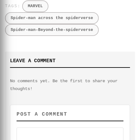
MARVEL
Spider-man across the spiderverse
Spider-man-Beyond-the-spiderverse
LEAVE A COMMENT
No comments yet. Be the first to share your
thoughts!
POST A COMMENT