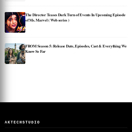
The Director Teases Dark Turn of Events In Upcoming Episode
of Ms. Marvel ( Web series )
FROM Season 5: Release Date, Episodes, Cast & Everything We
Know So Far
AKTECHSTUDIO