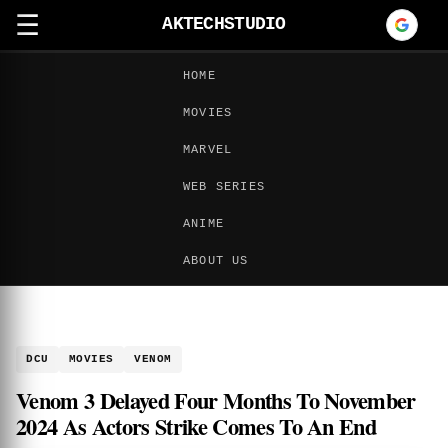
☰
AKTECHSTUDIO
HOME
MOVIES
MARVEL
WEB SERIES
ANIME
ABOUT US
DCU
MOVIES
VENOM
Venom 3 Delayed Four Months To November
2024 As Actors Strike Comes To An End