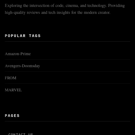
Exploring the intersection of code, cinema, and technology. Providing
high-quality reviews and tech insights for the modern creator.
POPULAR TAGS
Amazon-Prime
Avengers-Doomsday
FROM
MARVEL
PAGES