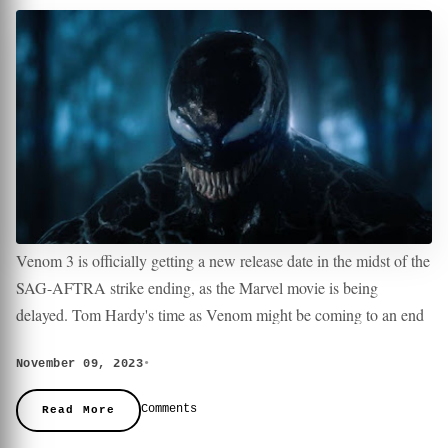
Venom 3 is officially getting a new release date in the midst of the
SAG-AFTRA strike ending, as the Marvel movie is being
delayed. Tom Hardy's time as Venom might be coming to an end
with Venom 3 currently set to be the trilogy finale. Details are
November 09, 2023
•
currently unknown, including who the villains might be in Venom
Not even 24 hours have passed since the SAG-AFTRA strike
3 and if there will be more connections to Sony's Spider-Man
came to an end, and Sony Pictures has already announced a new
Comments
Read More
Universe.
release date for Venom 3. However, instead of heading to theaters