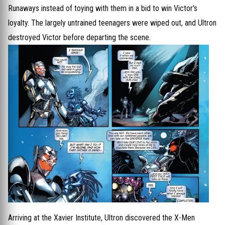
Runaways instead of toying with them in a bid to win Victor's
loyalty. The largely untrained teenagers were wiped out, and Ultron
destroyed Victor before departing the scene.
Arriving at the Xavier Institute, Ultron discovered the X-Men