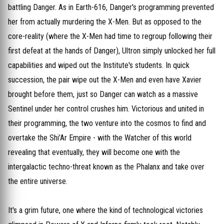
battling Danger. As in Earth-616, Danger's programming prevented
her from actually murdering the X-Men. But as opposed to the
core-reality (where the X-Men had time to regroup following their
first defeat at the hands of Danger), Ultron simply unlocked her full
capabilities and wiped out the Institute's students. In quick
succession, the pair wipe out the X-Men and even have Xavier
brought before them, just so Danger can watch as a massive
Sentinel under her control crushes him. Victorious and united in
their programming, the two venture into the cosmos to find and
overtake the Shi'Ar Empire - with the Watcher of this world
revealing that eventually, they will become one with the
intergalactic techno-threat known as the Phalanx and take over
the entire universe.
It's a grim future, one where the kind of technological victories