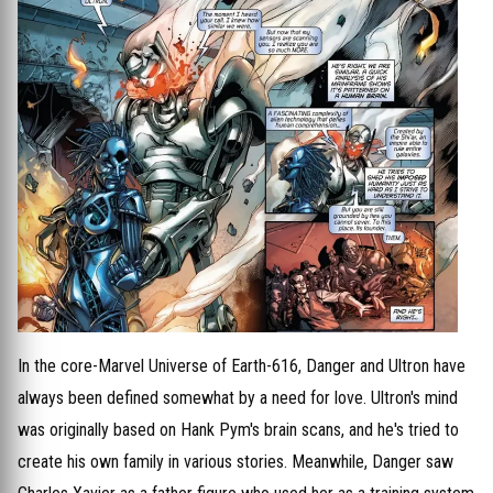
In the core-Marvel Universe of Earth-616, Danger and Ultron have
always been defined somewhat by a need for love. Ultron's mind
was originally based on Hank Pym's brain scans, and he's tried to
create his own family in various stories. Meanwhile, Danger saw