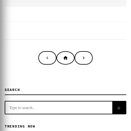
SEARCH
⌕
TRENDING NOW