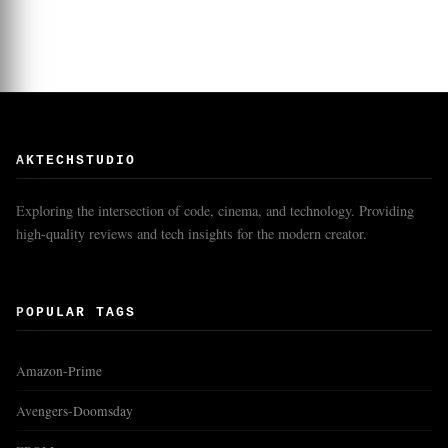
AKTECHSTUDIO
Exploring the intersection of code, cinema, and technology. Providing
high-quality reviews and tech insights for the modern creator.
POPULAR TAGS
Amazon-Prime
Avengers-Doomsday