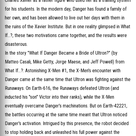
Charles Xavier as a father figure who used her as a training system
for his students. In the modern day, Danger has found a family of
her own, and has been allowed to live out her days with them in
the ruins of the Xavier Institute. But in one reality glimpsed in What
If...?, these two motivations came together, and the results were
disasterous.
In the story "What If Danger Became a Bride of Ultron?" (by
Matteo Casali, Mike Getty, Jorge Maese, and Jeff Powell) from
What If...?: Astonishing X-Men #1, the X-Men's encounter with
Danger came at the same time that Ultron was fighting against the
Runaways. On Earth-616, the Runaways defeated Ultron (and
inducted his "son" Victor into their ranks), while the X-Men
eventually overcame Danger's machinations. But on Earth-42221,
the battles occurring at the same time meant that Ultron noticed
Danger's activation. Intrigued by this presence, the robot decided
to stop holding back and unleashed his full power against the