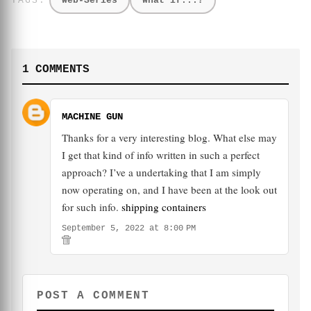
Web-Series
What if...?
1 COMMENTS
MACHINE GUN
Thanks for a very interesting blog. What else may
I get that kind of info written in such a perfect
approach? I’ve a undertaking that I am simply
now operating on, and I have been at the look out
for such info.
shipping containers
September 5, 2022 at 8:00 PM
POST A COMMENT