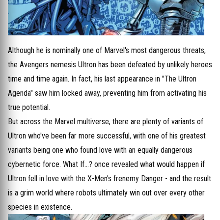
Although he is nominally one of Marvel's most dangerous threats,
the Avengers nemesis Ultron has been defeated by unlikely heroes
time and time again. In fact, his last appearance in "The Ultron
Agenda" saw him locked away, preventing him from activating his
true potential.
But across the Marvel multiverse, there are plenty of variants of
Ultron who've been far more successful, with one of his greatest
variants being one who found love with an equally dangerous
cybernetic force. What If...? once revealed what would happen if
Ultron fell in love with the X-Men's frenemy Danger - and the result
is a grim world where robots ultimately win out over every other
species in existence.