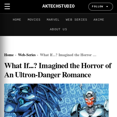
☰
AKTECHSTUDIO
FOLLOW
HOME
MOVIES
MARVEL
WEB SERIES
ANIME
ABOUT US
Home
›
Web-Series
›
What If...? Imagined the Horror of An Ultron-Danger Romance
What If...? Imagined the Horror of
An Ultron-Danger Romance