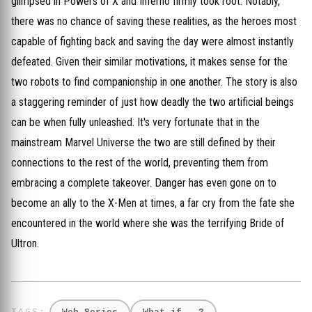
glimpsed in Powers of X and Inferno firmly took root. Notably,
there was no chance of saving these realities, as the heroes most
capable of fighting back and saving the day were almost instantly
defeated. Given their similar motivations, it makes sense for the
two robots to find companionship in one another. The story is also
a staggering reminder of just how deadly the two artificial beings
can be when fully unleashed. It's very fortunate that in the
mainstream Marvel Universe the two are still defined by their
connections to the rest of the world, preventing them from
embracing a complete takeover. Danger has even gone on to
become an ally to the X-Men at times, a far cry from the fate she
encountered in the world where she was the terrifying Bride of
Ultron.