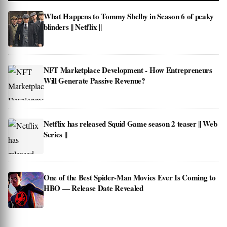
What Happens to Tommy Shelby in Season 6 of peaky
blinders || Netflix ||
NFT Marketplace Development - How Entrepreneurs
Will Generate Passive Revenue?
Netflix has released Squid Game season 2 teaser || Web
Series ||
One of the Best Spider-Man Movies Ever Is Coming to
HBO — Release Date Revealed