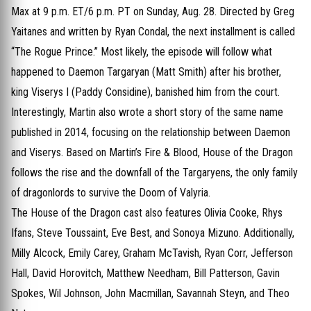
Max at 9 p.m. ET/6 p.m. PT on Sunday, Aug. 28. Directed by Greg
Yaitanes and written by Ryan Condal, the next installment is called
“The Rogue Prince.” Most likely, the episode will follow what
happened to Daemon Targaryan (Matt Smith) after his brother,
king Viserys I (Paddy Considine), banished him from the court.
Interestingly, Martin also wrote a short story of the same name
published in 2014, focusing on the relationship between Daemon
and Viserys. Based on Martin’s Fire & Blood, House of the Dragon
follows the rise and the downfall of the Targaryens, the only family
of dragonlords to survive the Doom of Valyria.
The House of the Dragon cast also features Olivia Cooke, Rhys
Ifans, Steve Toussaint, Eve Best, and Sonoya Mizuno. Additionally,
Milly Alcock, Emily Carey, Graham McTavish, Ryan Corr, Jefferson
Hall, David Horovitch, Matthew Needham, Bill Patterson, Gavin
Spokes, Wil Johnson, John Macmillan, Savannah Steyn, and Theo