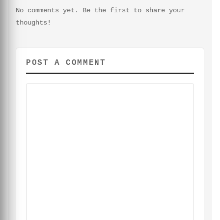
No comments yet. Be the first to share your
thoughts!
POST A COMMENT