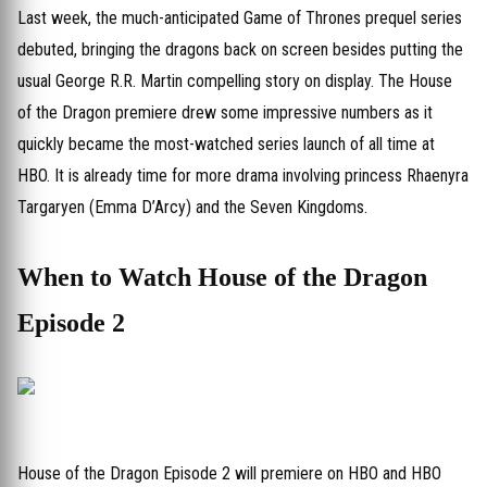
Last week, the much-anticipated Game of Thrones prequel series
debuted, bringing the dragons back on screen besides putting the
usual George R.R. Martin compelling story on display. The House
of the Dragon premiere drew some impressive numbers as it
quickly became the most-watched series launch of all time at
HBO. It is already time for more drama involving princess Rhaenyra
Targaryen (Emma D’Arcy) and the Seven Kingdoms.
When to Watch House of the Dragon
Episode 2
House of the Dragon Episode 2 will premiere on HBO and HBO