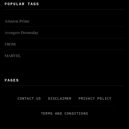
POPULAR TAGS
Amazon-Prime
Avengers-Doomsday
FROM
MARVEL
PAGES
CONTACT US
DISCLAIMER
PRIVACY POLICY
TERMS AND CONDITIONS