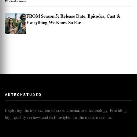
FROM Season 5: Release Date, Episodes, Cast &
Everything We Know So Far
AKTECHSTUDIO
Exploring the intersection of code, cinema, and technology. Providing
high-quality reviews and tech insights for the modern creator.