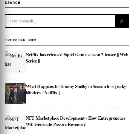
SEARCH
⌕
TRENDING NOW
Netflix has released Squid Game season 2 teaser || Web
Series ||
What Happens to Tommy Shelby in Season 6 of peaky
blinders || Netflix ||
NFT Marketplace Development - How Entrepreneurs
Will Generate Passive Revenue?