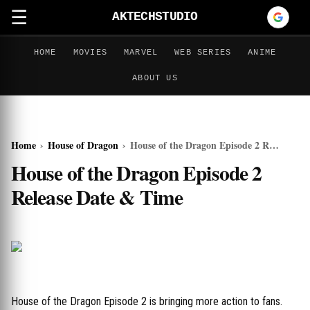
☰
AKTECHSTUDIO
HOME
MOVIES
MARVEL
WEB SERIES
ANIME
ABOUT US
Home
›
House of Dragon
›
House of the Dragon Episode 2 Release Date & Time
House of the Dragon Episode 2
Release Date & Time
House of the Dragon Episode 2 is bringing more action to fans.