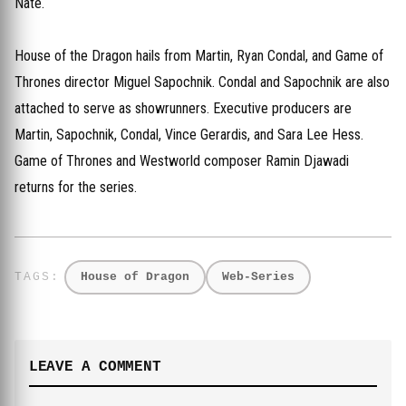
Nate.
House of the Dragon hails from Martin, Ryan Condal, and Game of
Thrones director Miguel Sapochnik. Condal and Sapochnik are also
attached to serve as showrunners. Executive producers are
Martin, Sapochnik, Condal, Vince Gerardis, and Sara Lee Hess.
Game of Thrones and Westworld composer Ramin Djawadi
returns for the series.
House of Dragon
Web-Series
LEAVE A COMMENT