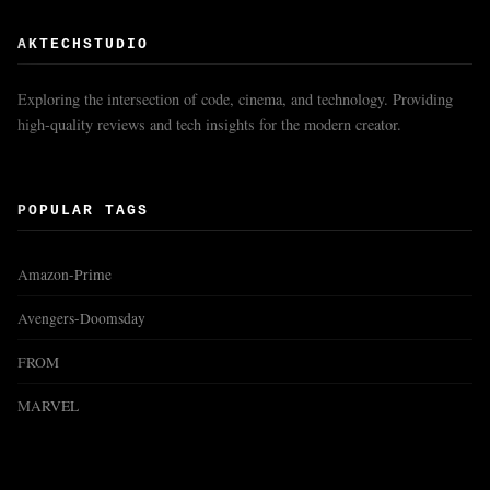
AKTECHSTUDIO
Exploring the intersection of code, cinema, and technology. Providing
high-quality reviews and tech insights for the modern creator.
POPULAR TAGS
Amazon-Prime
Avengers-Doomsday
FROM
MARVEL