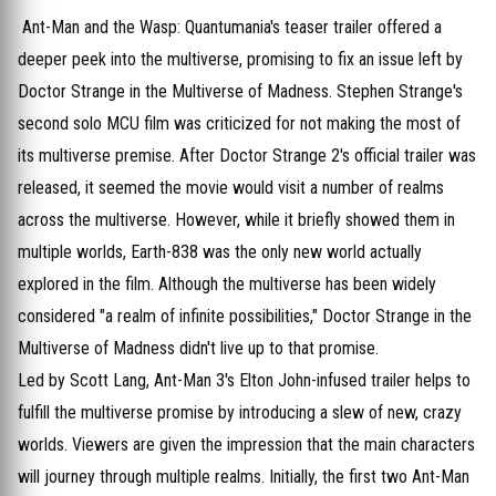
Ant-Man and the Wasp: Quantumania's teaser trailer offered a
deeper peek into the multiverse, promising to fix an issue left by
Doctor Strange in the Multiverse of Madness. Stephen Strange's
second solo MCU film was criticized for not making the most of
its multiverse premise. After Doctor Strange 2's official trailer was
released, it seemed the movie would visit a number of realms
across the multiverse. However, while it briefly showed them in
multiple worlds, Earth-838 was the only new world actually
explored in the film. Although the multiverse has been widely
considered "a realm of infinite possibilities," Doctor Strange in the
Multiverse of Madness didn't live up to that promise.
Led by Scott Lang, Ant-Man 3's Elton John-infused trailer helps to
fulfill the multiverse promise by introducing a slew of new, crazy
worlds. Viewers are given the impression that the main characters
will journey through multiple realms. Initially, the first two Ant-Man