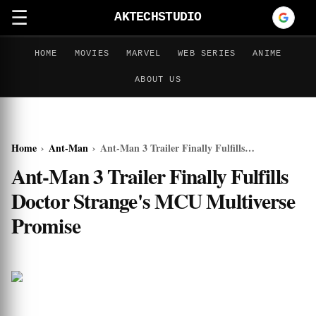
☰
AKTECHSTUDIO
HOME
MOVIES
MARVEL
WEB SERIES
ANIME
ABOUT US
Home
›
Ant-Man
›
Ant-Man 3 Trailer Finally Fulfills Doctor Strange's MCU Multiverse Promise
Ant-Man 3 Trailer Finally Fulfills
Doctor Strange's MCU Multiverse
Promise