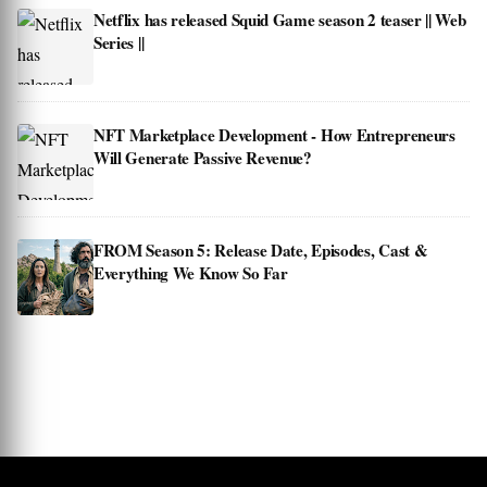
Netflix has released Squid Game season 2 teaser || Web
Series ||
NFT Marketplace Development - How Entrepreneurs
Will Generate Passive Revenue?
FROM Season 5: Release Date, Episodes, Cast &
Everything We Know So Far