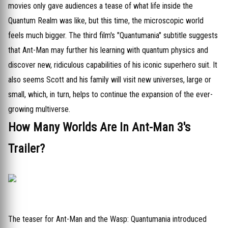
movies only gave audiences a tease of what life inside the
Quantum Realm was like, but this time, the microscopic world
feels much bigger. The third film's "Quantumania" subtitle suggests
that Ant-Man may further his learning with quantum physics and
discover new, ridiculous capabilities of his iconic superhero suit. It
also seems Scott and his family will visit new universes, large or
small, which, in turn, helps to continue the expansion of the ever-
growing multiverse.
How Many Worlds Are In Ant-Man 3's
Trailer?
The teaser for Ant-Man and the Wasp: Quantumania introduced