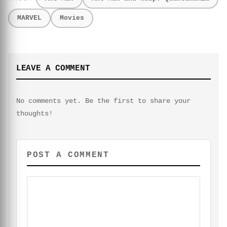
MARVEL
Movies
LEAVE A COMMENT
No comments yet. Be the first to share your
thoughts!
POST A COMMENT