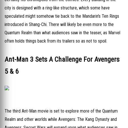
city is designed with a ring-like structure, which some have
speculated might somehow tie back to the Mandarin's Ten Rings
introduced in Shang-Chi. There will likely be even more to the
Quantum Realm than what audiences saw in the teaser, as Marvel
often holds things back from its trailers so as not to spoil.
Ant-Man 3 Sets A Challenge For Avengers
5 & 6
The third Ant-Man movie is set to explore more of the Quantum
Realm and other worlds while Avengers: The Kang Dynasty and
Avengers: Secret Wars will expand upon what audiences saw in