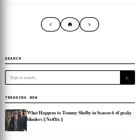
SEARCH
⌕
TRENDING NOW
What Happens to Tommy Shelby in Season 6 of peaky
blinders || Netflix ||