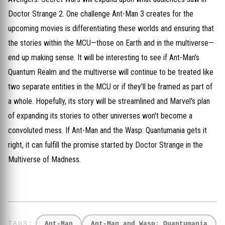
Doctor Strange 2. One challenge Ant-Man 3 creates for the
upcoming movies is differentiating these worlds and ensuring that
the stories within the MCU—those on Earth and in the multiverse—
end up making sense. It will be interesting to see if Ant-Man's
Quantum Realm and the multiverse will continue to be treated like
two separate entities in the MCU or if they'll be framed as part of
a whole. Hopefully, its story will be streamlined and Marvel's plan
of expanding its stories to other universes won't become a
convoluted mess. If Ant-Man and the Wasp: Quantumania gets it
right, it can fulfill the promise started by Doctor Strange in the
Multiverse of Madness.
Ant-Man
Ant-Man and Wasp: Quantumania