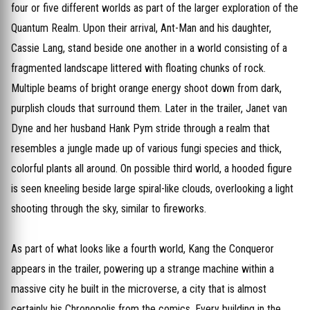
four or five different worlds as part of the larger exploration of the
Quantum Realm. Upon their arrival, Ant-Man and his daughter,
Cassie Lang, stand beside one another in a world consisting of a
fragmented landscape littered with floating chunks of rock.
Multiple beams of bright orange energy shoot down from dark,
purplish clouds that surround them. Later in the trailer, Janet van
Dyne and her husband Hank Pym stride through a realm that
resembles a jungle made up of various fungi species and thick,
colorful plants all around. On possible third world, a hooded figure
is seen kneeling beside large spiral-like clouds, overlooking a light
shooting through the sky, similar to fireworks.
As part of what looks like a fourth world, Kang the Conqueror
appears in the trailer, powering up a strange machine within a
massive city he built in the microverse, a city that is almost
certainly his Chronopolis from the comics. Every building in the