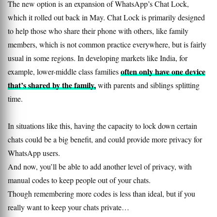
The new option is an expansion of WhatsApp’s Chat Lock,
which it rolled out back in May. Chat Lock is primarily designed
to help those who share their phone with others, like family
members, which is not common practice everywhere, but is fairly
usual in some regions. In developing markets like India, for
often only have one device
example, lower-middle class families
that’s shared by the family,
with parents and siblings splitting
time.
In situations like this, having the capacity to lock down certain
chats could be a big benefit, and could provide more privacy for
WhatsApp users.
And now, you’ll be able to add another level of privacy, with
manual codes to keep people out of your chats.
Though remembering more codes is less than ideal, but if you
really want to keep your chats private…