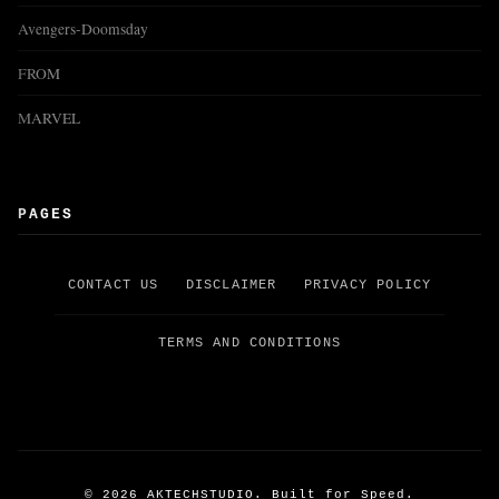
Avengers-Doomsday
FROM
MARVEL
PAGES
CONTACT US
DISCLAIMER
PRIVACY POLICY
TERMS AND CONDITIONS
©
2026
AKTECHSTUDIO. Built for Speed.