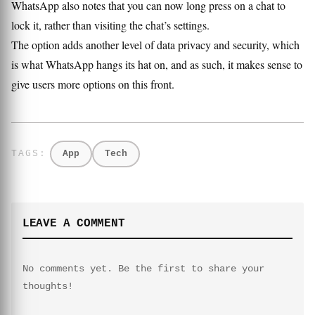
WhatsApp also notes that you can now long press on a chat to
lock it, rather than visiting the chat’s settings.
The option adds another level of data privacy and security, which
is what WhatsApp hangs its hat on, and as such, it makes sense to
give users more options on this front.
App
Tech
LEAVE A COMMENT
No comments yet. Be the first to share your
thoughts!