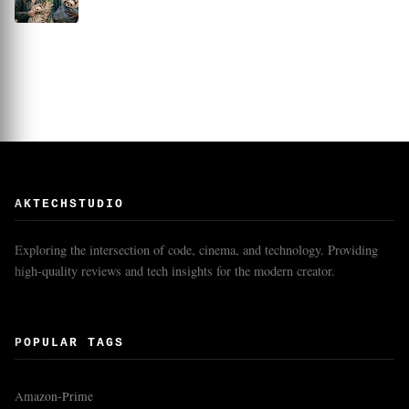
AKTECHSTUDIO
Exploring the intersection of code, cinema, and technology. Providing
high-quality reviews and tech insights for the modern creator.
POPULAR TAGS
Amazon-Prime