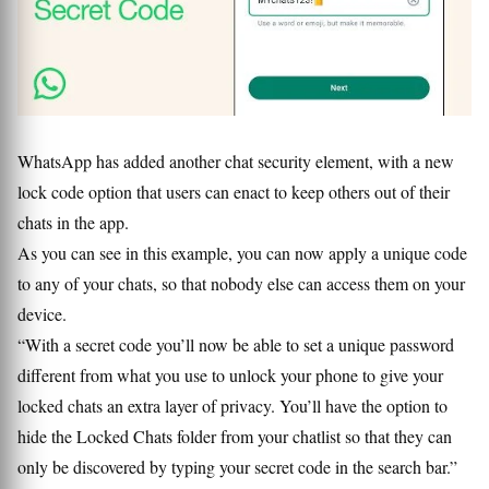
WhatsApp has added another chat security element, with a new
lock code option that users can enact to keep others out of their
chats in the app.
As you can see in this example, you can now apply a unique code
to any of your chats, so that nobody else can access them on your
device.
“With a secret code you’ll now be able to set a unique password
different from what you use to unlock your phone to give your
locked chats an extra layer of privacy. You’ll have the option to
hide the Locked Chats folder from your chatlist so that they can
only be discovered by typing your secret code in the search bar.”