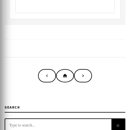
SEARCH
⌕