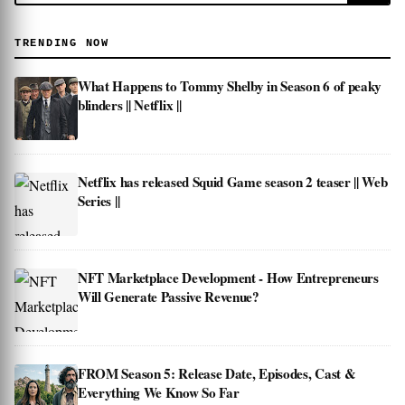
TRENDING NOW
What Happens to Tommy Shelby in Season 6 of peaky
blinders || Netflix ||
Netflix has released Squid Game season 2 teaser || Web
Series ||
NFT Marketplace Development - How Entrepreneurs
Will Generate Passive Revenue?
FROM Season 5: Release Date, Episodes, Cast &
Everything We Know So Far