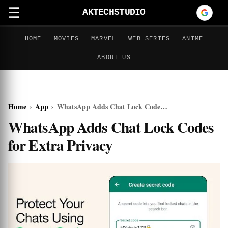
☰
AKTECHSTUDIO
HOME
MOVIES
MARVEL
WEB SERIES
ANIME
ABOUT US
Home
›
App
›
WhatsApp Adds Chat Lock Codes for Extra Privacy
WhatsApp Adds Chat Lock Codes
for Extra Privacy