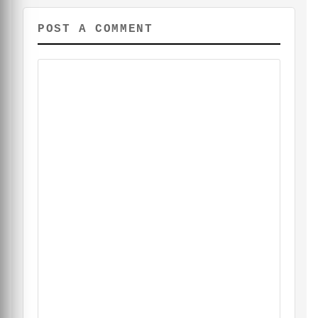
POST A COMMENT