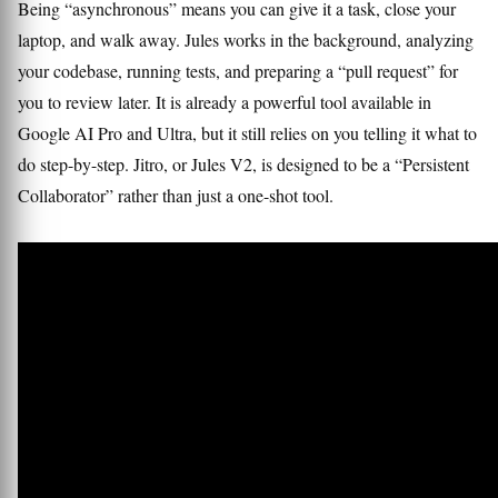
Being “asynchronous” means you can give it a task, close your
laptop, and walk away. Jules works in the background, analyzing
your codebase, running tests, and preparing a “pull request” for
you to review later. It is already a powerful tool available in
Google AI Pro and Ultra, but it still relies on you telling it what to
do step-by-step. Jitro, or Jules V2, is designed to be a “Persistent
Collaborator” rather than just a one-shot tool.