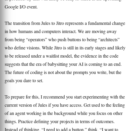
Google I/O event.
The transition from Jules to Jitro represents a fundamental change
in how humans and computers interact. We are moving away
from being “operators” who push buttons to being “architects”
who define visions. While Jitro is still in its early stages and likely
to be released under a waitlist model, the evidence in the code
suggests that the era of babysitting your AI is coming to an end.
The future of coding is not about the prompts you write, but the
goals you dare to set.
To prepare for this, I recommend you start experimenting with the
current version of Jules if you have access. Get used to the feeling
of an agent working in the background while you focus on other
things. Practice defining your projects in terms of outcomes.
Instead of thinking, “I need to add a button,” think, “I want to