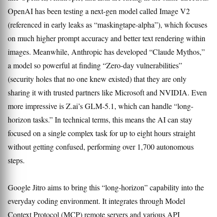
OpenAI has been testing a next-gen model called Image V2
(referenced in early leaks as “maskingtape-alpha”), which focuses
on much higher prompt accuracy and better text rendering within
images. Meanwhile, Anthropic has developed “Claude Mythos,”
a model so powerful at finding “Zero-day vulnerabilities”
(security holes that no one knew existed) that they are only
sharing it with trusted partners like Microsoft and NVIDIA. Even
more impressive is Z.ai’s GLM-5.1, which can handle “long-
horizon tasks.” In technical terms, this means the AI can stay
focused on a single complex task for up to eight hours straight
without getting confused, performing over 1,700 autonomous
steps.
Google Jitro aims to bring this “long-horizon” capability into the
everyday coding environment. It integrates through Model
Context Protocol (MCP) remote servers and various API