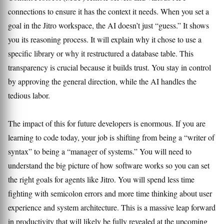
connections to ensure it has the context it needs. When you set a
goal in the Jitro workspace, the AI doesn’t just “guess.” It shows
you its reasoning process. It will explain why it chose to use a
specific library or why it restructured a database table. This
transparency is crucial because it builds trust. You stay in control
by approving the general direction, while the AI handles the
tedious labor.
The impact of this for future developers is enormous. If you are
learning to code today, your job is shifting from being a “writer of
syntax” to being a “manager of systems.” You will need to
understand the big picture of how software works so you can set
the right goals for agents like Jitro. You will spend less time
fighting with semicolon errors and more time thinking about user
experience and system architecture. This is a massive leap forward
in productivity that will likely be fully revealed at the upcoming