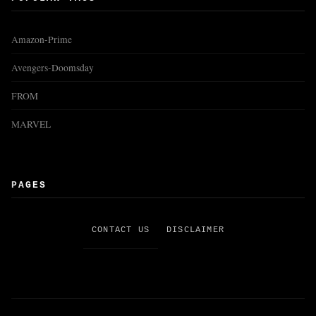
Amazon-Prime
Avengers-Doomsday
FROM
MARVEL
PAGES
CONTACT US
DISCLAIMER