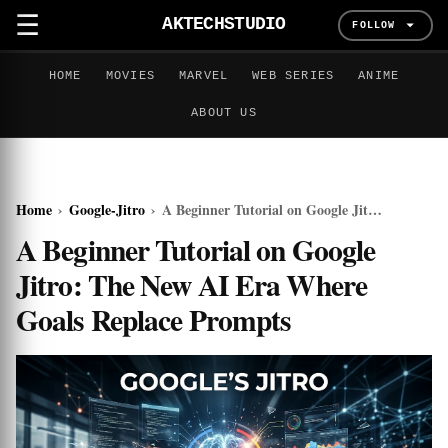
☰
AKTECHSTUDIO
FOLLOW
HOME
MOVIES
MARVEL
WEB SERIES
ANIME
ABOUT US
Home
›
Google-Jitro
›
A Beginner Tutorial on Google Jitro: The New AI Era Where Goals Replace Prompts
A Beginner Tutorial on Google
Jitro: The New AI Era Where
Goals Replace Prompts