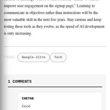
improve user engagement on the signup page.” Learning to
communicate in objectives rather than instructions will be the
most valuable skill in the next five years. Stay curious and keep
testing these tools as they evolve, as the speed of AI development
is only increasing.
Google-Jitro
Tech
1 COMMENTS
CHETAN
Good