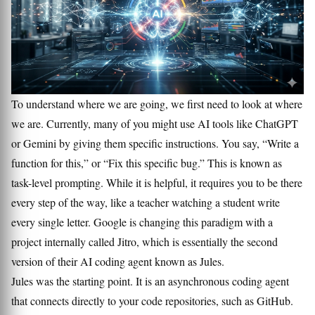
To understand where we are going, we first need to look at where
we are. Currently, many of you might use AI tools like ChatGPT
or Gemini by giving them specific instructions. You say, “Write a
function for this,” or “Fix this specific bug.” This is known as
task-level prompting. While it is helpful, it requires you to be there
every step of the way, like a teacher watching a student write
every single letter. Google is changing this paradigm with a
project internally called Jitro, which is essentially the second
version of their AI coding agent known as Jules.
Jules was the starting point. It is an asynchronous coding agent
that connects directly to your code repositories, such as GitHub.