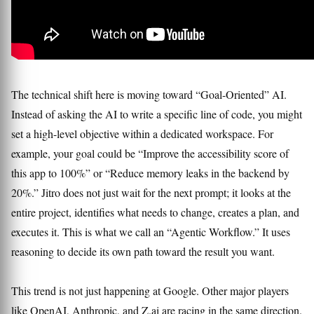
The technical shift here is moving toward “Goal-Oriented” AI.
Instead of asking the AI to write a specific line of code, you might
set a high-level objective within a dedicated workspace. For
example, your goal could be “Improve the accessibility score of
this app to 100%” or “Reduce memory leaks in the backend by
20%.” Jitro does not just wait for the next prompt; it looks at the
entire project, identifies what needs to change, creates a plan, and
executes it. This is what we call an “Agentic Workflow.” It uses
reasoning to decide its own path toward the result you want.
This trend is not just happening at Google. Other major players
like OpenAI, Anthropic, and Z.ai are racing in the same direction.