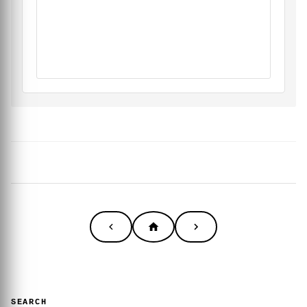
SEARCH