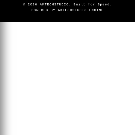
©
2026
AKTECHSTUDIO. Built for Speed.
POWERED BY AKTECHSTUDIO ENGINE