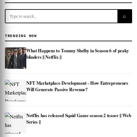
⌕
TRENDING NOW
What Happens to Tommy Shelby in Season 6 of peaky
blinders || Netflix ||
NFT Marketplace Development - How Entrepreneurs
Will Generate Passive Revenue?
Netflix has released Squid Game season 2 teaser || Web
Series ||