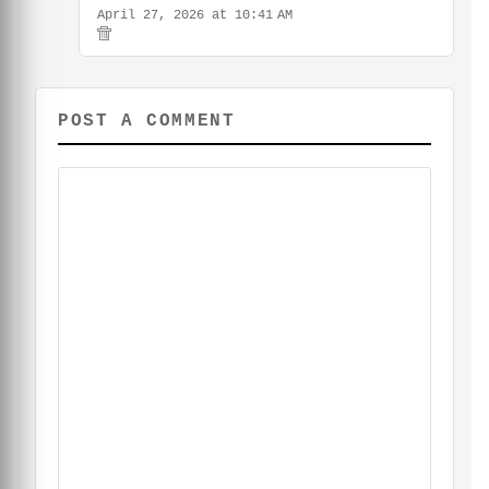
April 27, 2026 at 10:41 AM
POST A COMMENT