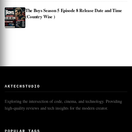
The Boys Season 5 Episode 8 Release Date and Time
(Country Wise )
AKTECHSTUDIO
Exploring the intersection of code, cinema, and technology. Providing
high-quality reviews and tech insights for the modern creator.
POPULAR TAGS